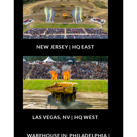
NEW JERSEY |
HQ EAST
LAS VEGAS, NV |
HQ WEST
WAREHOUSE IN: PHILADELPHIA |