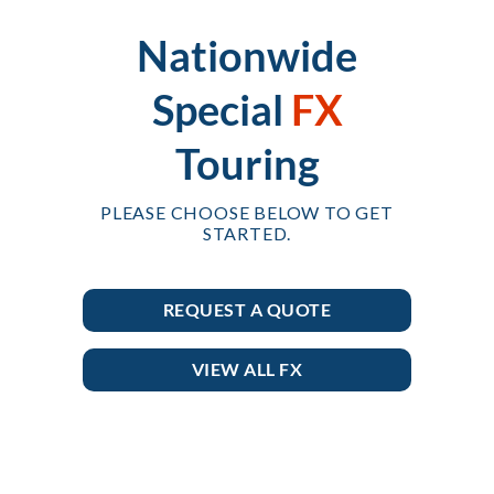
Nationwide
Special
FX
Touring
PLEASE CHOOSE BELOW TO GET
STARTED.
REQUEST A QUOTE
VIEW ALL FX