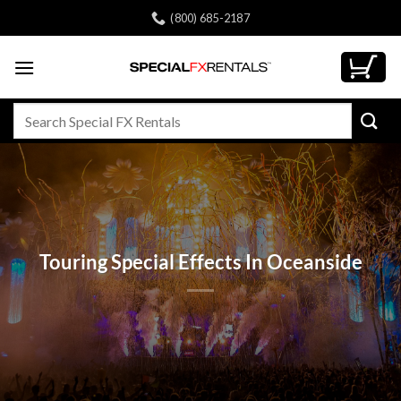
Skip
(800) 685-2187
to
content
Search
for:
Touring Special Effects In Oceanside