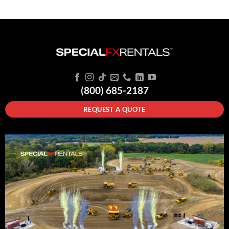
(800) 685-2187
REQUEST A QUOTE