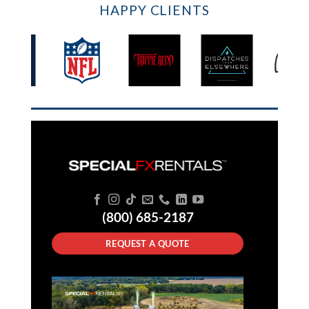
HAPPY CLIENTS
(800) 685-2187
REQUEST A QUOTE