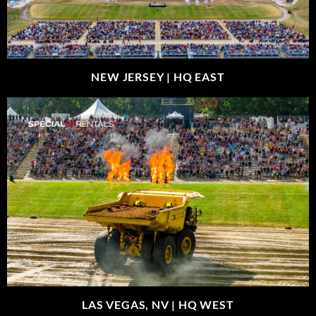
NEW JERSEY |
HQ EAST
LAS VEGAS, NV |
HQ WEST