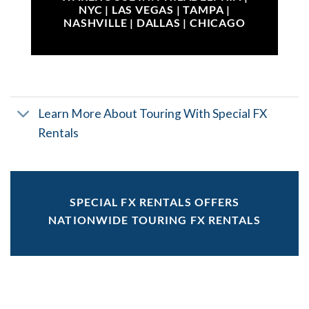
NYC | LAS VEGAS | TAMPA |
NASHVILLE | DALLAS | CHICAGO
Learn More About Touring With Special FX
Rentals
SPECIAL FX RENTALS OFFERS
NATIONWIDE TOURING FX RENTALS