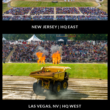
NEW JERSEY |
HQ EAST
LAS VEGAS, NV |
HQ WEST