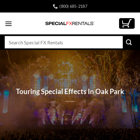
Skip
(800) 685-2187
to
content
Search
for:
Touring Special Effects In Oak Park