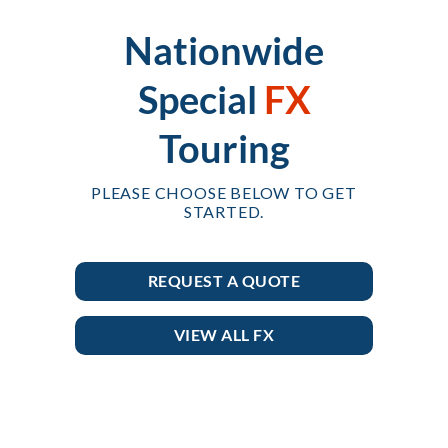
Nationwide
Special
FX
Touring
PLEASE CHOOSE BELOW TO GET
STARTED.
REQUEST A QUOTE
VIEW ALL FX