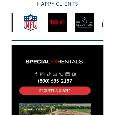
HAPPY CLIENTS
(800) 685-2187
REQUEST A QUOTE