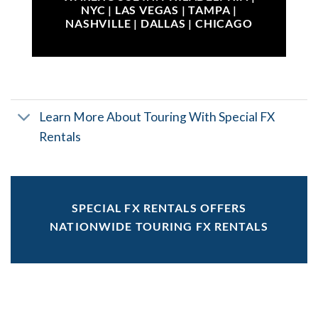
NYC | LAS VEGAS | TAMPA |
NASHVILLE | DALLAS | CHICAGO
Learn More About Touring With Special FX
Rentals
SPECIAL FX RENTALS OFFERS
NATIONWIDE TOURING FX RENTALS