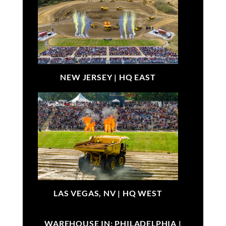
NEW JERSEY |
HQ EAST
LAS VEGAS, NV |
HQ WEST
WAREHOUSE IN: PHILADELPHIA |