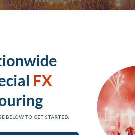
tionwide
ecial
FX
ouring
SE BELOW TO GET STARTED.