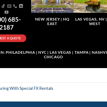
00) 685-
NEW JERSEY |
HQ
LAS VEGAS, NV 
EAST
WEST
2187
EST A QUOTE
: PHILADELPHIA | NYC | LAS VEGAS | TAMPA | NASHVIL
CHICAGO
ring With Special FX Rentals