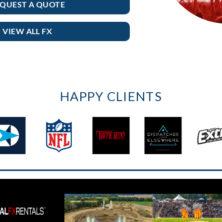
QUEST A QUOTE
VIEW ALL FX
HAPPY CLIENTS