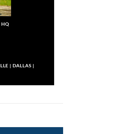
|
HQ
LE | DALLAS |