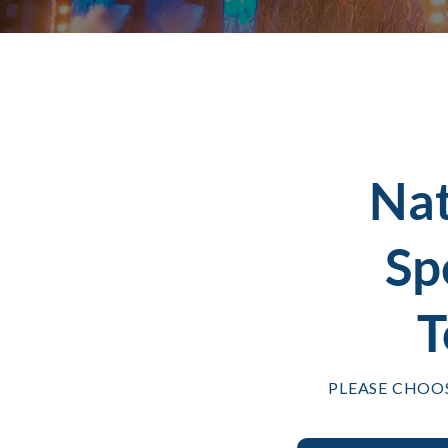
Na
Sp
T
PLEASE CHOO