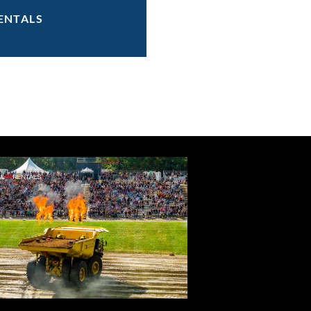
ENTALS