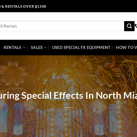
0 & RENTALS OVER $1500
RENTALS
SALES
USED SPECIAL FX EQUIPMENT
HOW TO V
ring Special Effects In North Mi