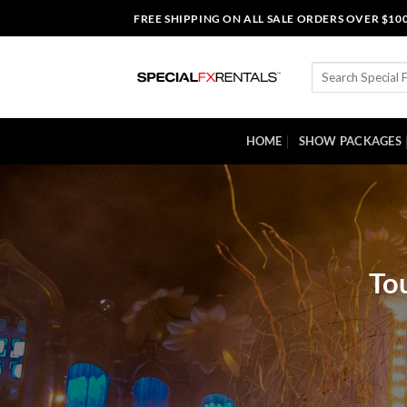
Skip
FREE SHIPPING ON ALL SALE ORDERS OVER $10
to
content
Search
for:
HOME
SHOW PACKAGES
Tou