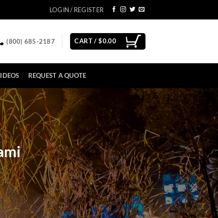
LOGIN / REGISTER
CART /
$
0.00
(800) 685-2187
IDEOS
REQUEST A QUOTE
ami