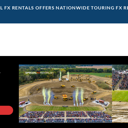
AL FX RENTALS OFFERS NATIONWIDE TOURING FX R