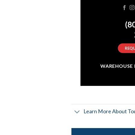
(8
REQU
WAREHOUSE IN
Learn More About Tou