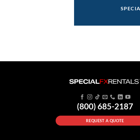
SPECI
(800) 685-2187
REQUEST A QUOTE