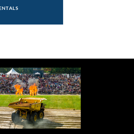
ENTALS