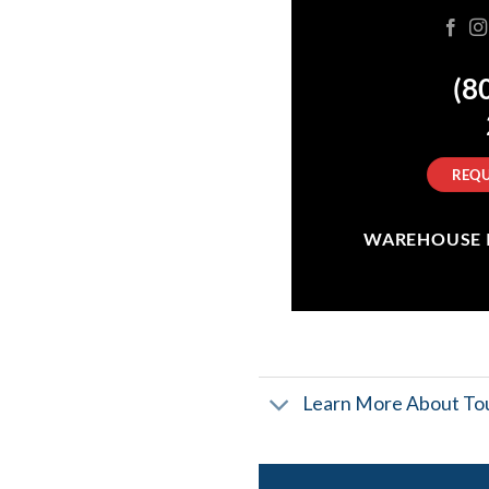
(8
REQU
WAREHOUSE IN
Learn More About Tou