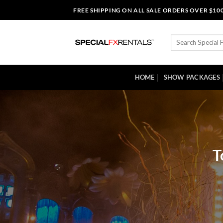
Skip
FREE SHIPPING ON ALL SALE ORDERS OVER $10
to
content
Search
for:
HOME
SHOW PACKAGES
T