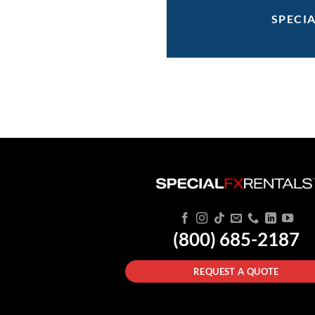
SPECI
(800) 685-2187
REQUEST A QUOTE