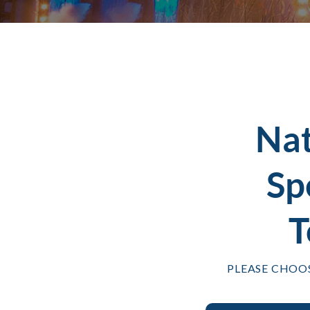
Na
Sp
T
PLEASE CHOO