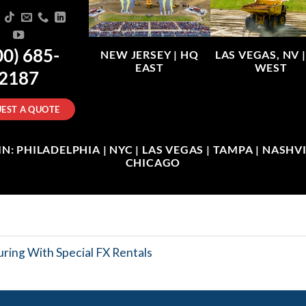
00) 685-
NEW JERSEY |
HQ
LAS VEGAS, NV 
EAST
WEST
2187
EST A QUOTE
: PHILADELPHIA | NYC | LAS VEGAS | TAMPA | NASHVIL
CHICAGO
ring With Special FX Rentals