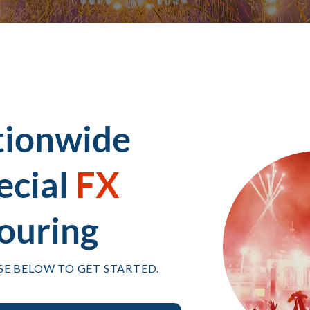
tionwide
ecial
FX
ouring
SE BELOW TO GET STARTED.