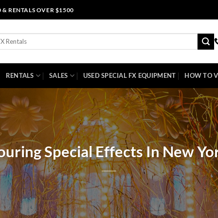
0 & RENTALS OVER $1500
RENTALS
SALES
USED SPECIAL FX EQUIPMENT
HOW TO V
ouring Special Effects In New Yo