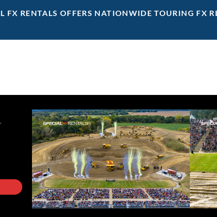
AL FX RENTALS OFFERS NATIONWIDE TOURING FX R