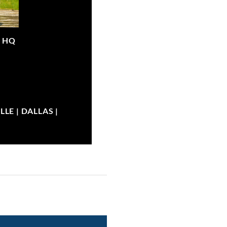
|
HQ
LE | DALLAS |