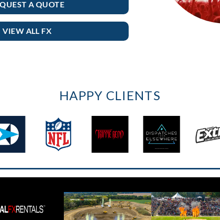
QUEST A QUOTE
VIEW ALL FX
HAPPY CLIENTS