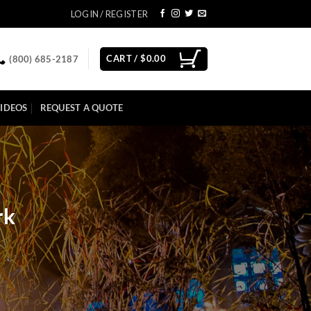
LOGIN / REGISTER
CART /
$
0.00
(800) 685-2187
IDEOS
REQUEST A QUOTE
rk