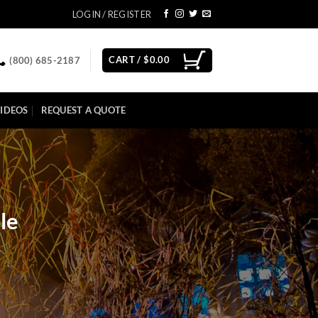
LOGIN / REGISTER
CART /
$
0.00
(800) 685-2187
IDEOS
REQUEST A QUOTE
le