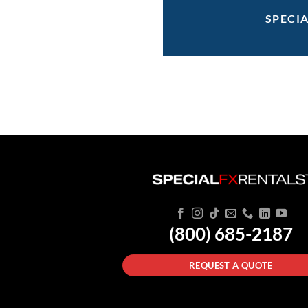
SPECI
(800) 685-2187
REQUEST A QUOTE