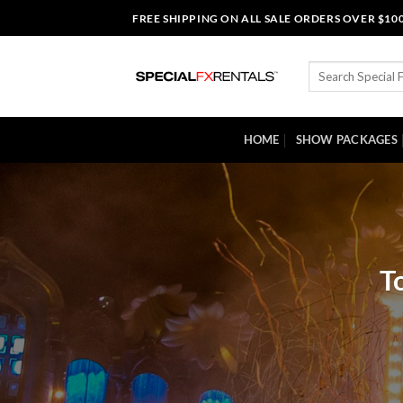
Skip
FREE SHIPPING ON ALL SALE ORDERS OVER $10
to
content
Search
for:
HOME
SHOW PACKAGES
T