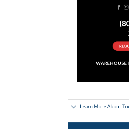
(8
REQU
WAREHOUSE IN
Learn More About Tou