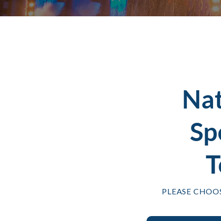
Na
Sp
T
PLEASE CHOO