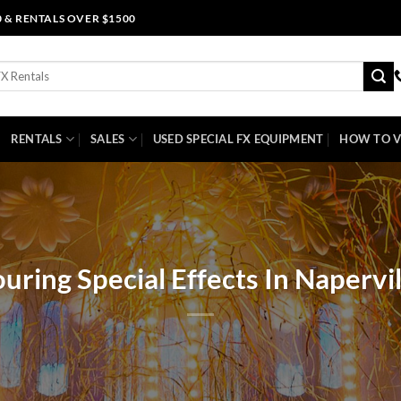
0 & RENTALS OVER $1500
RENTALS
SALES
USED SPECIAL FX EQUIPMENT
HOW TO V
ouring Special Effects In Napervil