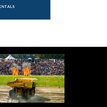
ENTALS