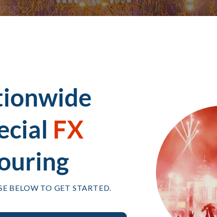
tionwide
ecial
FX
ouring
SE BELOW TO GET STARTED.