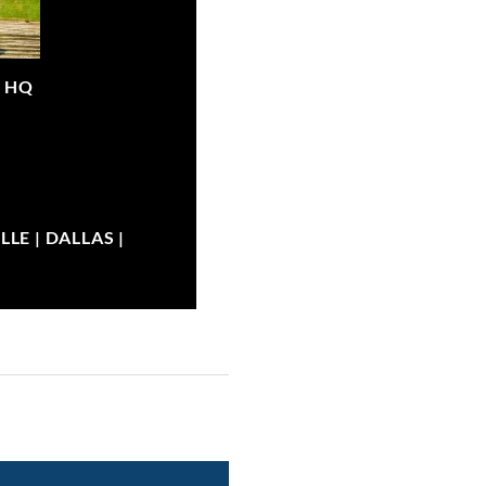
|
HQ
LE | DALLAS |