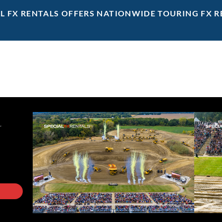
AL FX RENTALS OFFERS NATIONWIDE TOURING FX R