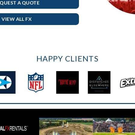
QUEST A QUOTE
VIEW ALL FX
HAPPY CLIENTS