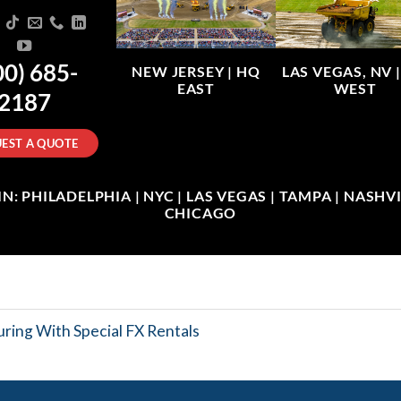
00) 685-
NEW JERSEY |
HQ
LAS VEGAS, NV 
EAST
WEST
2187
EST A QUOTE
: PHILADELPHIA | NYC | LAS VEGAS | TAMPA | NASHVIL
CHICAGO
ring With Special FX Rentals