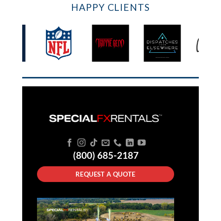
HAPPY CLIENTS
(800) 685-2187
REQUEST A QUOTE