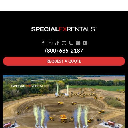
(800) 685-2187
REQUEST A QUOTE