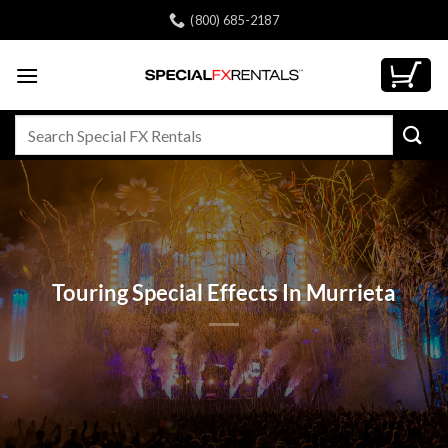
Skip
(800) 685-2187
to
content
Search
for:
Touring Special Effects In Murrieta