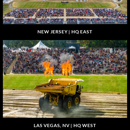
NEW JERSEY |
HQ EAST
LAS VEGAS, NV |
HQ WEST