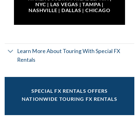
NYC | LAS VEGAS | TAMPA |
NASHVILLE | DALLAS | CHICAGO
Learn More About Touring With Special FX
Rentals
SPECIAL FX RENTALS OFFERS
NATIONWIDE TOURING FX RENTALS