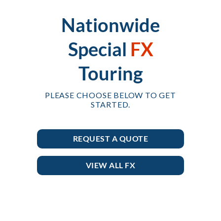
Nationwide
Special
FX
Touring
PLEASE CHOOSE BELOW TO GET
STARTED.
REQUEST A QUOTE
VIEW ALL FX