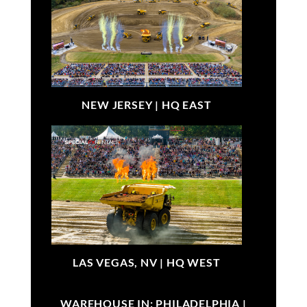
NEW JERSEY |
HQ EAST
LAS VEGAS, NV |
HQ WEST
WAREHOUSE IN: PHILADELPHIA |