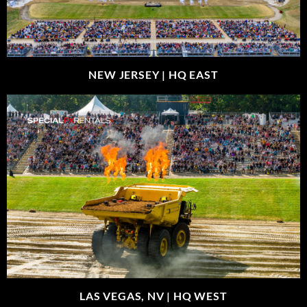
NEW JERSEY |
HQ EAST
LAS VEGAS, NV |
HQ WEST