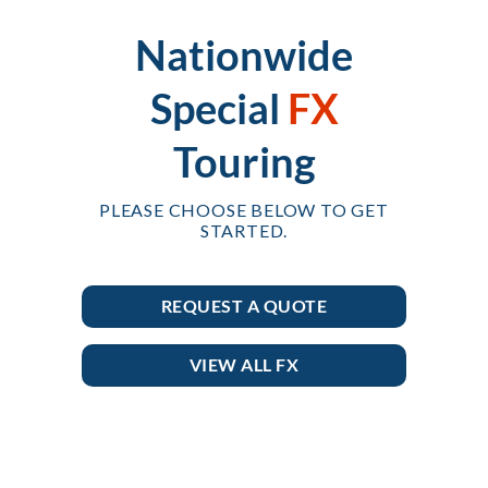
Nationwide
Special
FX
Touring
PLEASE CHOOSE BELOW TO GET
STARTED.
REQUEST A QUOTE
VIEW ALL FX