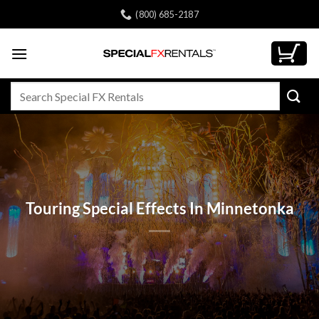
Skip
(800) 685-2187
to
content
Search
for:
Touring Special Effects In Minnetonka