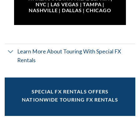
NYC | LAS VEGAS | TAMPA |
NASHVILLE | DALLAS | CHICAGO
Learn More About Touring With Special FX
Rentals
SPECIAL FX RENTALS OFFERS
NATIONWIDE TOURING FX RENTALS