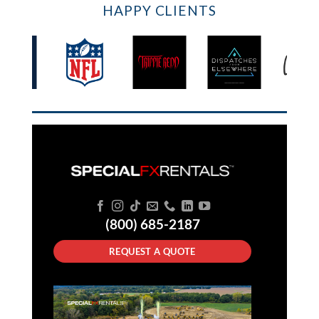
HAPPY CLIENTS
(800) 685-2187
REQUEST A QUOTE