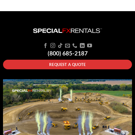
(800) 685-2187
REQUEST A QUOTE