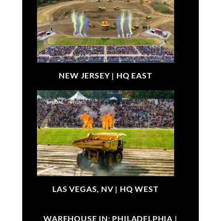
NEW JERSEY |
HQ EAST
LAS VEGAS, NV |
HQ WEST
WAREHOUSE IN: PHILADELPHIA |