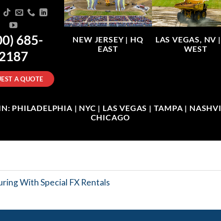
00) 685-
NEW JERSEY |
HQ
LAS VEGAS, NV 
EAST
WEST
2187
EST A QUOTE
: PHILADELPHIA | NYC | LAS VEGAS | TAMPA | NASHVIL
CHICAGO
ring With Special FX Rentals