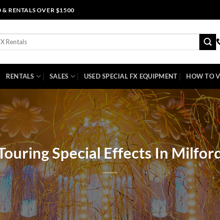
0 & RENTALS OVER $1500
RENTALS
SALES
USED SPECIAL FX EQUIPMENT
HOW TO V
Touring Special Effects In Milfor