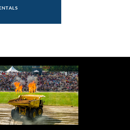
ENTALS