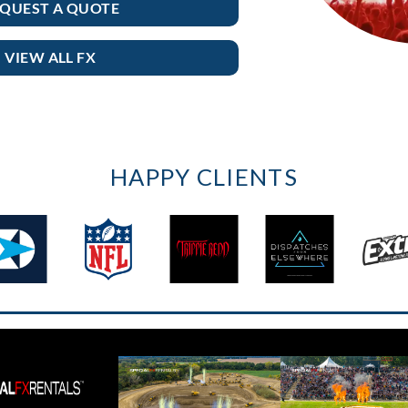
QUEST A QUOTE
VIEW ALL FX
HAPPY CLIENTS