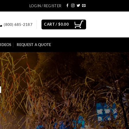
LOGIN / REGISTER
CART /
$
0.00
(800) 685-2187
IDEOS
REQUEST A QUOTE
d