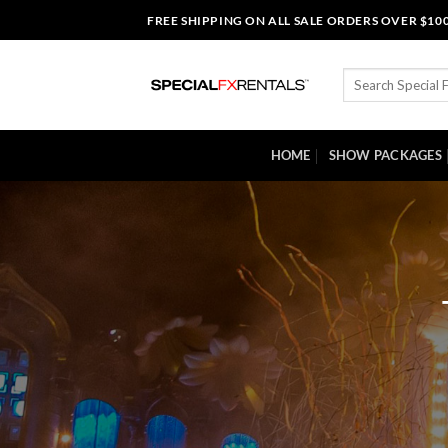
Skip
FREE SHIPPING ON ALL SALE ORDERS OVER $10
to
content
Search
for:
HOME
SHOW PACKAGES