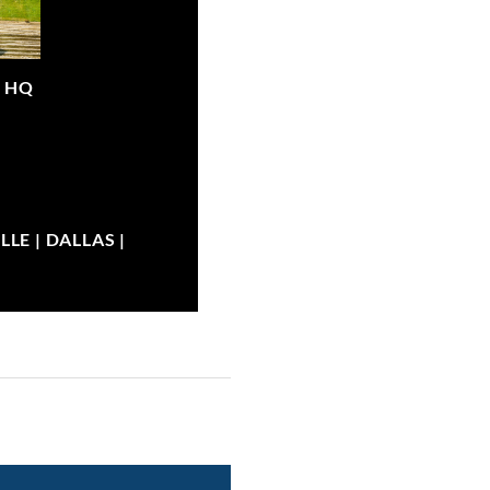
|
HQ
LE | DALLAS |