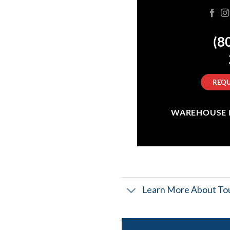
(8
REQU
WAREHOUSE IN
Learn More About Tou