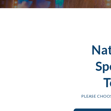
Na
Sp
T
PLEASE CHOO