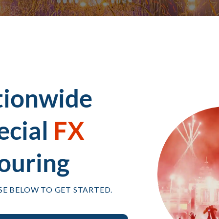
tionwide
ecial
FX
ouring
SE BELOW TO GET STARTED.