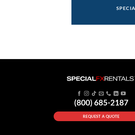
SPECI
(800) 685-2187
REQUEST A QUOTE