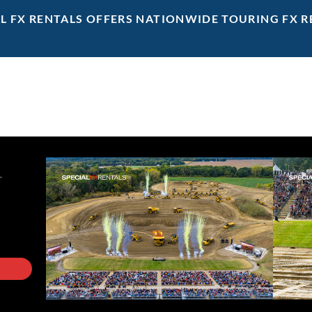
AL FX RENTALS OFFERS NATIONWIDE TOURING FX R