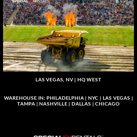
LAS VEGAS, NV |
HQ WEST
WAREHOUSE IN: PHILADELPHIA | NYC | LAS VEGAS |
TAMPA | NASHVILLE | DALLAS | CHICAGO