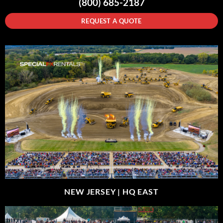
(800) 685-2187
REQUEST A QUOTE
NEW JERSEY |
HQ EAST