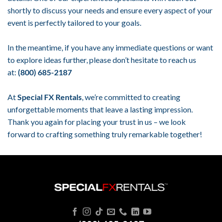
shortly to discuss your needs and ensure every aspect of your
event is perfectly tailored to your goals.
In the meantime, if you have any immediate questions or want
to explore ideas further, please don’t hesitate to reach us
at:
(800) 685-2187
At
Special FX Rentals
, we’re committed to creating
unforgettable moments that leave a lasting impression.
Thank you again for placing your trust in us – we look
forward to crafting something truly remarkable together!