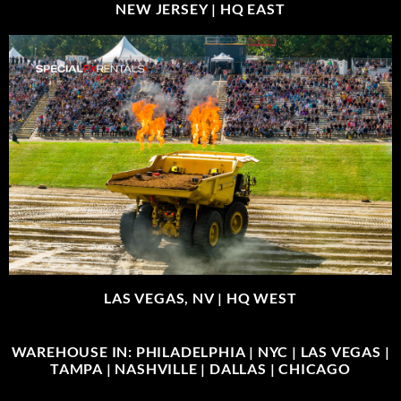
NEW JERSEY |
HQ EAST
LAS VEGAS, NV |
HQ WEST
WAREHOUSE IN: PHILADELPHIA | NYC | LAS VEGAS |
TAMPA | NASHVILLE | DALLAS | CHICAGO