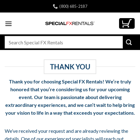
Skip
(800) 685-2187
to
content
Search
for:
THANK YOU
Thank you for choosing
Special FX Rentals
! We’re truly
honored that you’re considering us for your upcoming
event. Our team is passionate about delivering
extraordinary experiences, and we can’t wait to help bring
your vision to life in a way that exceeds your expectations.
We’ve received your request and are already reviewing the
details. One of our experienced specialists will reach out