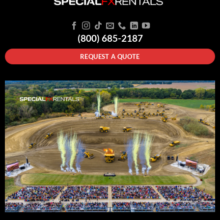
(800) 685-2187
REQUEST A QUOTE