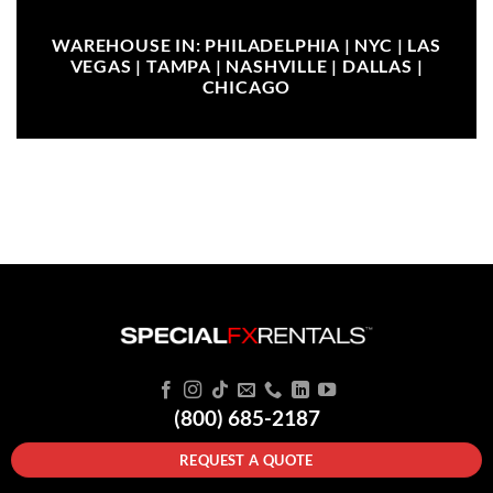
WAREHOUSE IN: PHILADELPHIA | NYC | LAS
VEGAS | TAMPA | NASHVILLE | DALLAS |
CHICAGO
(800) 685-2187
REQUEST A QUOTE