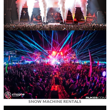
SNOW MACHINE RENTALS