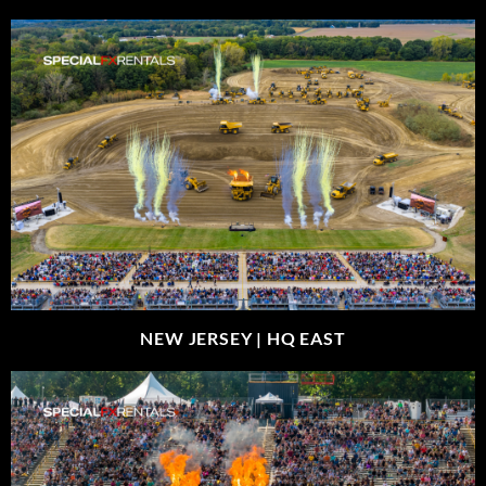
NEW JERSEY |
HQ EAST