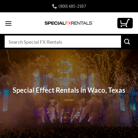
Skip
(800) 685-2187
to
content
Search
for:
Special Effect Rentals in Waco, Texas