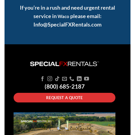
If you’re in a rush and need urgent rental
service in
please email:
Waco
Info@SpecialFXRentals.com
(800) 685-2187
REQUEST A QUOTE