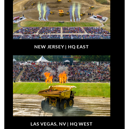
NEW JERSEY |
HQ EAST
LAS VEGAS, NV |
HQ WEST