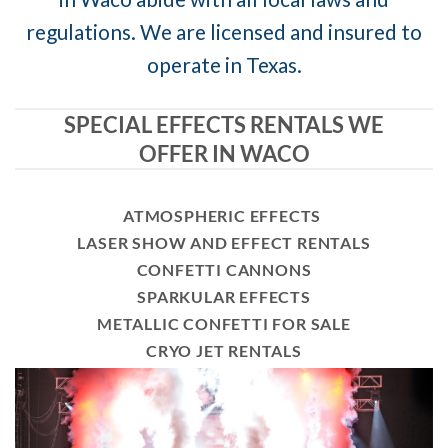
regulations. We are licensed and insured to
operate in Texas.
SPECIAL EFFECTS RENTALS WE
OFFER IN WACO
ATMOSPHERIC EFFECTS
LASER SHOW AND EFFECT RENTALS
CONFETTI CANNONS
SPARKULAR EFFECTS
METALLIC CONFETTI FOR SALE
CRYO JET RENTALS