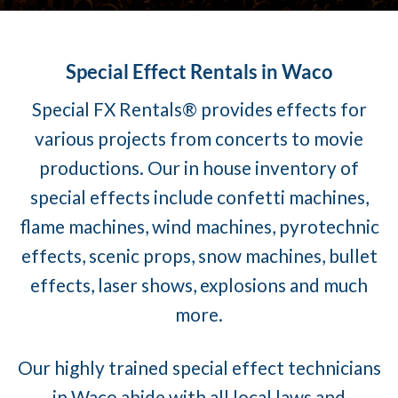
Special Effect Rentals in Waco
Special FX Rentals® provides effects for
various projects from concerts to movie
productions. Our in house inventory of
special effects include confetti machines,
flame machines, wind machines, pyrotechnic
effects, scenic props, snow machines, bullet
effects, laser shows, explosions and much
more.
Our highly trained special effect technicians
in Waco abide with all local laws and