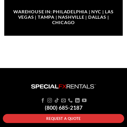
WAREHOUSE IN: PHILADELPHIA | NYC | LAS
VEGAS | TAMPA | NASHVILLE | DALLAS |
CHICAGO
(800) 685-2187
REQUEST A QUOTE