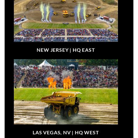
NEW JERSEY |
HQ EAST
LAS VEGAS, NV |
HQ WEST