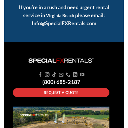
If you’re in a rush and need urgent rental
service in
please email:
Virginia Beach
Info@SpecialFXRentals.com
(800) 685-2187
REQUEST A QUOTE