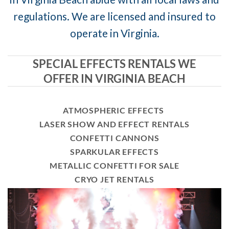
regulations. We are licensed and insured to
operate in Virginia.
SPECIAL EFFECTS RENTALS WE
OFFER IN VIRGINIA BEACH
ATMOSPHERIC EFFECTS
LASER SHOW AND EFFECT RENTALS
CONFETTI CANNONS
SPARKULAR EFFECTS
METALLIC CONFETTI FOR SALE
CRYO JET RENTALS