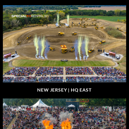
NEW JERSEY |
HQ EAST