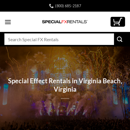
Skip
(800) 685-2187
to
content
Search
for:
Special Effect Rentals in Virginia Beach,
Virginia