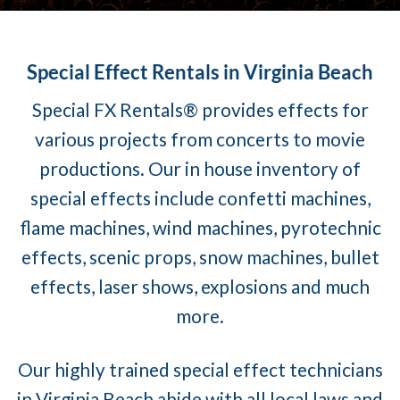
Special Effect Rentals in Virginia Beach
Special FX Rentals® provides effects for
various projects from concerts to movie
productions. Our in house inventory of
special effects include confetti machines,
flame machines, wind machines, pyrotechnic
effects, scenic props, snow machines, bullet
effects, laser shows, explosions and much
more.
Our highly trained special effect technicians
in Virginia Beach abide with all local laws and