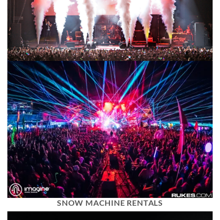
SNOW MACHINE RENTALS