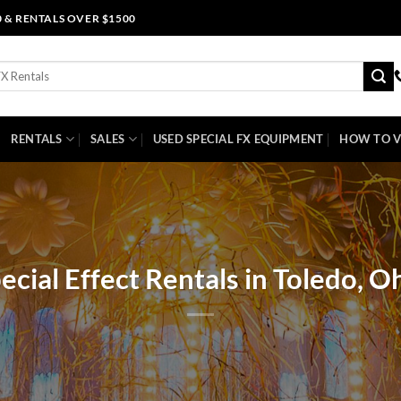
0 & RENTALS OVER $1500
RENTALS
SALES
USED SPECIAL FX EQUIPMENT
HOW TO V
ecial Effect Rentals in Toledo, O