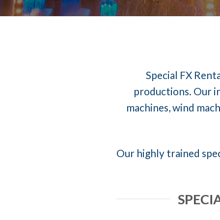
Special FX Renta
productions. Our in
machines, wind machi
Our highly trained spec
SPECI