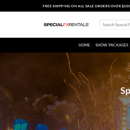
Skip
FREE SHIPPING ON ALL SALE ORDERS OVER $10
to
content
Search
for:
HOME
SHOW PACKAGES
Sp