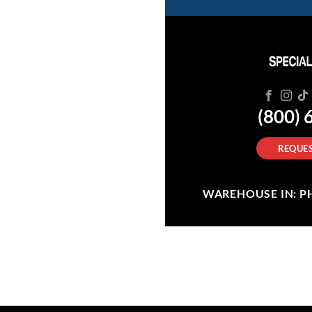
(800) 
REQUES
WAREHOUSE IN: PHI