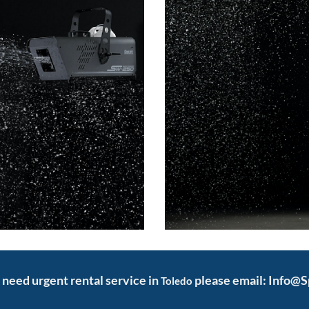
d need urgent rental service in
please email: Info@
Toledo