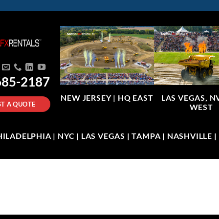
685-2187
NEW JERSEY |
HQ EAST
LAS VEGAS, N
T A QUOTE
WEST
LADELPHIA | NYC | LAS VEGAS | TAMPA | NASHVILLE 