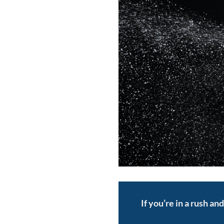
If you’re in a rush an