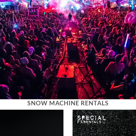
SNOW MACHINE RENTALS