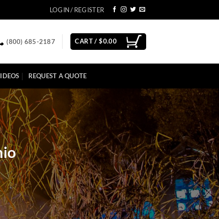
LOGIN / REGISTER
CART /
$
0.00
(800) 685-2187
IDEOS
REQUEST A QUOTE
hio