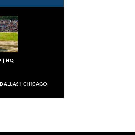
V |
HQ
| DALLAS | CHICAGO