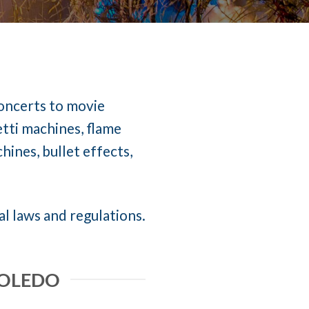
concerts to movie
etti machines, flame
ines, bullet effects,
al laws and regulations.
TOLEDO