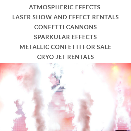
ATMOSPHERIC EFFECTS
LASER SHOW AND EFFECT RENTALS
CONFETTI CANNONS
SPARKULAR EFFECTS
METALLIC CONFETTI FOR SALE
CRYO JET RENTALS