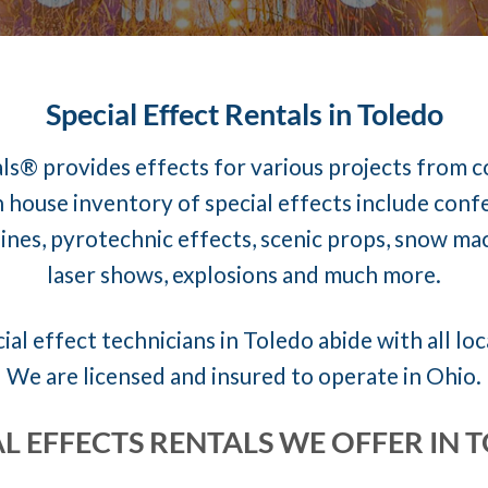
Special Effect Rentals in Toledo
ls® provides effects for various projects from 
 house inventory of special effects include conf
nes, pyrotechnic effects, scenic props, snow mach
laser shows, explosions and much more.
ial effect technicians in Toledo abide with all loc
We are licensed and insured to operate in Ohio.
AL EFFECTS RENTALS WE OFFER IN 