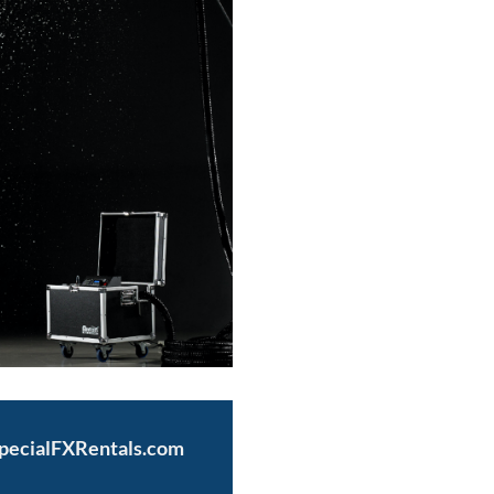
SpecialFXRentals.com