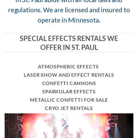
regulations. We are licensed and insured to
operate in Minnesota.
SPECIAL EFFECTS RENTALS WE
OFFER IN ST. PAUL
ATMOSPHERIC EFFECTS
LASER SHOW AND EFFECT RENTALS
CONFETTI CANNONS
SPARKULAR EFFECTS
METALLIC CONFETTI FOR SALE
CRYO JET RENTALS