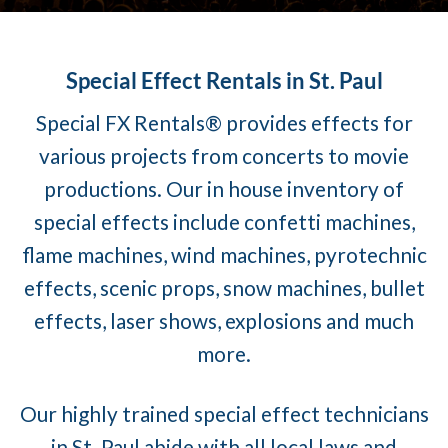
Special Effect Rentals in St. Paul
Special FX Rentals® provides effects for
various projects from concerts to movie
productions. Our in house inventory of
special effects include confetti machines,
flame machines, wind machines, pyrotechnic
effects, scenic props, snow machines, bullet
effects, laser shows, explosions and much
more.
Our highly trained special effect technicians
in St. Paul abide with all local laws and