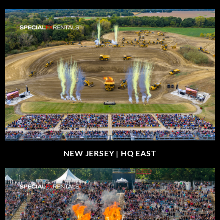
NEW JERSEY |
HQ EAST