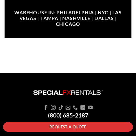
WAREHOUSE IN: PHILADELPHIA | NYC | LAS
VEGAS | TAMPA | NASHVILLE | DALLAS |
CHICAGO
(800) 685-2187
REQUEST A QUOTE