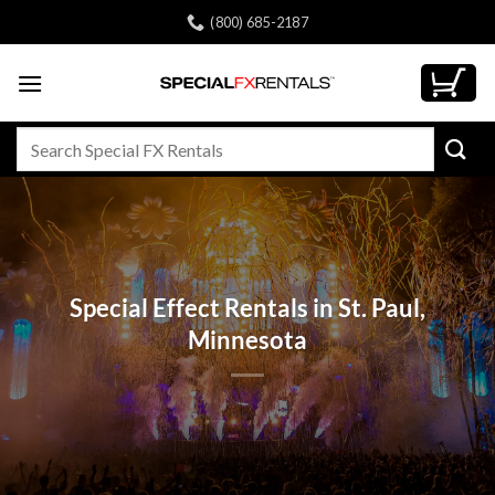
Skip
(800) 685-2187
to
content
Search
for:
Special Effect Rentals in St. Paul,
Minnesota