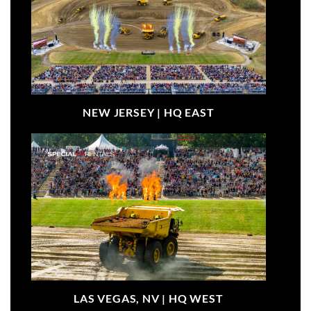
NEW JERSEY |
HQ EAST
LAS VEGAS, NV |
HQ WEST