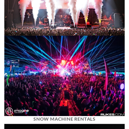
SNOW MACHINE RENTALS