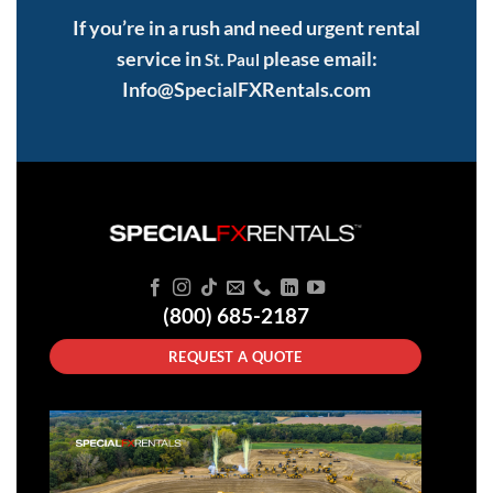
If you’re in a rush and need urgent rental
service in
please email:
St. Paul
Info@SpecialFXRentals.com
(800) 685-2187
REQUEST A QUOTE