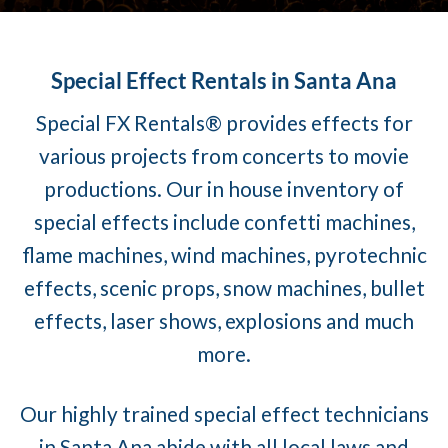
Special Effect Rentals in Santa Ana
Special FX Rentals® provides effects for
various projects from concerts to movie
productions. Our in house inventory of
special effects include confetti machines,
flame machines, wind machines, pyrotechnic
effects, scenic props, snow machines, bullet
effects, laser shows, explosions and much
more.
Our highly trained special effect technicians
in Santa Ana abide with all local laws and