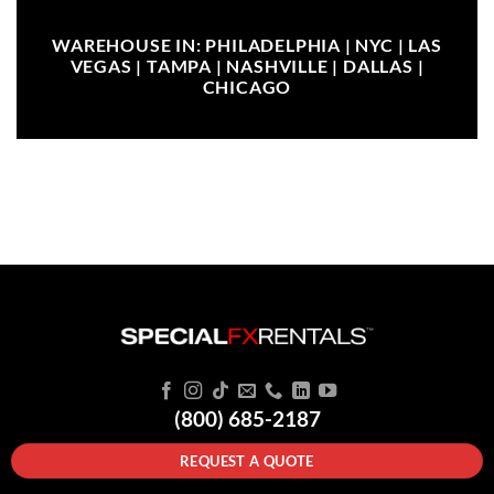
WAREHOUSE IN: PHILADELPHIA | NYC | LAS
VEGAS | TAMPA | NASHVILLE | DALLAS |
CHICAGO
(800) 685-2187
REQUEST A QUOTE