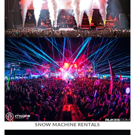
SNOW MACHINE RENTALS