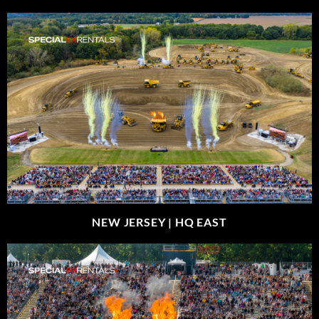
NEW JERSEY |
HQ EAST