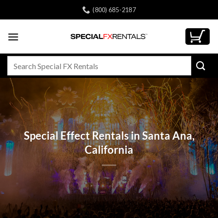
Skip
(800) 685-2187
to
content
Search
for:
Special Effect Rentals in Santa Ana,
California