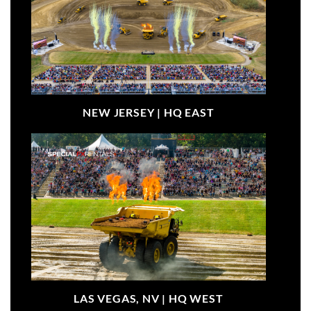
NEW JERSEY |
HQ EAST
LAS VEGAS, NV |
HQ WEST