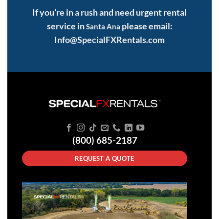
If you’re in a rush and need urgent rental
service in
please email:
Santa Ana
Info@SpecialFXRentals.com
(800) 685-2187
REQUEST A QUOTE