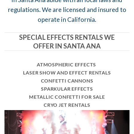
regulations. We are licensed and insured to
operate in California.
SPECIAL EFFECTS RENTALS WE
OFFER IN SANTA ANA
ATMOSPHERIC EFFECTS
LASER SHOW AND EFFECT RENTALS
CONFETTI CANNONS
SPARKULAR EFFECTS
METALLIC CONFETTI FOR SALE
CRYO JET RENTALS