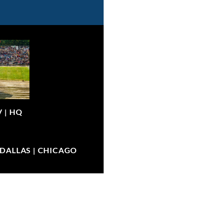
V |
HQ
| DALLAS | CHICAGO