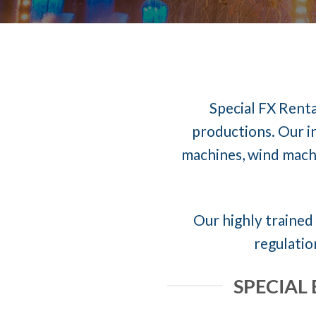
Special FX Renta
productions. Our in
machines, wind machi
Our highly trained 
regulatio
SPECIAL