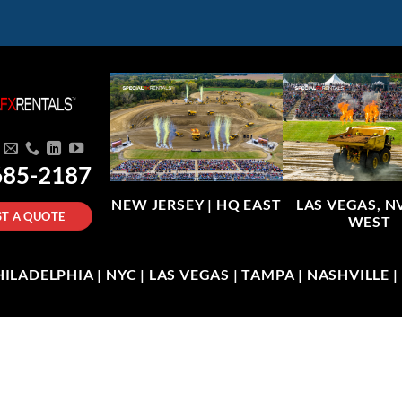
685-2187
NEW JERSEY |
HQ EAST
LAS VEGAS, N
T A QUOTE
WEST
LADELPHIA | NYC | LAS VEGAS | TAMPA | NASHVILLE 