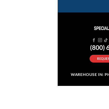
(800) 
REQUES
WAREHOUSE IN: PHI