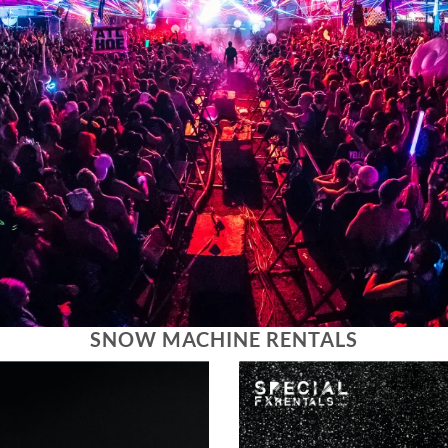
SNOW MACHINE RENTALS