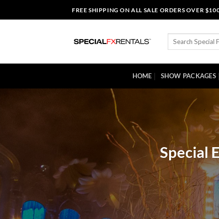
Skip
FREE SHIPPING ON ALL SALE ORDERS OVER $10
to
content
Search
for:
HOME
SHOW PACKAGES
Special 