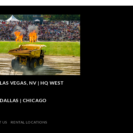
LAS VEGAS, NV |
HQ WEST
| DALLAS | CHICAGO
 US
RENTAL LOCATIONS