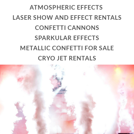
ATMOSPHERIC EFFECTS
LASER SHOW AND EFFECT RENTALS
CONFETTI CANNONS
SPARKULAR EFFECTS
METALLIC CONFETTI FOR SALE
CRYO JET RENTALS