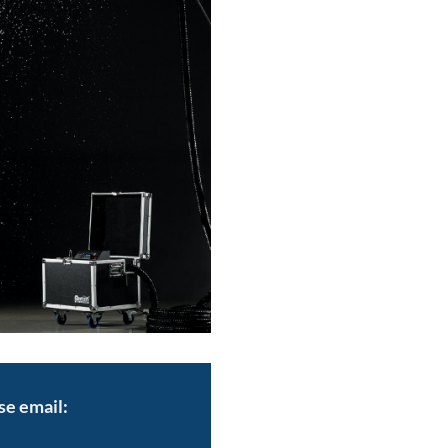
se email: