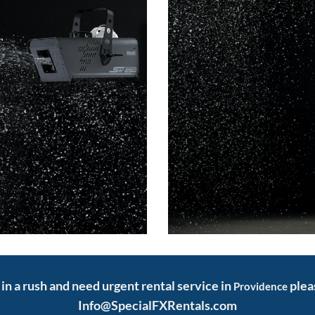
e in a rush and need urgent rental service in
plea
Providence
Info@SpecialFXRentals.com