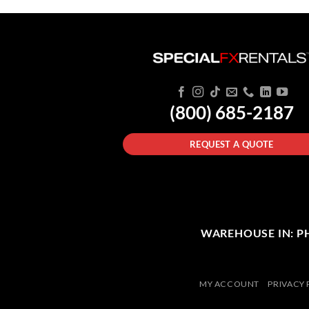
(800) 685-2187
REQUEST A QUOTE
WAREHOUSE IN: PHI
MY ACCOUNT
PRIVACY 