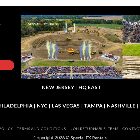
NEW JERSEY |
HQ EAST
LADELPHIA | NYC | LAS VEGAS | TAMPA | NASHVILLE 
POLICY
TERMS AND CONDITIONS
NON RETURNABLE ITEMS
CONTACT
Copyright 2026 ©
Special FX Rentals