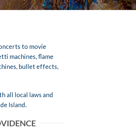
concerts to movie
etti machines, flame
ines, bullet effects,
h all local laws and
de Island.
OVIDENCE