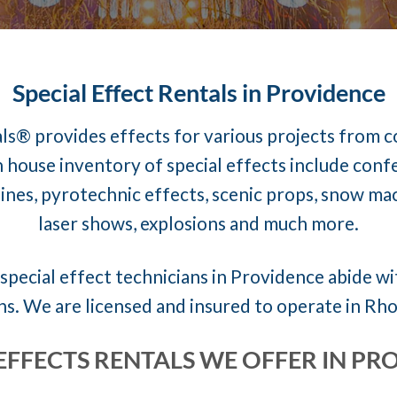
Special Effect Rentals in Providence
ls® provides effects for various projects from 
 house inventory of special effects include conf
nes, pyrotechnic effects, scenic props, snow mach
laser shows, explosions and much more.
special effect technicians in Providence abide wit
ns. We are licensed and insured to operate in Rho
 EFFECTS RENTALS WE OFFER IN PR