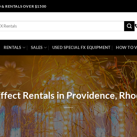
0 & RENTALS OVER $1500
RENTALS
SALES
USED SPECIAL FX EQUIPMENT
HOW TO V
Effect Rentals in Providence, Rho