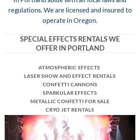
regulations. We are licensed and insured to
operate in Oregon.
SPECIAL EFFECTS RENTALS WE
OFFER IN PORTLAND
ATMOSPHERIC EFFECTS
LASER SHOW AND EFFECT RENTALS
CONFETTI CANNONS
SPARKULAR EFFECTS
METALLIC CONFETTI FOR SALE
CRYO JET RENTALS