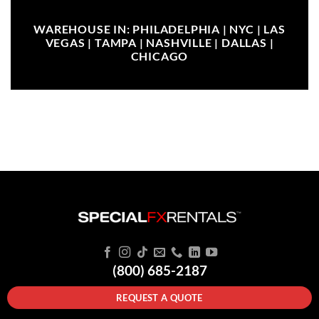
WAREHOUSE IN: PHILADELPHIA | NYC | LAS
VEGAS | TAMPA | NASHVILLE | DALLAS |
CHICAGO
(800) 685-2187
REQUEST A QUOTE