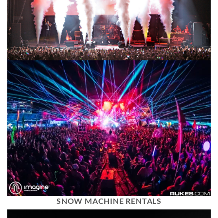
SNOW MACHINE RENTALS