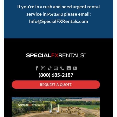
If you’re in a rush and need urgent rental
service in
please email:
Portland
Info@SpecialFXRentals.com
(800) 685-2187
REQUEST A QUOTE