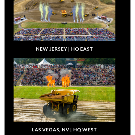
NEW JERSEY |
HQ EAST
LAS VEGAS, NV |
HQ WEST