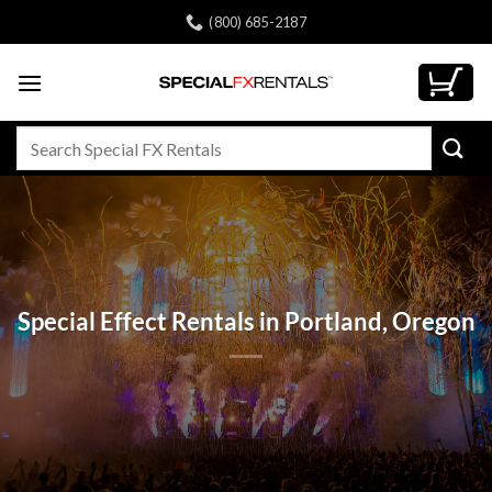
Skip
(800) 685-2187
to
content
Search
for:
Special Effect Rentals in Portland, Oregon