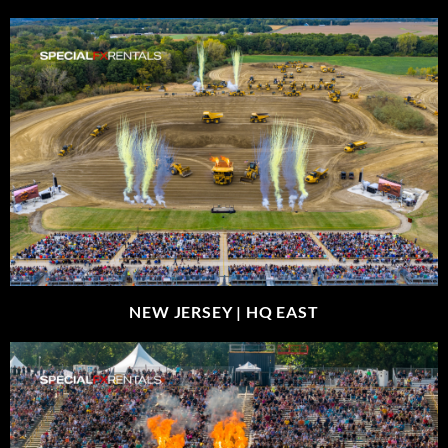
NEW JERSEY |
HQ EAST