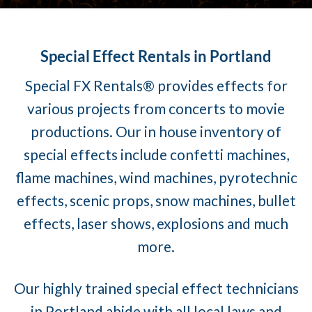
Special Effect Rentals in Portland
Special FX Rentals® provides effects for
various projects from concerts to movie
productions. Our in house inventory of
special effects include confetti machines,
flame machines, wind machines, pyrotechnic
effects, scenic props, snow machines, bullet
effects, laser shows, explosions and much
more.
Our highly trained special effect technicians
in Portland abide with all local laws and