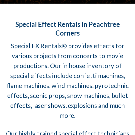
Special Effect Rentals in Peachtree
Corners
Special FX Rentals® provides effects for
various projects from concerts to movie
productions. Our in house inventory of
special effects include confetti machines,
flame machines, wind machines, pyrotechnic
effects, scenic props, snow machines, bullet
effects, laser shows, explosions and much
more.
Our highly trained special effect technicians