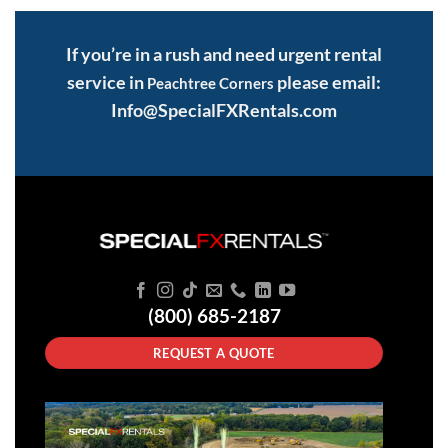
If you’re in a rush and need urgent rental
service in
please email:
Peachtree Corners
Info@SpecialFXRentals.com
(800) 685-2187
REQUEST A QUOTE