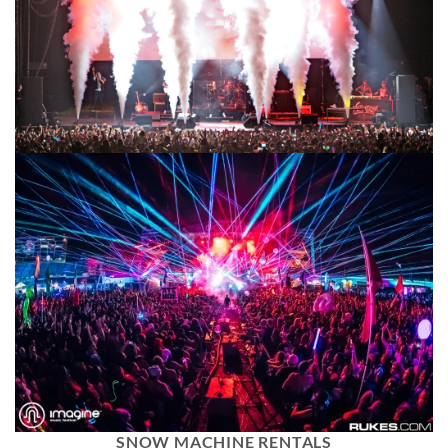
SNOW MACHINE RENTALS