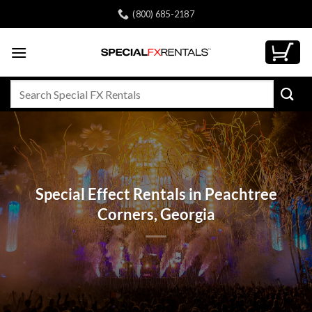
Skip
(800) 685-2187
to
content
Search
for:
Special Effect Rentals in Peachtree
Corners, Georgia