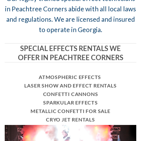
in Peachtree Corners abide with all local laws
and regulations. We are licensed and insured
to operate in Georgia.
SPECIAL EFFECTS RENTALS WE
OFFER IN PEACHTREE CORNERS
ATMOSPHERIC EFFECTS
LASER SHOW AND EFFECT RENTALS
CONFETTI CANNONS
SPARKULAR EFFECTS
METALLIC CONFETTI FOR SALE
CRYO JET RENTALS