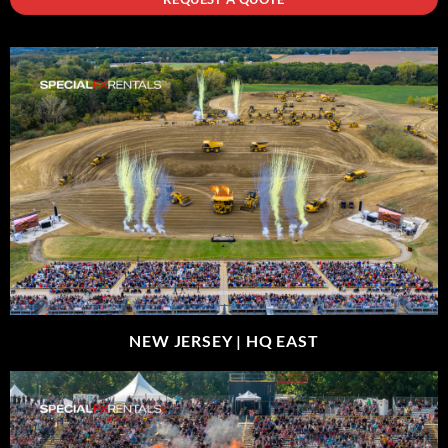
NEW JERSEY |
HQ EAST