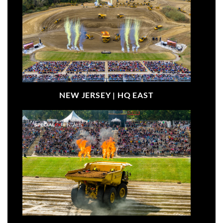
NEW JERSEY |
HQ EAST