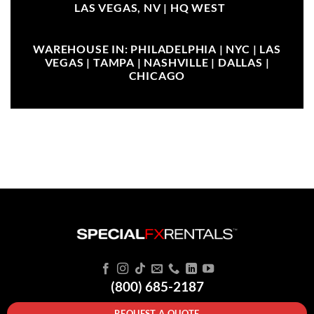
LAS VEGAS, NV |
HQ WEST
WAREHOUSE IN: PHILADELPHIA | NYC | LAS
VEGAS | TAMPA | NASHVILLE | DALLAS |
CHICAGO
(800) 685-2187
REQUEST A QUOTE