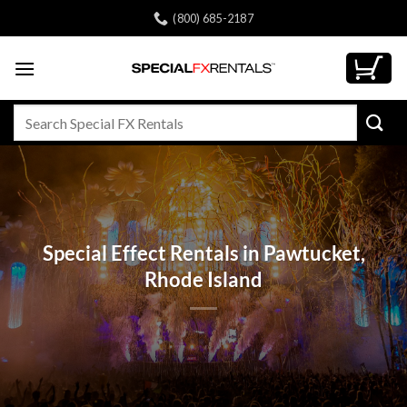
Skip
(800) 685-2187
to
content
Search
for:
Special Effect Rentals in Pawtucket,
Rhode Island