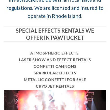
regulations. We are licensed and insured to
operate in Rhode Island.
SPECIAL EFFECTS RENTALS WE
OFFER IN PAWTUCKET
ATMOSPHERIC EFFECTS
LASER SHOW AND EFFECT RENTALS
CONFETTI CANNONS
SPARKULAR EFFECTS
METALLIC CONFETTI FOR SALE
CRYO JET RENTALS