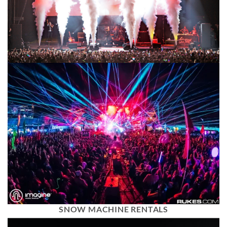
SNOW MACHINE RENTALS