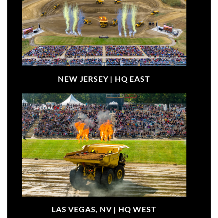
NEW JERSEY |
HQ EAST
LAS VEGAS, NV |
HQ WEST