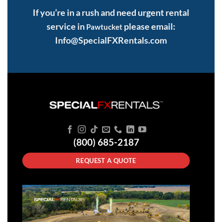
If you’re in a rush and need urgent rental
service in
please email:
Pawtucket
Info@SpecialFXRentals.com
(800) 685-2187
REQUEST A QUOTE