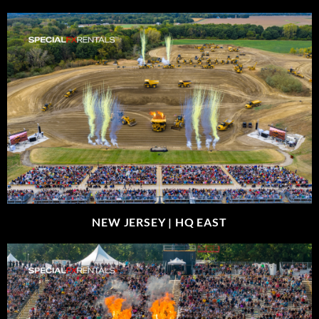
NEW JERSEY |
HQ EAST