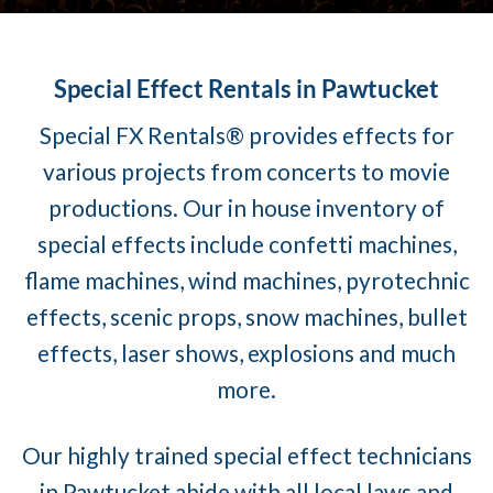
Special Effect Rentals in Pawtucket
Special FX Rentals® provides effects for
various projects from concerts to movie
productions. Our in house inventory of
special effects include confetti machines,
flame machines, wind machines, pyrotechnic
effects, scenic props, snow machines, bullet
effects, laser shows, explosions and much
more.
Our highly trained special effect technicians
in Pawtucket abide with all local laws and