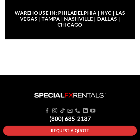
WAREHOUSE IN: PHILADELPHIA | NYC | LAS
VEGAS | TAMPA | NASHVILLE | DALLAS |
CHICAGO
(800) 685-2187
REQUEST A QUOTE