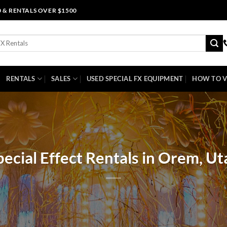
0 & RENTALS OVER $1500
RENTALS
SALES
USED SPECIAL FX EQUIPMENT
HOW TO V
pecial Effect Rentals in Orem, Ut