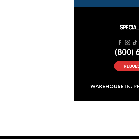
(800) 
REQUES
WAREHOUSE IN: PHI