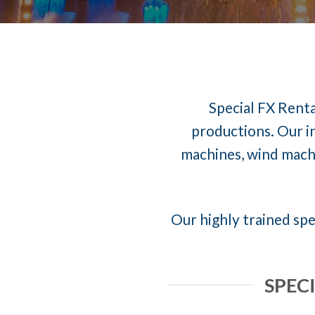
Special FX Renta
productions. Our in
machines, wind machi
Our highly trained spe
SPEC