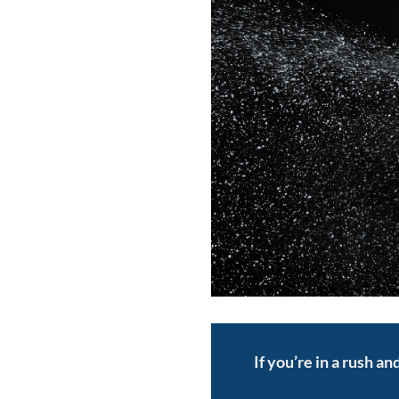
If you’re in a rush a