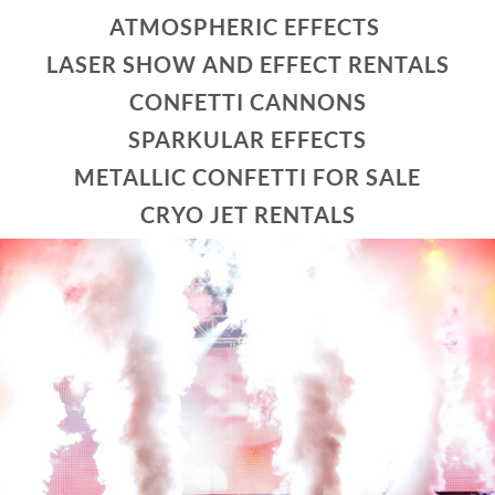
ATMOSPHERIC EFFECTS
LASER SHOW AND EFFECT RENTALS
CONFETTI CANNONS
SPARKULAR EFFECTS
METALLIC CONFETTI FOR SALE
CRYO JET RENTALS