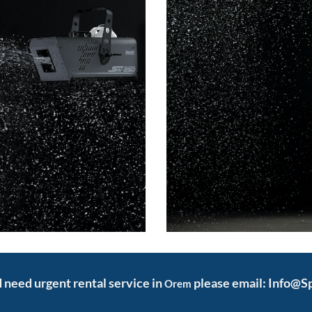
nd need urgent rental service in
please email: Info@S
Orem