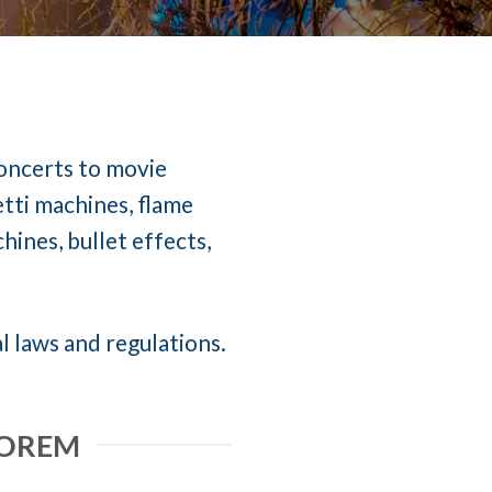
concerts to movie
etti machines, flame
ines, bullet effects,
l laws and regulations.
 OREM