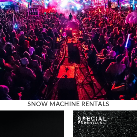
SNOW MACHINE RENTALS