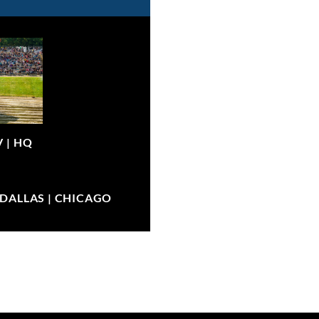
V |
HQ
| DALLAS | CHICAGO