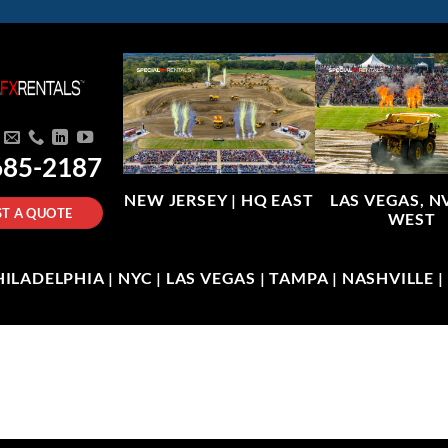
685-2187
NEW JERSEY |
HQ EAST
LAS VEGAS, N
T A QUOTE
WEST
LADELPHIA | NYC | LAS VEGAS | TAMPA | NASHVILLE 