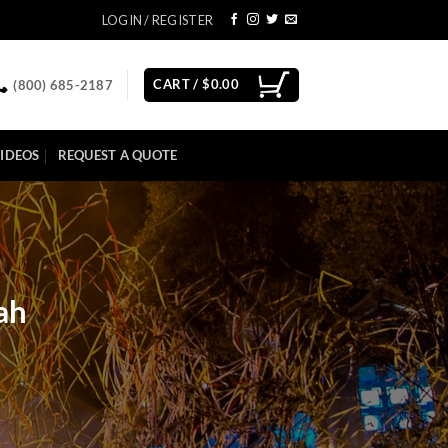
LOGIN / REGISTER
CART /
$
0.00
(800) 685-2187
IDEOS
REQUEST A QUOTE
ah