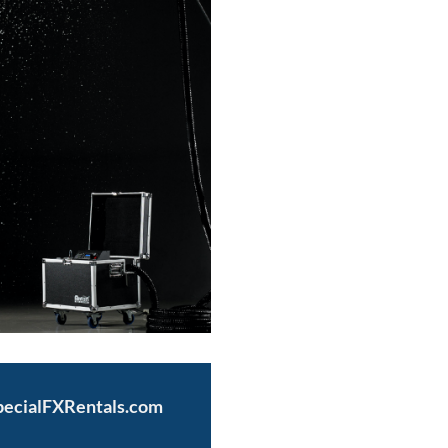
pecialFXRentals.com