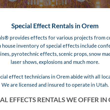
Special Effect Rentals in Orem
ls® provides effects for various projects from 
 house inventory of special effects include conf
nes, pyrotechnic effects, scenic props, snow mach
laser shows, explosions and much more.
cial effect technicians in Orem abide with all loca
We are licensed and insured to operate in Utah.
IAL EFFECTS RENTALS WE OFFER IN