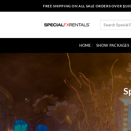
Skip
FREE SHIPPING ON ALL SALE ORDERS OVER $10
to
content
Search
for:
HOME
SHOW PACKAGES
S