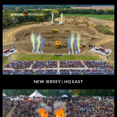
NEW JERSEY |
HQ EAST