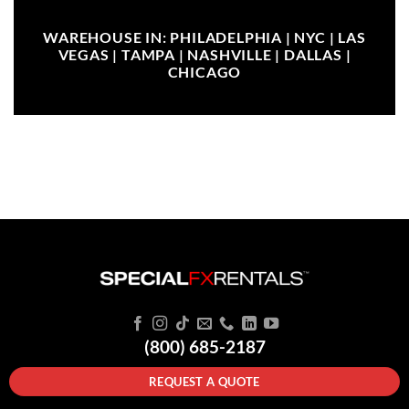
WAREHOUSE IN: PHILADELPHIA | NYC | LAS
VEGAS | TAMPA | NASHVILLE | DALLAS |
CHICAGO
(800) 685-2187
REQUEST A QUOTE