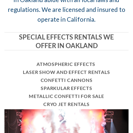
regulations. We are licensed and insured to
operate in California.
SPECIAL EFFECTS RENTALS WE
OFFER IN OAKLAND
ATMOSPHERIC EFFECTS
LASER SHOW AND EFFECT RENTALS
CONFETTI CANNONS
SPARKULAR EFFECTS
METALLIC CONFETTI FOR SALE
CRYO JET RENTALS