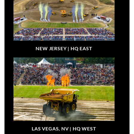
NEW JERSEY |
HQ EAST
LAS VEGAS, NV |
HQ WEST