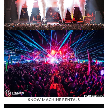
SNOW MACHINE RENTALS