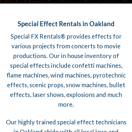
Special Effect Rentals in Oakland
Special FX Rentals® provides effects for
various projects from concerts to movie
productions. Our in house inventory of
special effects include confetti machines,
flame machines, wind machines, pyrotechnic
effects, scenic props, snow machines, bullet
effects, laser shows, explosions and much
more.
Our highly trained special effect technicians
in Oakland abide with all local laws and