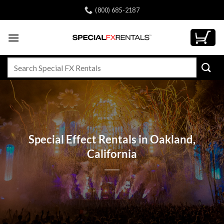
Skip
(800) 685-2187
to
content
Search
for:
Special Effect Rentals in Oakland,
California