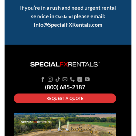
If you’re in a rush and need urgent rental
service in
please email:
Oakland
Info@SpecialFXRentals.com
(800) 685-2187
REQUEST A QUOTE