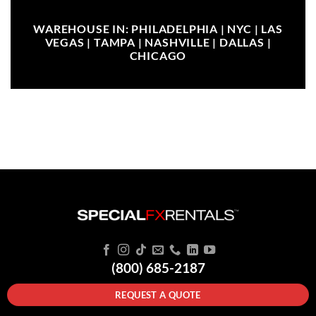
WAREHOUSE IN: PHILADELPHIA | NYC | LAS
VEGAS | TAMPA | NASHVILLE | DALLAS |
CHICAGO
(800) 685-2187
REQUEST A QUOTE