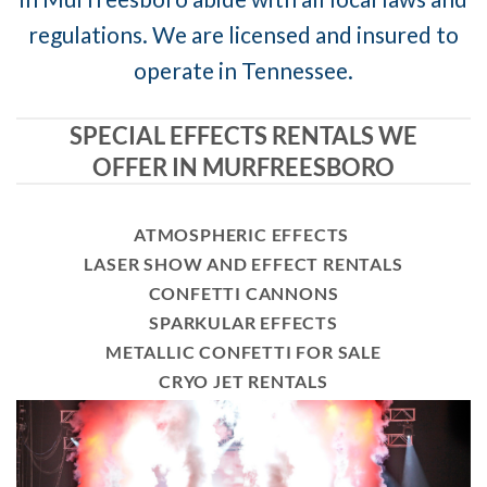
regulations. We are licensed and insured to
operate in Tennessee.
SPECIAL EFFECTS RENTALS WE
OFFER IN MURFREESBORO
ATMOSPHERIC EFFECTS
LASER SHOW AND EFFECT RENTALS
CONFETTI CANNONS
SPARKULAR EFFECTS
METALLIC CONFETTI FOR SALE
CRYO JET RENTALS