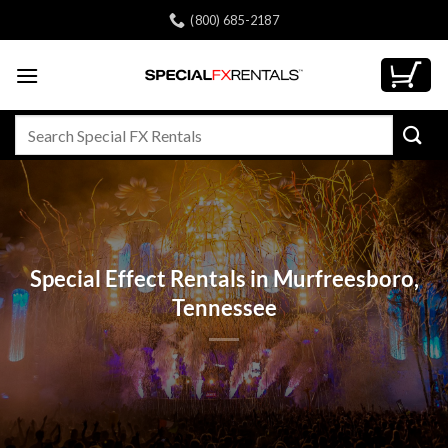
Skip
(800) 685-2187
to
content
Search
for:
Special Effect Rentals in Murfreesboro,
Tennessee