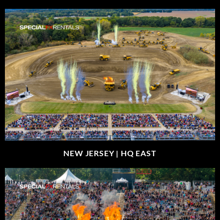
NEW JERSEY |
HQ EAST