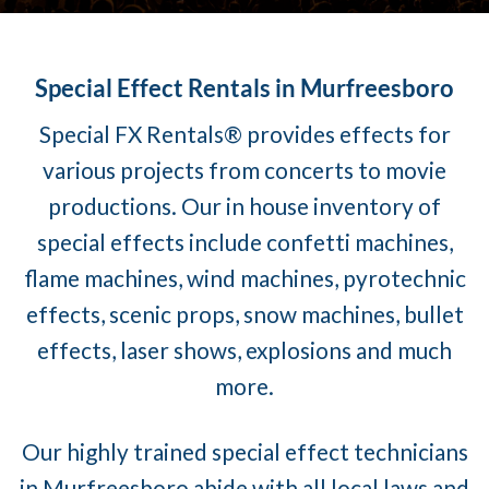
Special Effect Rentals in Murfreesboro
Special FX Rentals® provides effects for
various projects from concerts to movie
productions. Our in house inventory of
special effects include confetti machines,
flame machines, wind machines, pyrotechnic
effects, scenic props, snow machines, bullet
effects, laser shows, explosions and much
more.
Our highly trained special effect technicians
in Murfreesboro abide with all local laws and