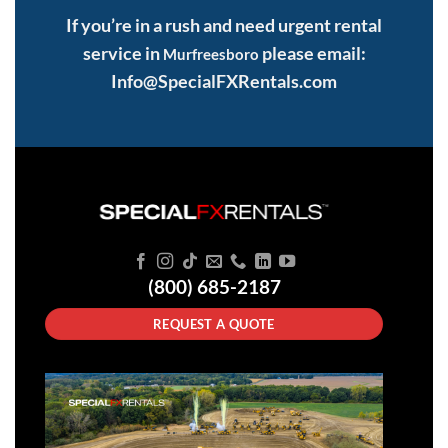
If you’re in a rush and need urgent rental
service in
please email:
Murfreesboro
Info@SpecialFXRentals.com
(800) 685-2187
REQUEST A QUOTE