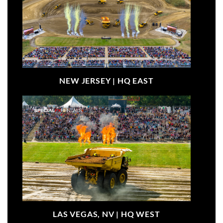
NEW JERSEY |
HQ EAST
LAS VEGAS, NV |
HQ WEST