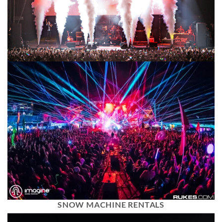
SNOW MACHINE RENTALS