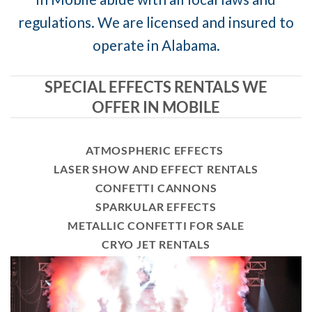
regulations. We are licensed and insured to
operate in Alabama.
SPECIAL EFFECTS RENTALS WE
OFFER IN MOBILE
ATMOSPHERIC EFFECTS
LASER SHOW AND EFFECT RENTALS
CONFETTI CANNONS
SPARKULAR EFFECTS
METALLIC CONFETTI FOR SALE
CRYO JET RENTALS