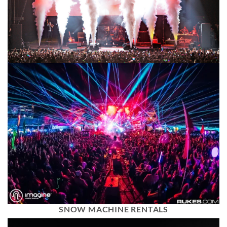
SNOW MACHINE RENTALS