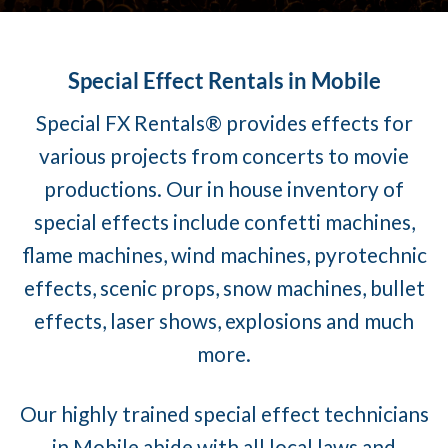
Special Effect Rentals in Mobile
Special FX Rentals® provides effects for
various projects from concerts to movie
productions. Our in house inventory of
special effects include confetti machines,
flame machines, wind machines, pyrotechnic
effects, scenic props, snow machines, bullet
effects, laser shows, explosions and much
more.
Our highly trained special effect technicians
in Mobile abide with all local laws and