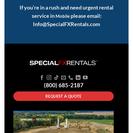
If you’re in a rush and need urgent rental
service in
please email:
Mobile
Info@SpecialFXRentals.com
(800) 685-2187
REQUEST A QUOTE