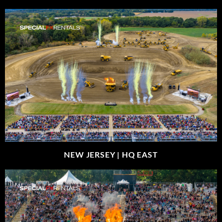
NEW JERSEY |
HQ EAST