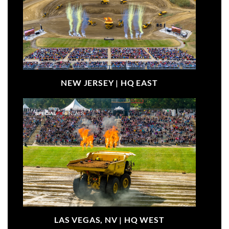
NEW JERSEY |
HQ EAST
LAS VEGAS, NV |
HQ WEST