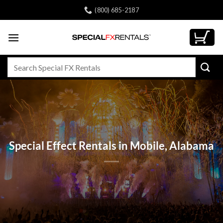
Skip
(800) 685-2187
to
content
Search
for:
Special Effect Rentals in Mobile, Alabama