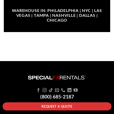
WAREHOUSE IN: PHILADELPHIA | NYC | LAS
VEGAS | TAMPA | NASHVILLE | DALLAS |
CHICAGO
(800) 685-2187
REQUEST A QUOTE