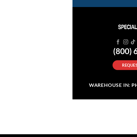
(800) 
REQUES
WAREHOUSE IN: PHI