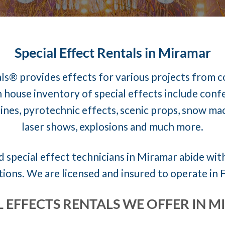
Special Effect Rentals in Miramar
ls® provides effects for various projects from 
 house inventory of special effects include conf
nes, pyrotechnic effects, scenic props, snow mach
laser shows, explosions and much more.
 special effect technicians in Miramar abide with
tions. We are licensed and insured to operate in F
L EFFECTS RENTALS WE OFFER IN 