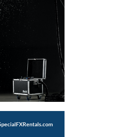
@SpecialFXRentals.com