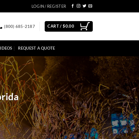
LOGIN / REGISTER
CART /
$
0.00
(800) 685-2187
IDEOS
REQUEST A QUOTE
orida