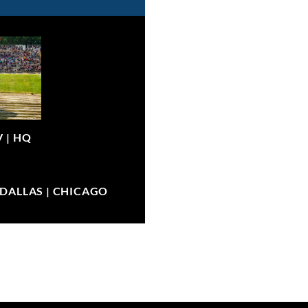
V |
HQ
| DALLAS | CHICAGO