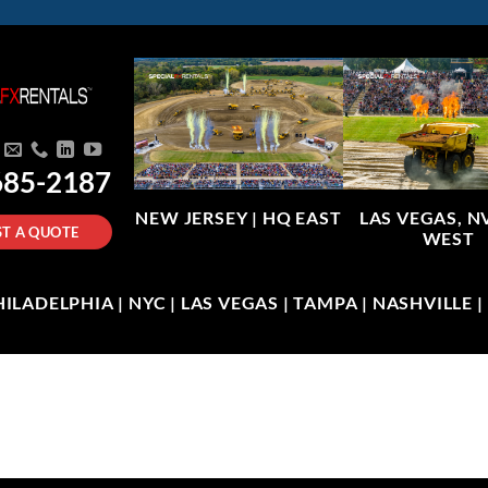
685-2187
NEW JERSEY |
HQ EAST
LAS VEGAS, N
T A QUOTE
WEST
LADELPHIA | NYC | LAS VEGAS | TAMPA | NASHVILLE 