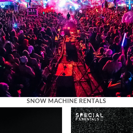
SNOW MACHINE RENTALS