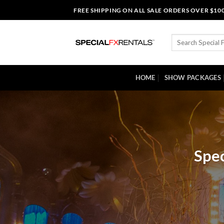
Skip
FREE SHIPPING ON ALL SALE ORDERS OVER $10
to
content
Search
for:
HOME
SHOW PACKAGES
Spec