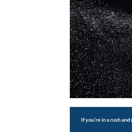
If you’re in a rush an