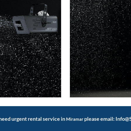
d need urgent rental service in
please email: Info
Miramar