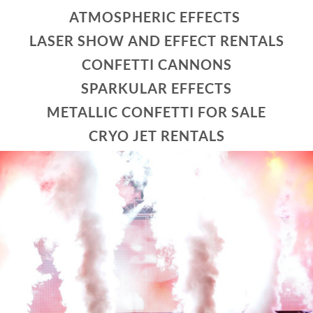
ATMOSPHERIC EFFECTS
LASER SHOW AND EFFECT RENTALS
CONFETTI CANNONS
SPARKULAR EFFECTS
METALLIC CONFETTI FOR SALE
CRYO JET RENTALS