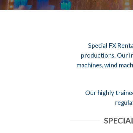
Special FX Renta
productions. Our in
machines, wind machi
Our highly trained
regula
SPECIA