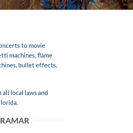
concerts to movie
etti machines, flame
ines, bullet effects,
 all local laws and
lorida.
MIRAMAR