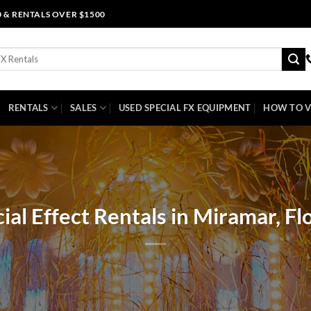
0 & RENTALS OVER $1500
RENTALS
SALES
USED SPECIAL FX EQUIPMENT
HOW TO V
ial Effect Rentals in Miramar, Fl