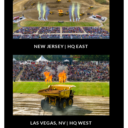
NEW JERSEY |
HQ EAST
LAS VEGAS, NV |
HQ WEST