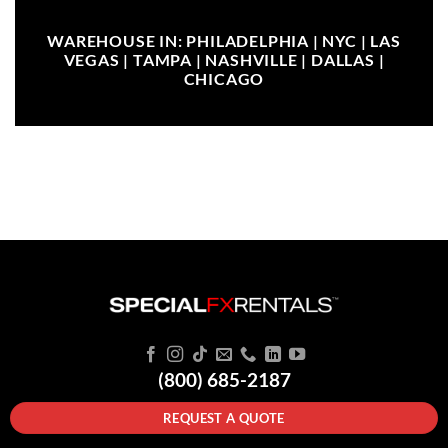
WAREHOUSE IN: PHILADELPHIA | NYC | LAS
VEGAS | TAMPA | NASHVILLE | DALLAS |
CHICAGO
(800) 685-2187
REQUEST A QUOTE