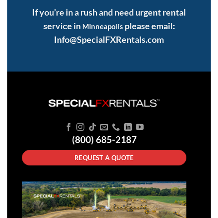
If you’re in a rush and need urgent rental
service in
please email:
Minneapolis
Info@SpecialFXRentals.com
(800) 685-2187
REQUEST A QUOTE