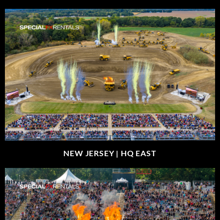
NEW JERSEY |
HQ EAST