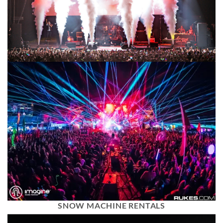
SNOW MACHINE RENTALS