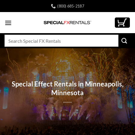
Skip
(800) 685-2187
to
content
Search
for:
Special Effect Rentals in Minneapolis,
Minnesota