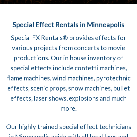
Special Effect Rentals in Minneapolis
Special FX Rentals® provides effects for
various projects from concerts to movie
productions. Our in house inventory of
special effects include confetti machines,
flame machines, wind machines, pyrotechnic
effects, scenic props, snow machines, bullet
effects, laser shows, explosions and much
more.
Our highly trained special effect technicians
in Minneapolis abide with all local laws and