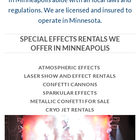
regulations. We are licensed and insured to
operate in Minnesota.
SPECIAL EFFECTS RENTALS WE
OFFER IN MINNEAPOLIS
ATMOSPHERIC EFFECTS
LASER SHOW AND EFFECT RENTALS
CONFETTI CANNONS
SPARKULAR EFFECTS
METALLIC CONFETTI FOR SALE
CRYO JET RENTALS