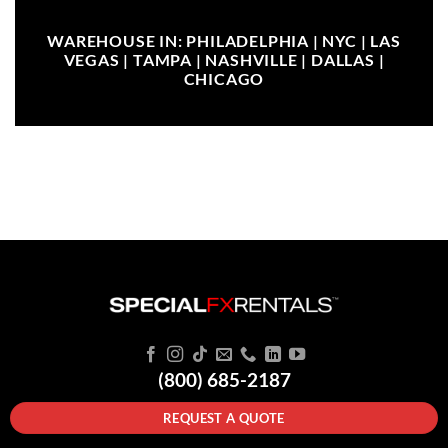
WAREHOUSE IN: PHILADELPHIA | NYC | LAS
VEGAS | TAMPA | NASHVILLE | DALLAS |
CHICAGO
(800) 685-2187
REQUEST A QUOTE