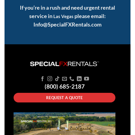
If you’re in a rush and need urgent rental
service in
please email:
Las Vegas
Info@SpecialFXRentals.com
(800) 685-2187
REQUEST A QUOTE