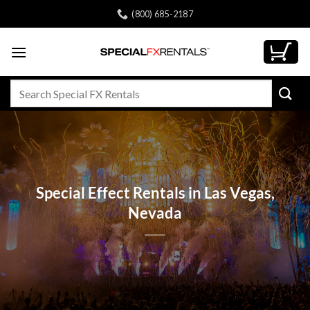
Skip
(800) 685-2187
to
content
Search
for:
Special Effect Rentals in Las Vegas,
Nevada