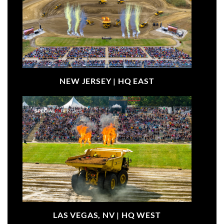
NEW JERSEY |
HQ EAST
LAS VEGAS, NV |
HQ WEST