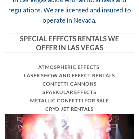
regulations. We are licensed and insured to
operate in Nevada.
SPECIAL EFFECTS RENTALS WE
OFFER IN LAS VEGAS
ATMOSPHERIC EFFECTS
LASER SHOW AND EFFECT RENTALS
CONFETTI CANNONS
SPARKULAR EFFECTS
METALLIC CONFETTI FOR SALE
CRYO JET RENTALS