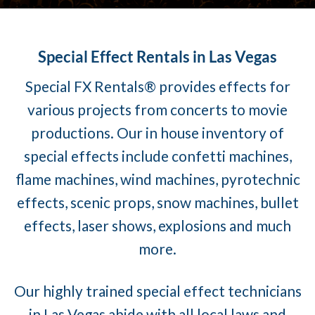
Special Effect Rentals in Las Vegas
Special FX Rentals® provides effects for
various projects from concerts to movie
productions. Our in house inventory of
special effects include confetti machines,
flame machines, wind machines, pyrotechnic
effects, scenic props, snow machines, bullet
effects, laser shows, explosions and much
more.
Our highly trained special effect technicians
in Las Vegas abide with all local laws and