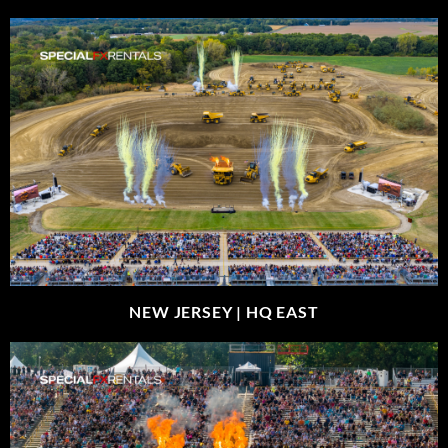
NEW JERSEY |
HQ EAST