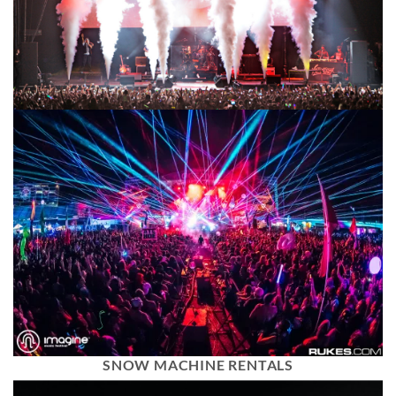
SNOW MACHINE RENTALS