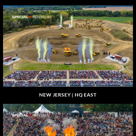
NEW JERSEY |
HQ EAST