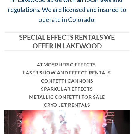
regulations. We are licensed and insured to
operate in Colorado.
SPECIAL EFFECTS RENTALS WE
OFFER IN LAKEWOOD
ATMOSPHERIC EFFECTS
LASER SHOW AND EFFECT RENTALS
CONFETTI CANNONS
SPARKULAR EFFECTS
METALLIC CONFETTI FOR SALE
CRYO JET RENTALS