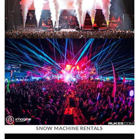
SNOW MACHINE RENTALS