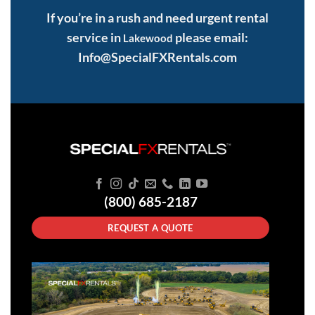
If you’re in a rush and need urgent rental
service in
please email:
Lakewood
Info@SpecialFXRentals.com
(800) 685-2187
REQUEST A QUOTE