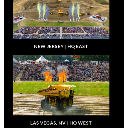
NEW JERSEY |
HQ EAST
LAS VEGAS, NV |
HQ WEST