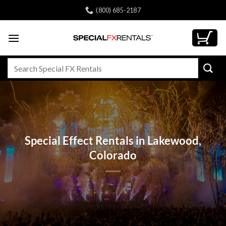
Skip
(800) 685-2187
to
content
Search
for:
Special Effect Rentals in Lakewood,
Colorado