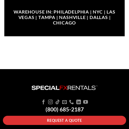
WAREHOUSE IN: PHILADELPHIA | NYC | LAS
VEGAS | TAMPA | NASHVILLE | DALLAS |
CHICAGO
(800) 685-2187
REQUEST A QUOTE