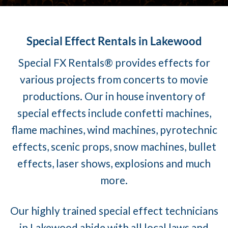
Special Effect Rentals in Lakewood
Special FX Rentals® provides effects for
various projects from concerts to movie
productions. Our in house inventory of
special effects include confetti machines,
flame machines, wind machines, pyrotechnic
effects, scenic props, snow machines, bullet
effects, laser shows, explosions and much
more.
Our highly trained special effect technicians
in Lakewood abide with all local laws and