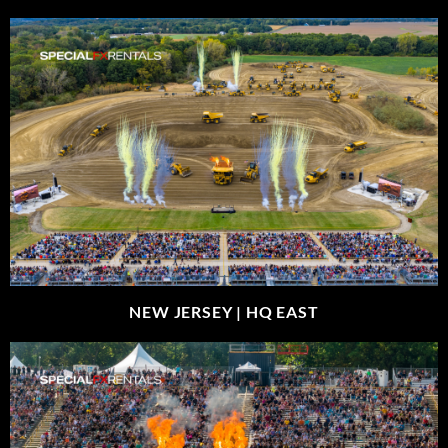
NEW JERSEY |
HQ EAST