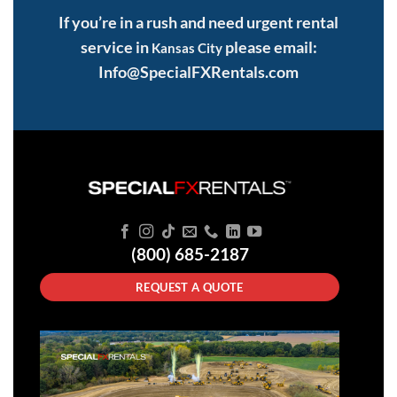
If you’re in a rush and need urgent rental
service in
please email:
Kansas City
Info@SpecialFXRentals.com
(800) 685-2187
REQUEST A QUOTE