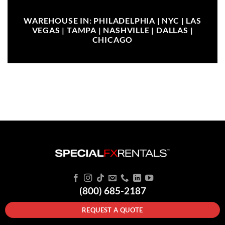
WAREHOUSE IN: PHILADELPHIA | NYC | LAS
VEGAS | TAMPA | NASHVILLE | DALLAS |
CHICAGO
(800) 685-2187
REQUEST A QUOTE