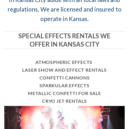
regulations. We are licensed and insured to
operate in Kansas.
SPECIAL EFFECTS RENTALS WE
OFFER IN KANSAS CITY
ATMOSPHERIC EFFECTS
LASER SHOW AND EFFECT RENTALS
CONFETTI CANNONS
SPARKULAR EFFECTS
METALLIC CONFETTI FOR SALE
CRYO JET RENTALS