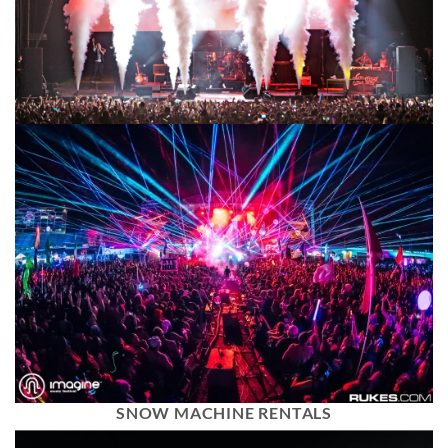
SNOW MACHINE RENTALS