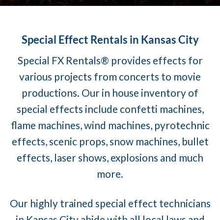
Special Effect Rentals in Kansas City
Special FX Rentals® provides effects for
various projects from concerts to movie
productions. Our in house inventory of
special effects include confetti machines,
flame machines, wind machines, pyrotechnic
effects, scenic props, snow machines, bullet
effects, laser shows, explosions and much
more.
Our highly trained special effect technicians
in Kansas City abide with all local laws and