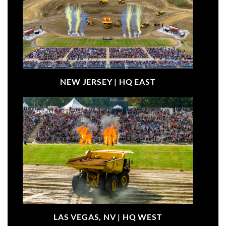
NEW JERSEY |
HQ EAST
LAS VEGAS, NV |
HQ WEST