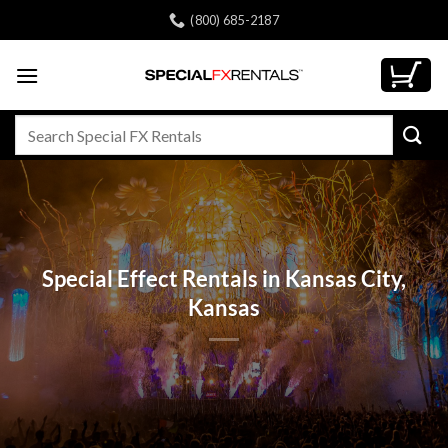
Skip
(800) 685-2187
to
content
Search
for:
Special Effect Rentals in Kansas City,
Kansas