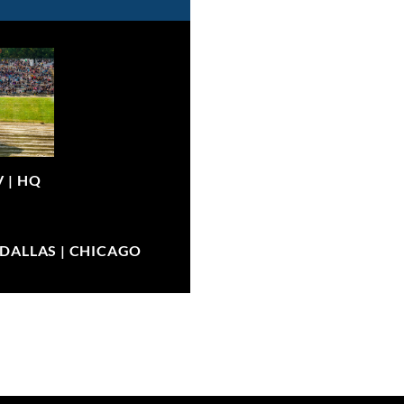
V |
HQ
| DALLAS | CHICAGO