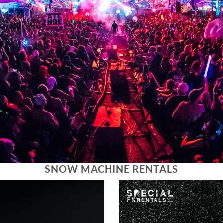
SNOW MACHINE RENTALS