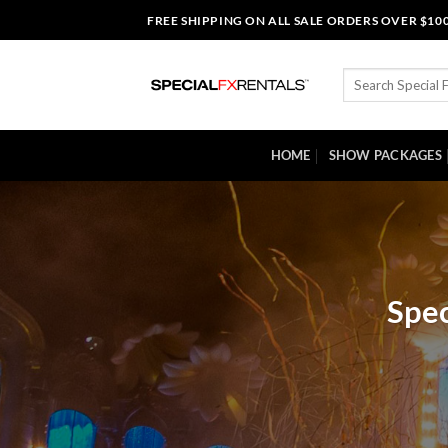
Skip
FREE SHIPPING ON ALL SALE ORDERS OVER $10
to
content
Search
for:
HOME
SHOW PACKAGES
Spec