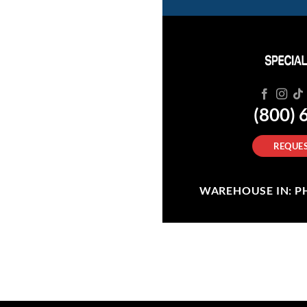
(800) 
REQUES
WAREHOUSE IN: PHI