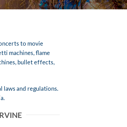
concerts to movie
etti machines, flame
ines, bullet effects,
al laws and regulations.
a.
IRVINE