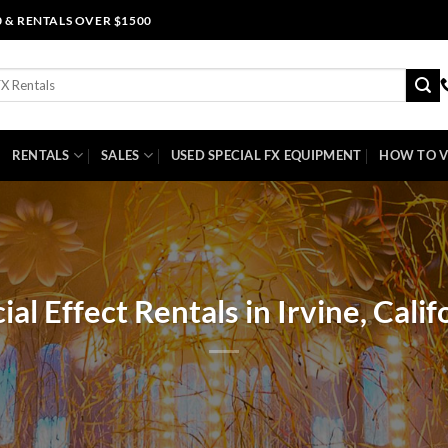
0 & RENTALS OVER $1500
RENTALS
SALES
USED SPECIAL FX EQUIPMENT
HOW TO V
ial Effect Rentals in Irvine, Calif