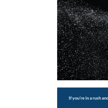
If you’re in a rush a