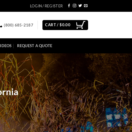
LOGIN / REGISTER
CART /
$
0.00
(800) 685-2187
IDEOS
REQUEST A QUOTE
ornia