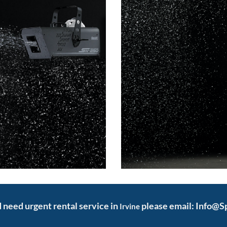
nd need urgent rental service in
please email: Info@S
Irvine