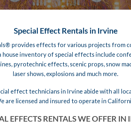
Special Effect Rentals in Irvine
ls® provides effects for various projects from 
 house inventory of special effects include conf
nes, pyrotechnic effects, scenic props, snow mach
laser shows, explosions and much more.
ial effect technicians in Irvine abide with all loc
e are licensed and insured to operate in Californi
AL EFFECTS RENTALS WE OFFER IN 