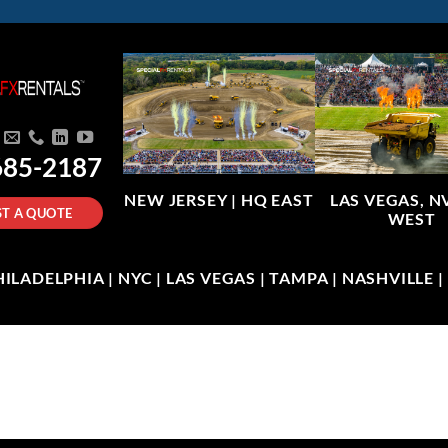
685-2187
NEW JERSEY |
HQ EAST
LAS VEGAS, N
T A QUOTE
WEST
LADELPHIA | NYC | LAS VEGAS | TAMPA | NASHVILLE 