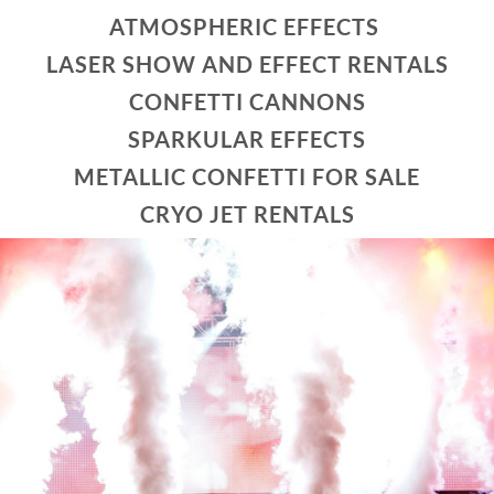
ATMOSPHERIC EFFECTS
LASER SHOW AND EFFECT RENTALS
CONFETTI CANNONS
SPARKULAR EFFECTS
METALLIC CONFETTI FOR SALE
CRYO JET RENTALS