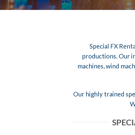
Special FX Renta
productions. Our in
machines, wind machi
Our highly trained spec
W
SPECI