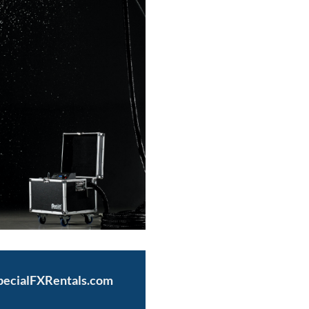
pecialFXRentals.com