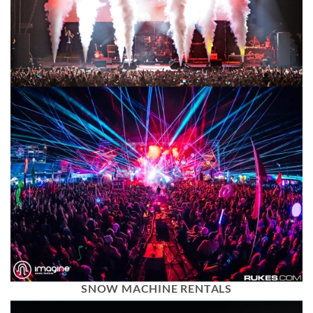
SNOW MACHINE RENTALS