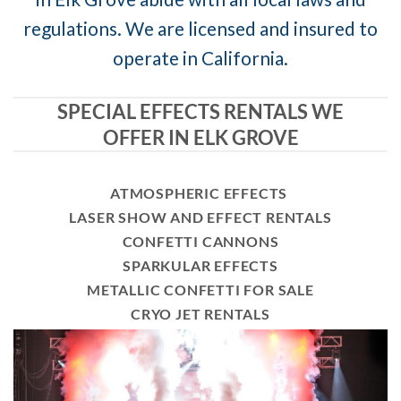
regulations. We are licensed and insured to
operate in California.
SPECIAL EFFECTS RENTALS WE
OFFER IN ELK GROVE
ATMOSPHERIC EFFECTS
LASER SHOW AND EFFECT RENTALS
CONFETTI CANNONS
SPARKULAR EFFECTS
METALLIC CONFETTI FOR SALE
CRYO JET RENTALS