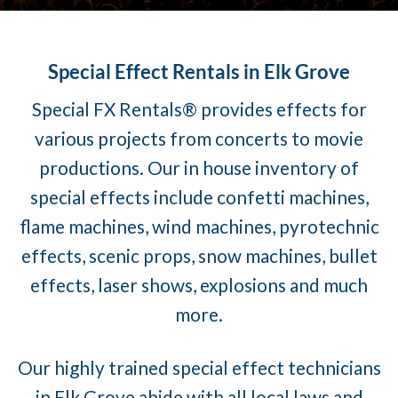
Special Effect Rentals in Elk Grove
Special FX Rentals® provides effects for
various projects from concerts to movie
productions. Our in house inventory of
special effects include confetti machines,
flame machines, wind machines, pyrotechnic
effects, scenic props, snow machines, bullet
effects, laser shows, explosions and much
more.
Our highly trained special effect technicians
in Elk Grove abide with all local laws and