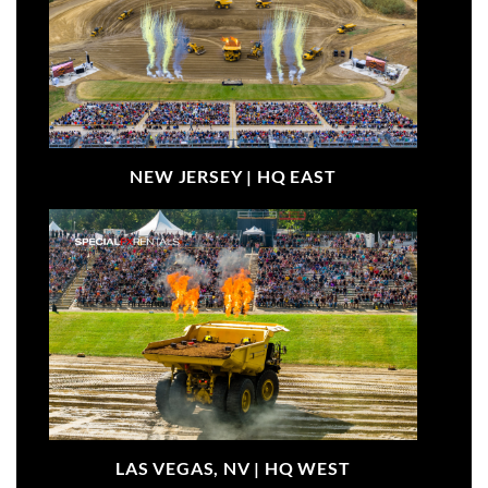
NEW JERSEY |
HQ EAST
LAS VEGAS, NV |
HQ WEST