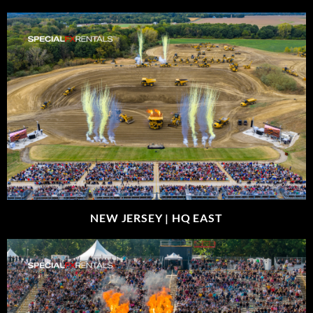
NEW JERSEY |
HQ EAST