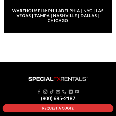
WAREHOUSE IN: PHILADELPHIA | NYC | LAS
VEGAS | TAMPA | NASHVILLE | DALLAS |
CHICAGO
(800) 685-2187
REQUEST A QUOTE