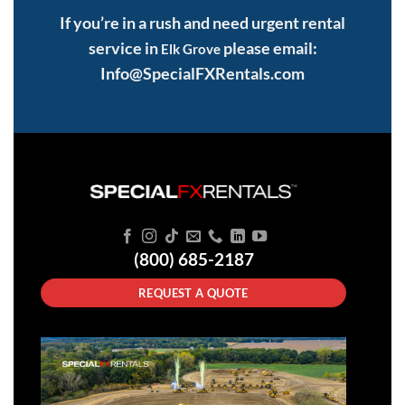
If you’re in a rush and need urgent rental
service in
please email:
Elk Grove
Info@SpecialFXRentals.com
(800) 685-2187
REQUEST A QUOTE