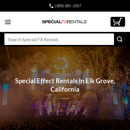
Skip
(800) 685-2187
to
content
Search
for:
Special Effect Rentals in Elk Grove,
California