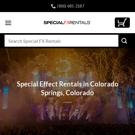
Skip
(800) 685-2187
to
content
Search
for:
Special Effect Rentals in Colorado
Springs, Colorado