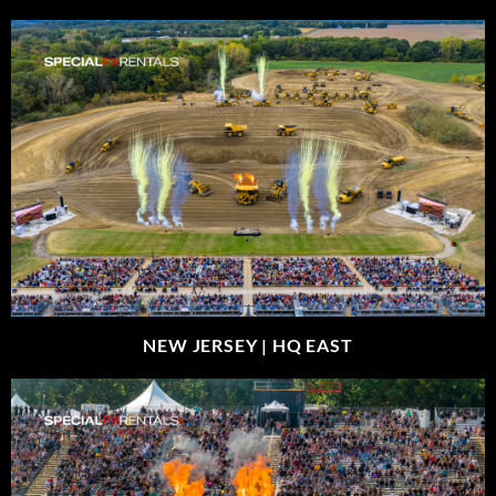
NEW JERSEY |
HQ EAST