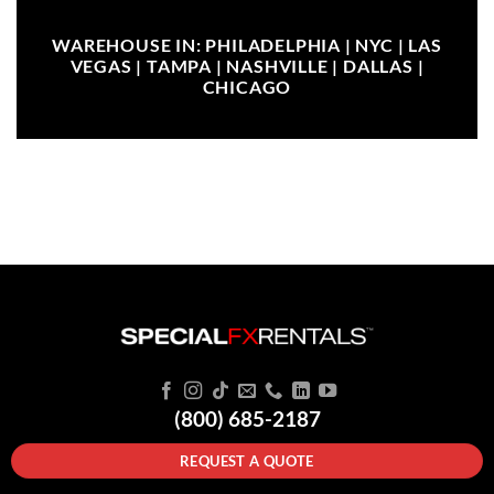
WAREHOUSE IN: PHILADELPHIA | NYC | LAS
VEGAS | TAMPA | NASHVILLE | DALLAS |
CHICAGO
(800) 685-2187
REQUEST A QUOTE