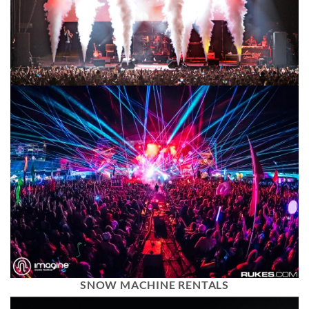
SNOW MACHINE RENTALS