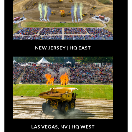
NEW JERSEY |
HQ EAST
LAS VEGAS, NV |
HQ WEST