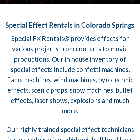
Special Effect Rentals in Colorado Springs
Special FX Rentals® provides effects for
various projects from concerts to movie
productions. Our in house inventory of
special effects include confetti machines,
flame machines, wind machines, pyrotechnic
effects, scenic props, snow machines, bullet
effects, laser shows, explosions and much
more.
Our highly trained special effect technicians
in Colorado Springs abide with all local laws