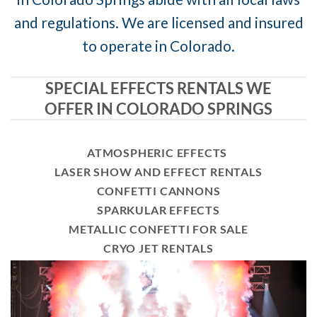
and regulations. We are licensed and insured
to operate in Colorado.
SPECIAL EFFECTS RENTALS WE
OFFER IN COLORADO SPRINGS
ATMOSPHERIC EFFECTS
LASER SHOW AND EFFECT RENTALS
CONFETTI CANNONS
SPARKULAR EFFECTS
METALLIC CONFETTI FOR SALE
CRYO JET RENTALS