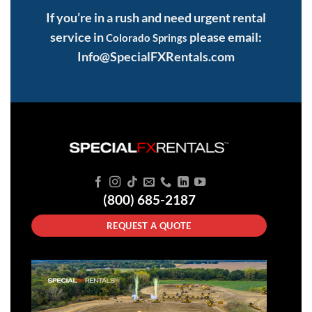
If you’re in a rush and need urgent rental
service in
please email:
Colorado Springs
Info@SpecialFXRentals.com
(800) 685-2187
REQUEST A QUOTE