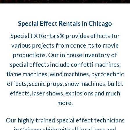
Special Effect Rentals in Chicago
Special FX Rentals® provides effects for
various projects from concerts to movie
productions. Our in house inventory of
special effects include confetti machines,
flame machines, wind machines, pyrotechnic
effects, scenic props, snow machines, bullet
effects, laser shows, explosions and much
more.
Our highly trained special effect technicians
in Chicago abide with all local laws and