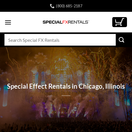
Skip
(800) 685-2187
to
content
Search
for:
Special Effect Rentals in Chicago, Illinois