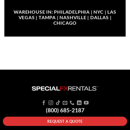
WAREHOUSE IN: PHILADELPHIA | NYC | LAS
VEGAS | TAMPA | NASHVILLE | DALLAS |
CHICAGO
(800) 685-2187
REQUEST A QUOTE