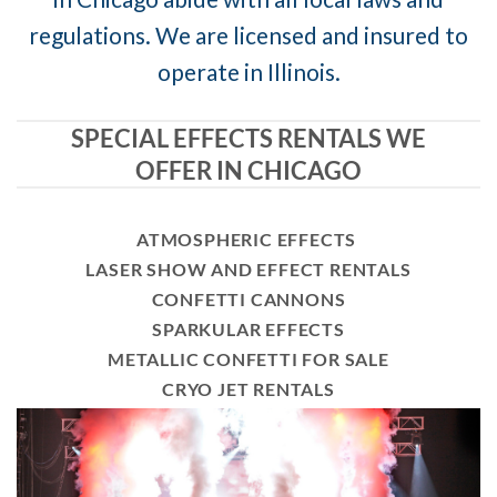
regulations. We are licensed and insured to
operate in Illinois.
SPECIAL EFFECTS RENTALS WE
OFFER IN CHICAGO
ATMOSPHERIC EFFECTS
LASER SHOW AND EFFECT RENTALS
CONFETTI CANNONS
SPARKULAR EFFECTS
METALLIC CONFETTI FOR SALE
CRYO JET RENTALS