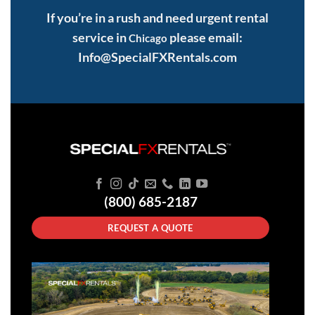
If you’re in a rush and need urgent rental
service in
please email:
Chicago
Info@SpecialFXRentals.com
(800) 685-2187
REQUEST A QUOTE