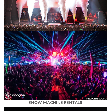
SNOW MACHINE RENTALS