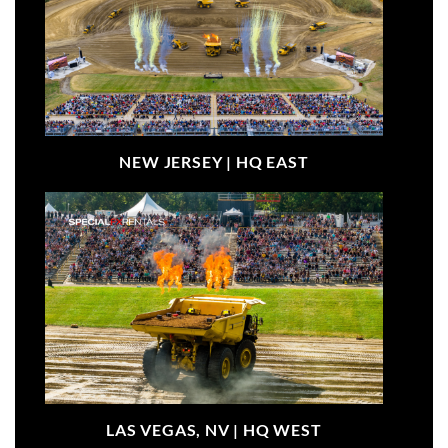
NEW JERSEY |
HQ EAST
LAS VEGAS, NV |
HQ WEST