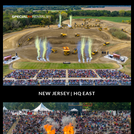
NEW JERSEY |
HQ EAST