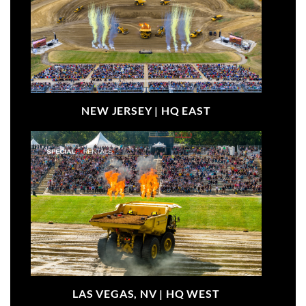
NEW JERSEY |
HQ EAST
LAS VEGAS, NV |
HQ WEST