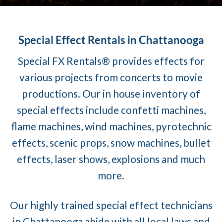
Special Effect Rentals in Chattanooga
Special FX Rentals® provides effects for
various projects from concerts to movie
productions. Our in house inventory of
special effects include confetti machines,
flame machines, wind machines, pyrotechnic
effects, scenic props, snow machines, bullet
effects, laser shows, explosions and much
more.
Our highly trained special effect technicians
in Chattanooga abide with all local laws and