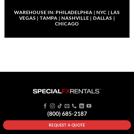
WAREHOUSE IN: PHILADELPHIA | NYC | LAS
VEGAS | TAMPA | NASHVILLE | DALLAS |
CHICAGO
(800) 685-2187
REQUEST A QUOTE