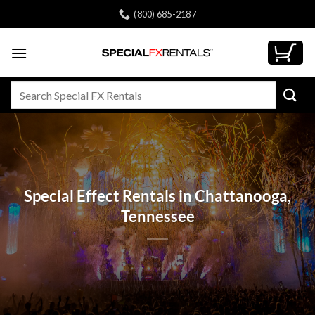
Skip
(800) 685-2187
to
content
Search
for:
Special Effect Rentals in Chattanooga,
Tennessee