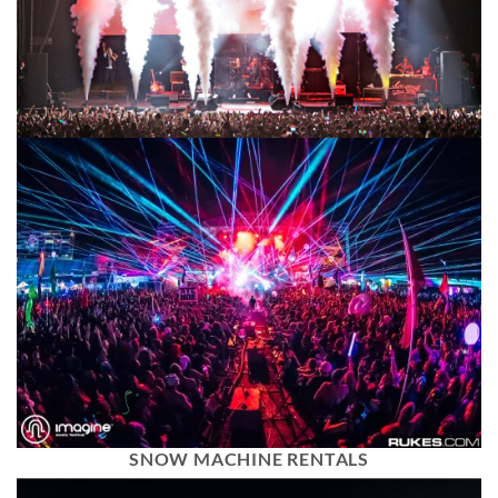
SNOW MACHINE RENTALS