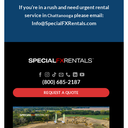
If you’re in a rush and need urgent rental
service in
please email:
Chattanooga
Info@SpecialFXRentals.com
(800) 685-2187
REQUEST A QUOTE