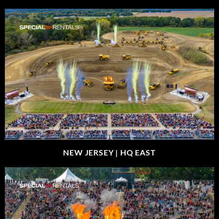
NEW JERSEY |
HQ EAST