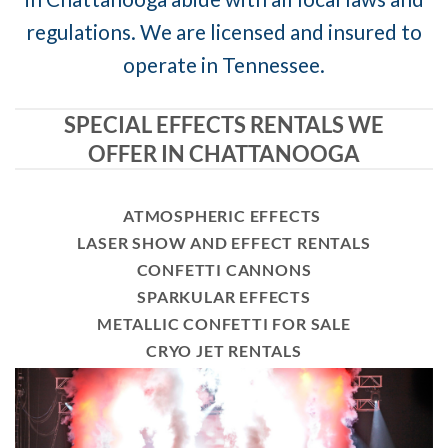
regulations. We are licensed and insured to
operate in Tennessee.
SPECIAL EFFECTS RENTALS WE
OFFER IN CHATTANOOGA
ATMOSPHERIC EFFECTS
LASER SHOW AND EFFECT RENTALS
CONFETTI CANNONS
SPARKULAR EFFECTS
METALLIC CONFETTI FOR SALE
CRYO JET RENTALS