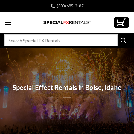
Skip
(800) 685-2187
to
content
Search
for:
Special Effect Rentals in Boise, Idaho