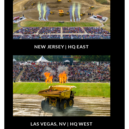
NEW JERSEY |
HQ EAST
LAS VEGAS, NV |
HQ WEST