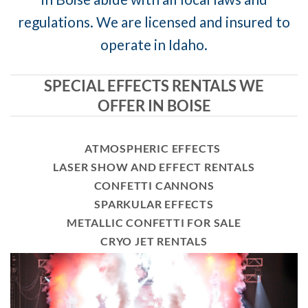
regulations. We are licensed and insured to
operate in Idaho.
SPECIAL EFFECTS RENTALS WE
OFFER IN BOISE
ATMOSPHERIC EFFECTS
LASER SHOW AND EFFECT RENTALS
CONFETTI CANNONS
SPARKULAR EFFECTS
METALLIC CONFETTI FOR SALE
CRYO JET RENTALS