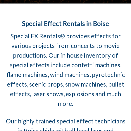
Special Effect Rentals in Boise
Special FX Rentals® provides effects for
various projects from concerts to movie
productions. Our in house inventory of
special effects include confetti machines,
flame machines, wind machines, pyrotechnic
effects, scenic props, snow machines, bullet
effects, laser shows, explosions and much
more.
Our highly trained special effect technicians
in Boise abide with all local laws and