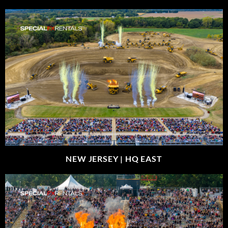
NEW JERSEY |
HQ EAST