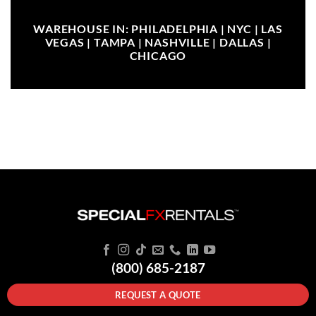
WAREHOUSE IN: PHILADELPHIA | NYC | LAS
VEGAS | TAMPA | NASHVILLE | DALLAS |
CHICAGO
(800) 685-2187
REQUEST A QUOTE