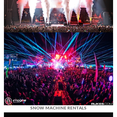
SNOW MACHINE RENTALS