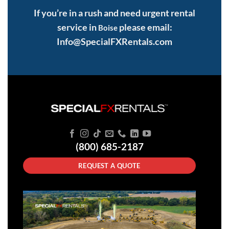
If you’re in a rush and need urgent rental
service in
please email:
Boise
Info@SpecialFXRentals.com
(800) 685-2187
REQUEST A QUOTE