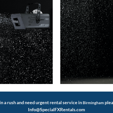
 in a rush and need urgent rental service in
plea
Birmingham
Info@SpecialFXRentals.com