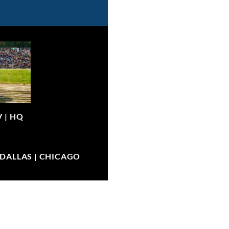
V |
HQ
| DALLAS | CHICAGO