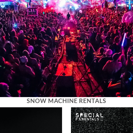
SNOW MACHINE RENTALS