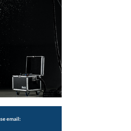
se email: