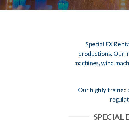
Special FX Renta
productions. Our in
machines, wind machi
Our highly trained 
regulat
SPECIAL 