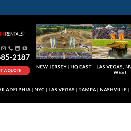
685-2187
NEW JERSEY |
HQ EAST
LAS VEGAS, N
T A QUOTE
WEST
LADELPHIA | NYC | LAS VEGAS | TAMPA | NASHVILLE 