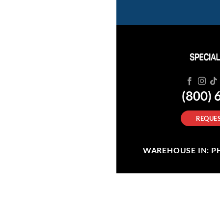
(800) 
REQUES
WAREHOUSE IN: PHI