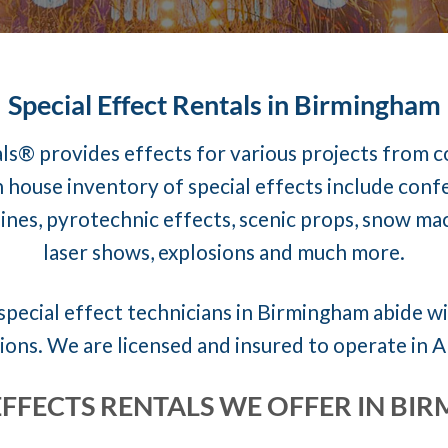
Special Effect Rentals in Birmingham
ls® provides effects for various projects from 
 house inventory of special effects include conf
nes, pyrotechnic effects, scenic props, snow mach
laser shows, explosions and much more.
special effect technicians in Birmingham abide wit
ions. We are licensed and insured to operate in 
EFFECTS RENTALS WE OFFER IN B