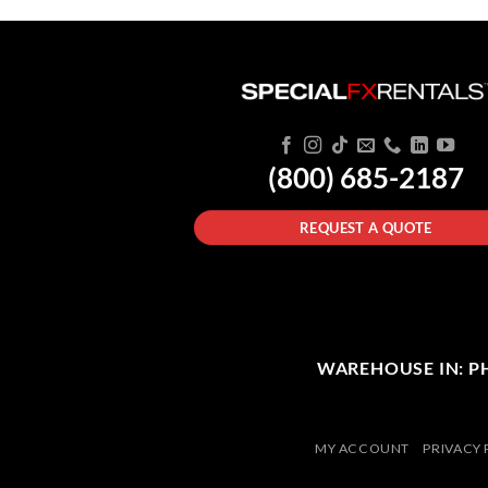
(800) 685-2187
REQUEST A QUOTE
WAREHOUSE IN: PHI
MY ACCOUNT
PRIVACY 