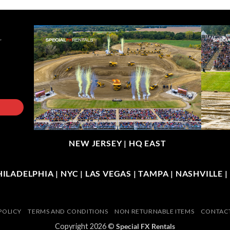
NEW JERSEY |
HQ EAST
LADELPHIA | NYC | LAS VEGAS | TAMPA | NASHVILLE 
POLICY
TERMS AND CONDITIONS
NON RETURNABLE ITEMS
CONTACT
Copyright 2026 ©
Special FX Rentals