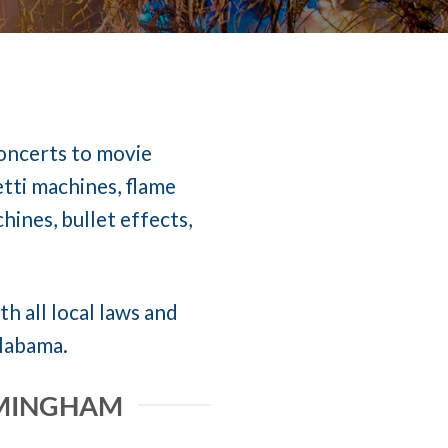
concerts to movie
etti machines, flame
ines, bullet effects,
h all local laws and
Alabama.
IRMINGHAM