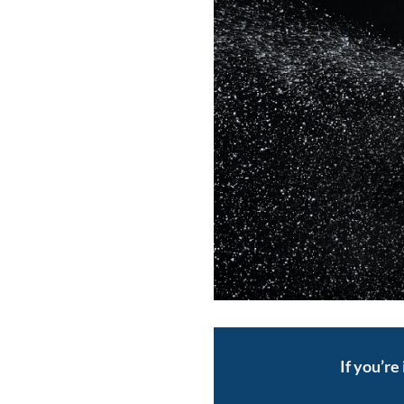
If you’re