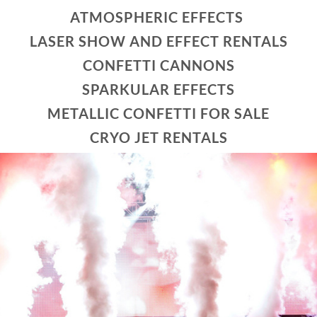
ATMOSPHERIC EFFECTS
LASER SHOW AND EFFECT RENTALS
CONFETTI CANNONS
SPARKULAR EFFECTS
METALLIC CONFETTI FOR SALE
CRYO JET RENTALS