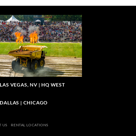
LAS VEGAS, NV |
HQ WEST
| DALLAS | CHICAGO
 US
RENTAL LOCATIONS