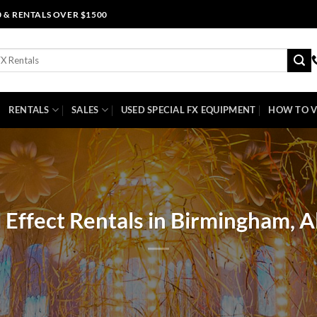
0 & RENTALS OVER $1500
RENTALS
SALES
USED SPECIAL FX EQUIPMENT
HOW TO V
l Effect Rentals in Birmingham, 