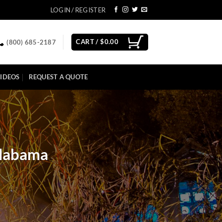
LOGIN / REGISTER
CART /
$
0.00
(800) 685-2187
IDEOS
REQUEST A QUOTE
Alabama