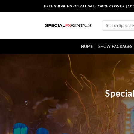
Skip
FREE SHIPPING ON ALL SALE ORDERS OVER $10
to
content
Search
for:
HOME
SHOW PACKAGES
Specia