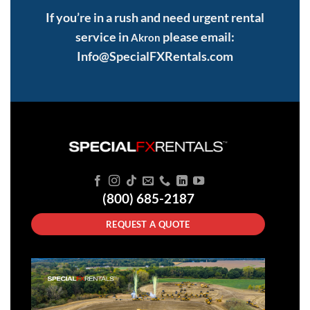
If you’re in a rush and need urgent rental
service in
please email:
Akron
Info@SpecialFXRentals.com
(800) 685-2187
REQUEST A QUOTE