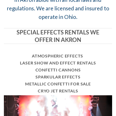
regulations. We are licensed and insured to
operate in Ohio.
SPECIAL EFFECTS RENTALS WE
OFFER IN AKRON
ATMOSPHERIC EFFECTS
LASER SHOW AND EFFECT RENTALS
CONFETTI CANNONS
SPARKULAR EFFECTS
METALLIC CONFETTI FOR SALE
CRYO JET RENTALS