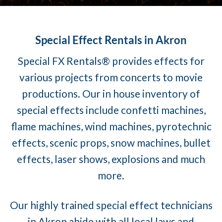
Special Effect Rentals in Akron
Special FX Rentals® provides effects for
various projects from concerts to movie
productions. Our in house inventory of
special effects include confetti machines,
flame machines, wind machines, pyrotechnic
effects, scenic props, snow machines, bullet
effects, laser shows, explosions and much
more.
Our highly trained special effect technicians
in Akron abide with all local laws and