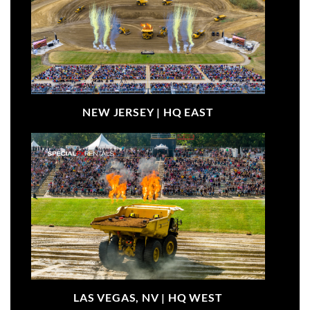
NEW JERSEY |
HQ EAST
LAS VEGAS, NV |
HQ WEST