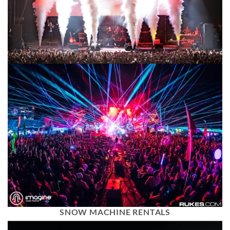
SNOW MACHINE RENTALS