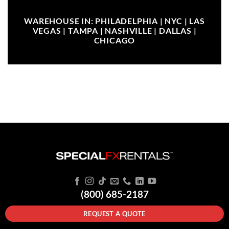
WAREHOUSE IN: PHILADELPHIA | NYC | LAS
VEGAS | TAMPA | NASHVILLE | DALLAS |
CHICAGO
(800) 685-2187
REQUEST A QUOTE