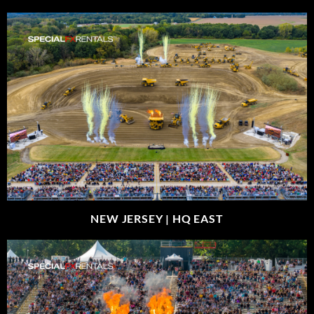
NEW JERSEY |
HQ EAST