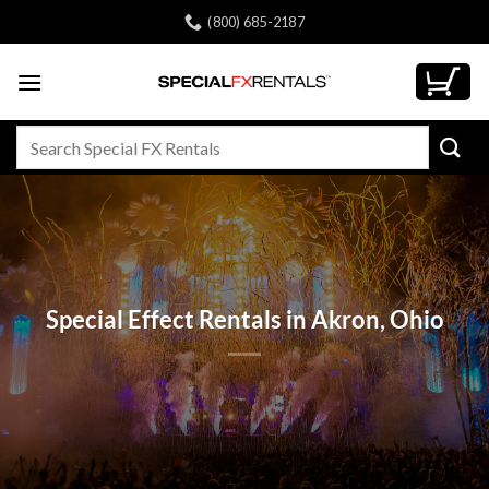
Skip
(800) 685-2187
to
content
Search
for:
Special Effect Rentals in Akron, Ohio