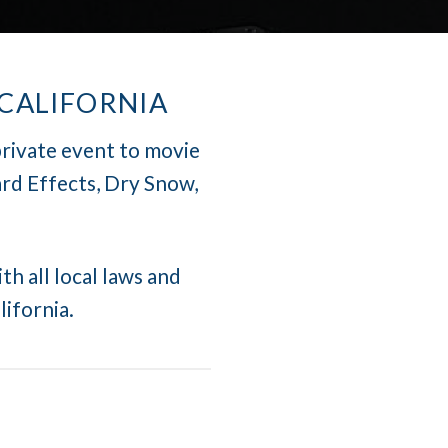
 CALIFORNIA
private event to movie
rd Effects, Dry Snow,
th all local laws and
lifornia.