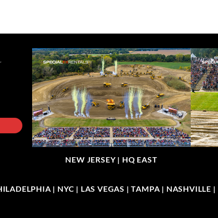
NEW JERSEY |
HQ EAST
LADELPHIA | NYC | LAS VEGAS | TAMPA | NASHVILLE 