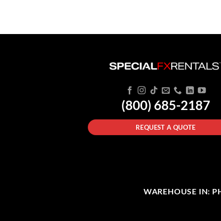
(800) 685-2187
REQUEST A QUOTE
WAREHOUSE IN: PHI