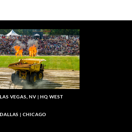
LAS VEGAS, NV |
HQ WEST
| DALLAS | CHICAGO