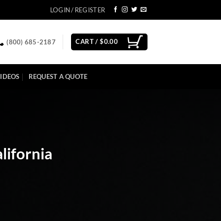
LOGIN / REGISTER
CART /
$
0.00
(800) 685-2187
IDEOS
REQUEST A QUOTE
lifornia