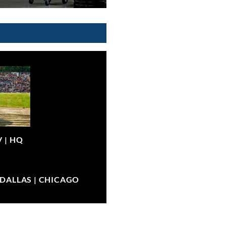
V |
HQ
| DALLAS | CHICAGO