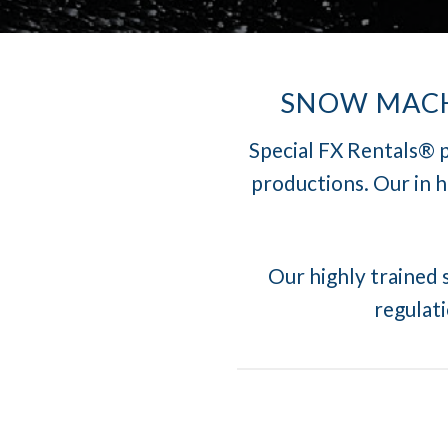
SNOW MACHI
Special FX Rentals® p
productions. Our in 
Our highly trained s
regulati