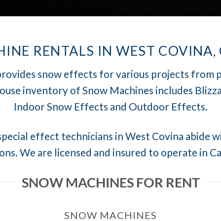
NE RENTALS IN WEST COVINA,
rovides snow effects for various projects from 
house inventory of Snow Machines includes Blizza
Indoor Snow Effects and Outdoor Effects.
pecial effect technicians in West Covina abide wi
ons. We are licensed and insured to operate in Ca
SNOW MACHINES FOR RENT
SNOW MACHINES