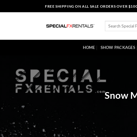
Skip
FREE SHIPPING ON ALL SALE ORDERS OVER $10
to
content
Search
for:
HOME
SHOW PACKAGES
Snow Ma