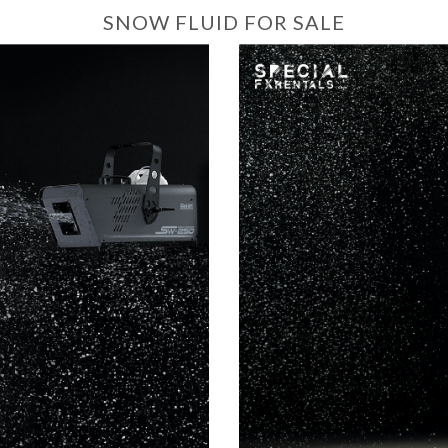
SNOW FLUID FOR SALE