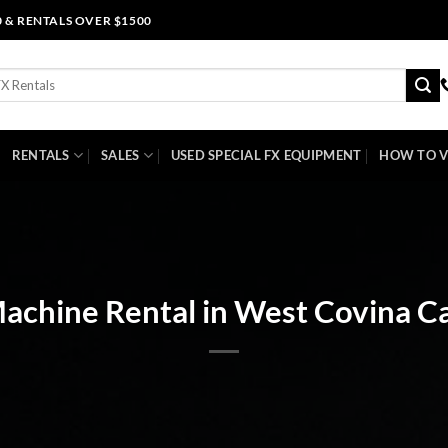
0 & RENTALS OVER $1500
RENTALS
SALES
USED SPECIAL FX EQUIPMENT
HOW TO V
chine Rental in West Covina Ca