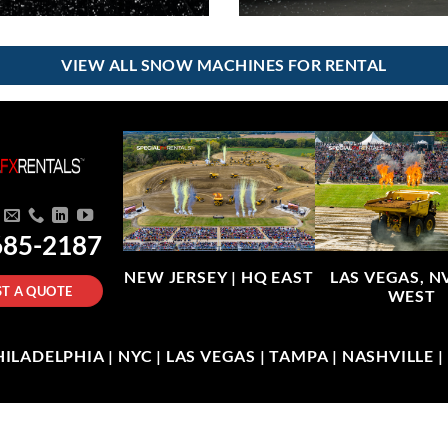
VIEW ALL SNOW MACHINES FOR RENTAL
685-2187
NEW JERSEY |
HQ EAST
LAS VEGAS, N
T A QUOTE
WEST
LADELPHIA | NYC | LAS VEGAS | TAMPA | NASHVILLE 