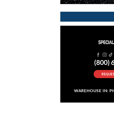
(800) 
REQUES
WAREHOUSE IN: PHI