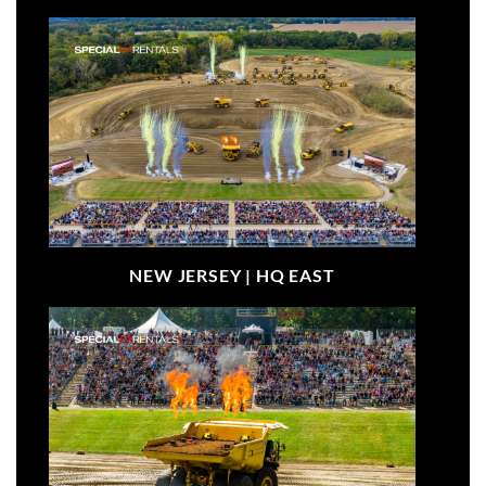
NEW JERSEY |
HQ EAST