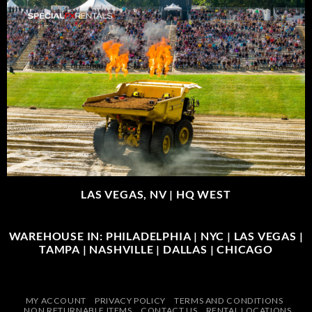
LAS VEGAS, NV |
HQ WEST
WAREHOUSE IN: PHILADELPHIA | NYC | LAS VEGAS |
TAMPA | NASHVILLE | DALLAS | CHICAGO
MY ACCOUNT
PRIVACY POLICY
TERMS AND CONDITIONS
NON RETURNABLE ITEMS
CONTACT US
RENTAL LOCATIONS