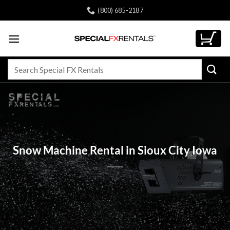
Skip
(800) 685-2187
to
content
Search
for:
Snow Machine Rental in Sioux City Iowa