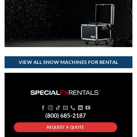
VIEW ALL SNOW MACHINES FOR RENTAL
(800) 685-2187
REQUEST A QUOTE