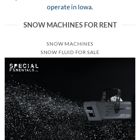
operate in Iowa.
SNOW MACHINES FOR RENT
SNOW MACHINES
SNOW FLUID FOR SALE