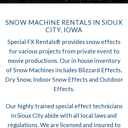
SNOW MACHINE RENTALS IN SIOUX
CITY, IOWA
Special FX Rentals® provides snow effects
for various projects from private event to
movie productions. Our in house inventory
of Snow Machines includes Blizzard Effects,
Dry Snow, Indoor Snow Effects and Outdoor
Effects.
Our highly trained special effect technicians
in Sioux City abide with all local laws and
regulations. We are licensed and insured to