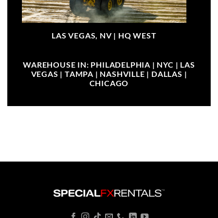
LAS VEGAS, NV |
HQ WEST
WAREHOUSE IN: PHILADELPHIA | NYC | LAS
VEGAS | TAMPA | NASHVILLE | DALLAS |
CHICAGO