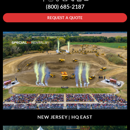
(800) 685-2187
REQUEST A QUOTE
NEW JERSEY |
HQ EAST