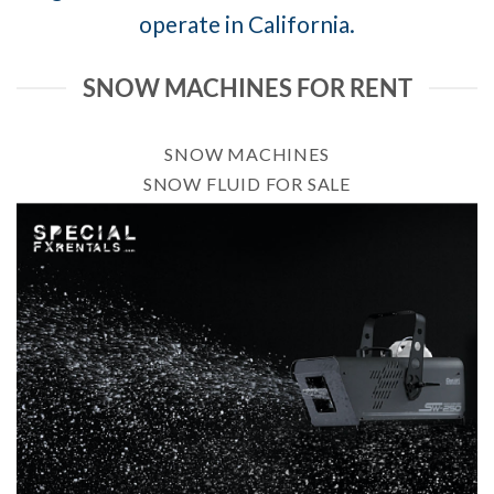
operate in California.
SNOW MACHINES FOR RENT
SNOW MACHINES
SNOW FLUID FOR SALE