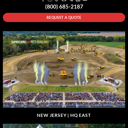
(800) 685-2187
REQUEST A QUOTE
NEW JERSEY |
HQ EAST