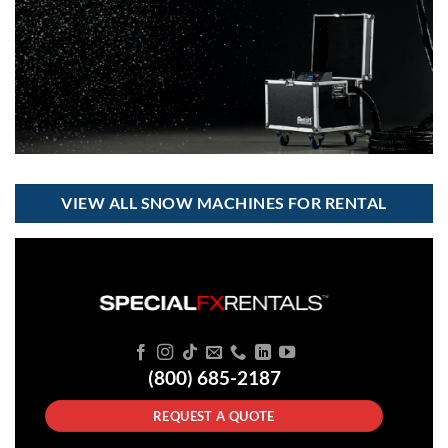
VIEW ALL SNOW MACHINES FOR RENTAL
(800) 685-2187
REQUEST A QUOTE