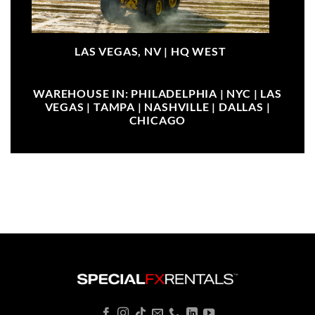
LAS VEGAS, NV |
HQ WEST
WAREHOUSE IN: PHILADELPHIA | NYC | LAS
VEGAS | TAMPA | NASHVILLE | DALLAS |
CHICAGO