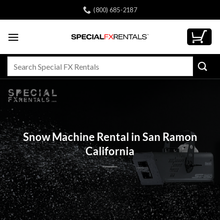
Skip
(800) 685-2187
to
content
Search
for:
Snow Machine Rental in San Ramon
California