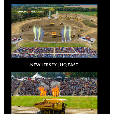
NEW JERSEY |
HQ EAST