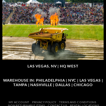
LAS VEGAS, NV |
HQ WEST
WAREHOUSE IN: PHILADELPHIA | NYC | LAS VEGAS |
TAMPA | NASHVILLE | DALLAS | CHICAGO
MY ACCOUNT
PRIVACY POLICY
TERMS AND CONDITIONS
NON RETURNABLE ITEMS
CONTACT US
RENTAL LOCATIONS