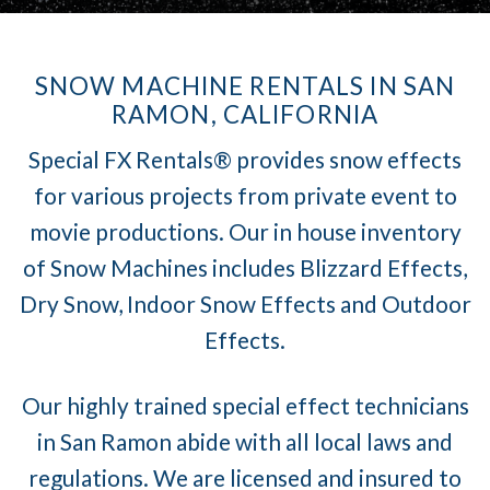
SNOW MACHINE RENTALS IN SAN
RAMON, CALIFORNIA
Special FX Rentals® provides snow effects
for various projects from private event to
movie productions. Our in house inventory
of Snow Machines includes Blizzard Effects,
Dry Snow, Indoor Snow Effects and Outdoor
Effects.
Our highly trained special effect technicians
in San Ramon abide with all local laws and
regulations. We are licensed and insured to