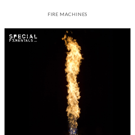
FIRE MACHINES