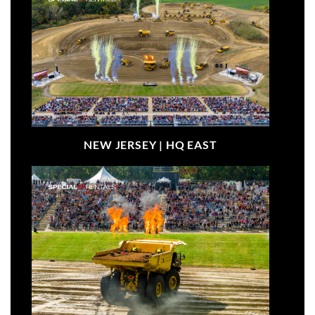
NEW JERSEY |
HQ EAST