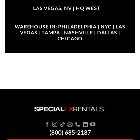
LAS VEGAS, NV |
HQ WEST
WAREHOUSE IN: PHILADELPHIA | NYC | LAS
VEGAS | TAMPA | NASHVILLE | DALLAS |
CHICAGO
(800) 685-2187