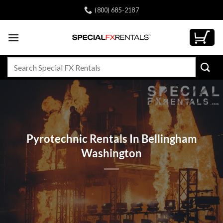
Skip
(800) 685-2187
to
content
Search
for:
Pyrotechnic Rentals In Bellingham
Washington