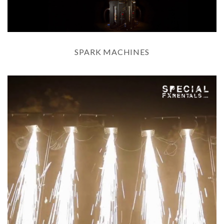
SPARK MACHINES