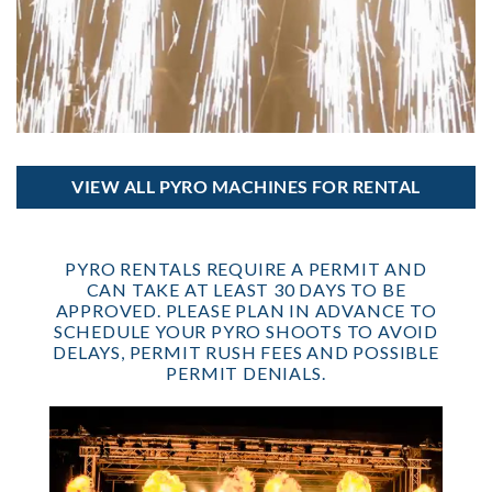
VIEW ALL PYRO MACHINES FOR RENTAL
PYRO RENTALS REQUIRE A PERMIT AND
CAN TAKE AT LEAST 30 DAYS TO BE
APPROVED. PLEASE PLAN IN ADVANCE TO
SCHEDULE YOUR PYRO SHOOTS TO AVOID
DELAYS, PERMIT RUSH FEES AND POSSIBLE
PERMIT DENIALS.