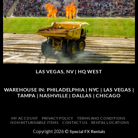
LAS VEGAS, NV |
HQ WEST
WAREHOUSE IN: PHILADELPHIA | NYC | LAS VEGAS |
TAMPA | NASHVILLE | DALLAS | CHICAGO
MY ACCOUNT
PRIVACY POLICY
TERMS AND CONDITIONS
NON RETURNABLE ITEMS
CONTACT US
RENTAL LOCATIONS
Copyright 2026 ©
Special FX Rentals