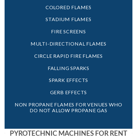
COLORED FLAMES
STADIUM FLAMES
FIRE SCREENS
MULTI-DIRECTIONAL FLAMES
CIRCLE RAPID FIRE FLAMES
FALLING SPARKS
SPARK EFFECTS
GERB EFFECTS
NON PROPANE FLAMES FOR VENUES WHO
DO NOT ALLOW PROPANE GAS
PYROTECHNIC MACHINES FOR RENT