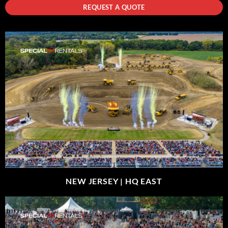
REQUEST A QUOTE
NEW JERSEY |
HQ EAST