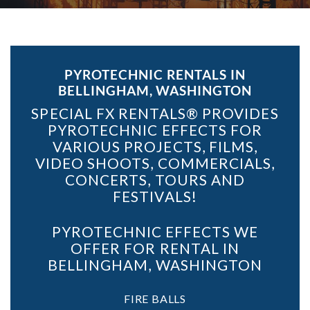
PYROTECHNIC RENTALS IN
BELLINGHAM, WASHINGTON
SPECIAL FX RENTALS® PROVIDES
PYROTECHNIC EFFECTS FOR
VARIOUS PROJECTS, FILMS,
VIDEO SHOOTS, COMMERCIALS,
CONCERTS, TOURS AND
FESTIVALS!
PYROTECHNIC EFFECTS WE
OFFER FOR RENTAL IN
BELLINGHAM, WASHINGTON
FIRE BALLS