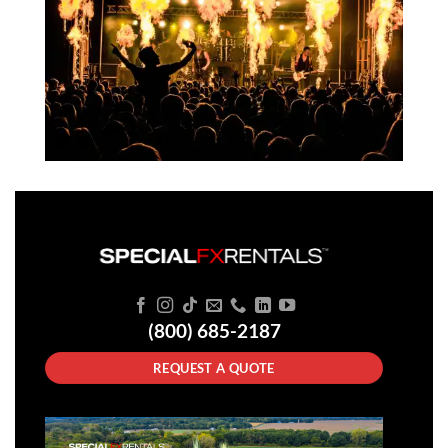
(800) 685-2187
REQUEST A QUOTE