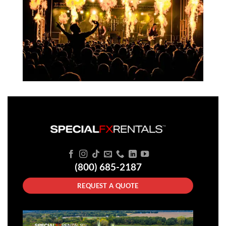
(800) 685-2187
REQUEST A QUOTE