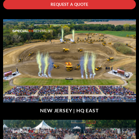
REQUEST A QUOTE
NEW JERSEY |
HQ EAST