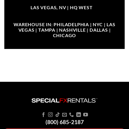
LAS VEGAS, NV |
HQ WEST
WAREHOUSE IN: PHILADELPHIA | NYC | LAS
VEGAS | TAMPA | NASHVILLE | DALLAS |
CHICAGO
(800) 685-2187