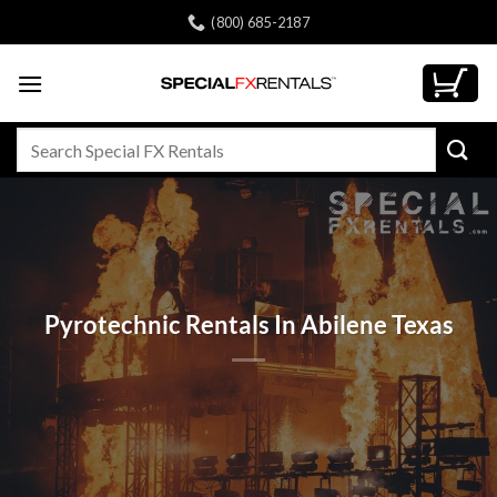
Skip
(800) 685-2187
to
content
Search
for:
Pyrotechnic Rentals In Abilene Texas