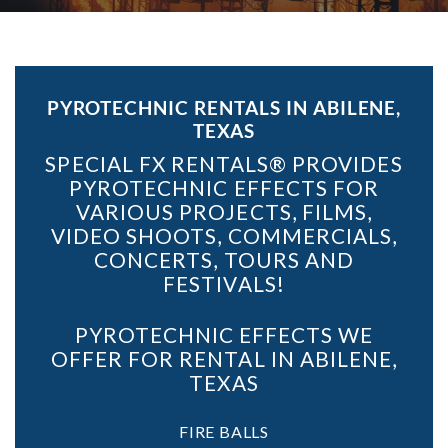
PYROTECHNIC RENTALS IN ABILENE,
TEXAS
SPECIAL FX RENTALS® PROVIDES
PYROTECHNIC EFFECTS FOR
VARIOUS PROJECTS, FILMS,
VIDEO SHOOTS, COMMERCIALS,
CONCERTS, TOURS AND
FESTIVALS!
PYROTECHNIC EFFECTS WE
OFFER FOR RENTAL IN ABILENE,
TEXAS
FIRE BALLS