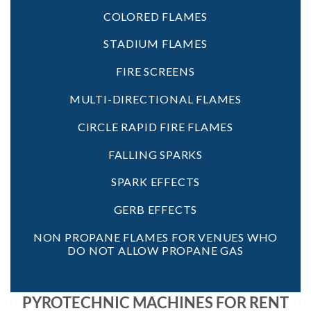
COLORED FLAMES
STADIUM FLAMES
FIRE SCREENS
MULTI-DIRECTIONAL FLAMES
CIRCLE RAPID FIRE FLAMES
FALLING SPARKS
SPARK EFFECTS
GERB EFFECTS
NON PROPANE FLAMES FOR VENUES WHO
DO NOT ALLOW PROPANE GAS
PYROTECHNIC MACHINES FOR RENT