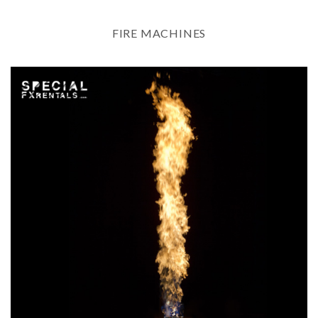
FIRE MACHINES