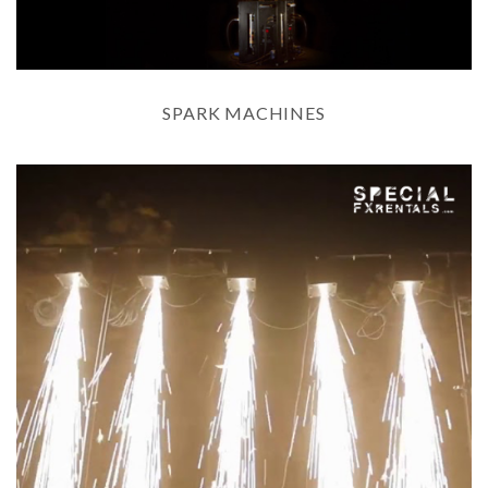
SPARK MACHINES