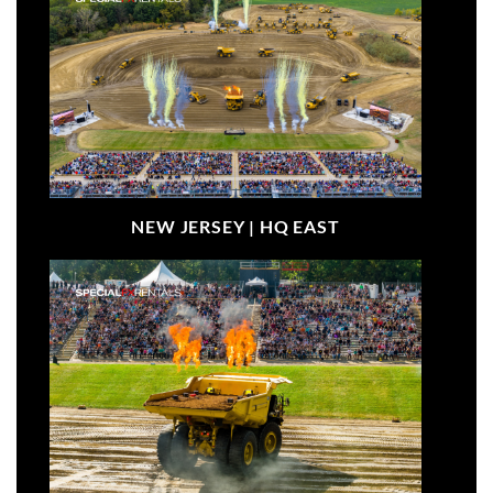
NEW JERSEY |
HQ EAST