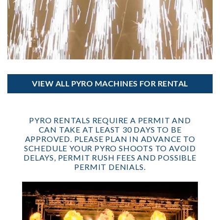
VIEW ALL PYRO MACHINES FOR RENTAL
PYRO RENTALS REQUIRE A PERMIT AND
CAN TAKE AT LEAST 30 DAYS TO BE
APPROVED. PLEASE PLAN IN ADVANCE TO
SCHEDULE YOUR PYRO SHOOTS TO AVOID
DELAYS, PERMIT RUSH FEES AND POSSIBLE
PERMIT DENIALS.