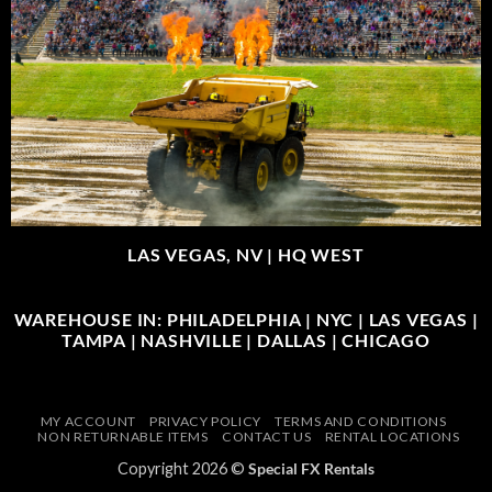
LAS VEGAS, NV |
HQ WEST
WAREHOUSE IN: PHILADELPHIA | NYC | LAS VEGAS |
TAMPA | NASHVILLE | DALLAS | CHICAGO
MY ACCOUNT
PRIVACY POLICY
TERMS AND CONDITIONS
NON RETURNABLE ITEMS
CONTACT US
RENTAL LOCATIONS
Copyright 2026 ©
Special FX Rentals