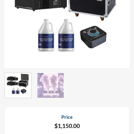
Price
$
1,150.00