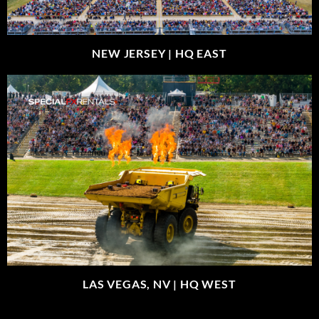
NEW JERSEY |
HQ EAST
LAS VEGAS, NV |
HQ WEST