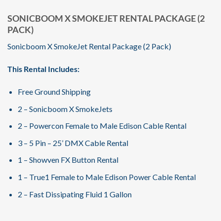
SONICBOOM X SMOKEJET RENTAL PACKAGE (2
PACK)
Sonicboom X SmokeJet Rental Package (2 Pack)
This Rental Includes:
Free Ground Shipping
2 – Sonicboom X SmokeJets
2 – Powercon Female to Male Edison Cable Rental
3 – 5 Pin – 25’ DMX Cable Rental
1 – Showven FX Button Rental
1 – True1 Female to Male Edison Power Cable Rental
2 – Fast Dissipating Fluid 1 Gallon