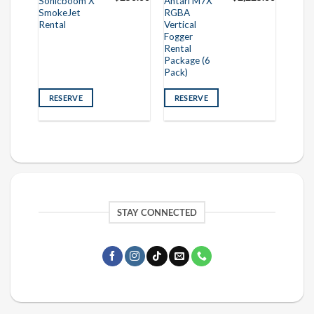
Sonicboom X
Antari M7X
SmokeJet
RGBA
Rental
Vertical
Fogger
Rental
Package (6
Pack)
RESERVE
RESERVE
STAY CONNECTED