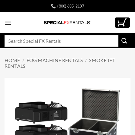
Skip
(800) 685-2187
to
content
Search
for:
HOME
/
FOG MACHINE RENTALS
/
SMOKE JET
RENTALS