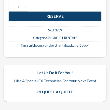
Sonicboom X SmokeJet Rental Package (2 Pack) quantity
RESERVE
SKU:
3989
Category:
SMOKE JET RENTALS
Tag:
sonicboom x smokejet rental package (2 pack)
Let Us Do it For You!
Hire A Special FX Technician For Your Next Event
REQUEST A QUOTE