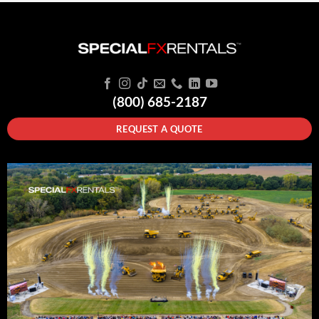
(800) 685-2187
REQUEST A QUOTE