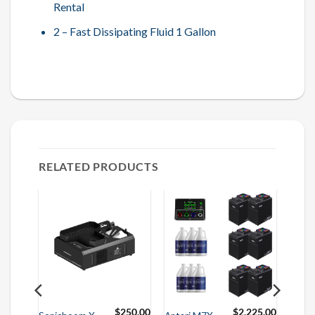
Rental
2 – Fast Dissipating Fluid 1 Gallon
RELATED PRODUCTS
625.00
$
250.00
$
2,225.00