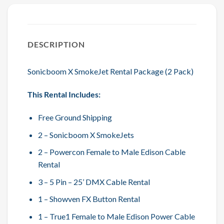
DESCRIPTION
Sonicboom X SmokeJet Rental Package (2 Pack)
This Rental Includes:
Free Ground Shipping
2 – Sonicboom X SmokeJets
2 – Powercon Female to Male Edison Cable
Rental
3 – 5 Pin – 25’ DMX Cable Rental
1 – Showven FX Button Rental
1 – True1 Female to Male Edison Power Cable