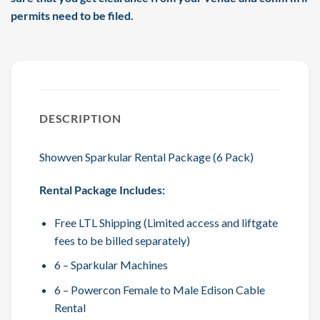
permits need to be filed.
DESCRIPTION
Showven Sparkular Rental Package (6 Pack)
Rental Package Includes:
Free LTL Shipping (Limited access and liftgate
fees to be billed separately)
6 – Sparkular Machines
6 – Powercon Female to Male Edison Cable
Rental