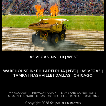
LAS VEGAS, NV |
HQ WEST
WAREHOUSE IN: PHILADELPHIA | NYC | LAS VEGAS |
TAMPA | NASHVILLE | DALLAS | CHICAGO
MY ACCOUNT
PRIVACY POLICY
TERMS AND CONDITIONS
NON RETURNABLE ITEMS
CONTACT US
RENTAL LOCATIONS
Copyright 2026 ©
Special FX Rentals