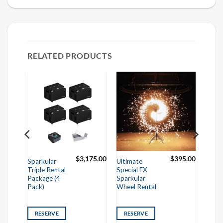
RELATED PRODUCTS
250.00
$
3,175.00
$
395.00
Sparkular
Ultimate
Triple Rental
Special FX
Package (4
Sparkular
Pack)
Wheel Rental
RESERVE
RESERVE