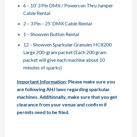
6 – 10′ 3 Pin DMX / Powercon Thru Jumper
Cable Rental
2 – 3 Pin – 25’ DMX Cable Rental
1 – Showven Button Rental
12 – Showven Sparkular Granules HC8200
Large 200-gram packet (Each 200 gram
packet will give each machine about 10
minutes of sparks)
Important Information
: Please make sure you
are following AHJ laws regarding sparkular
machines. Additionally, make sure that you get
clearance from your venue and confirm if
permits need to be filed.