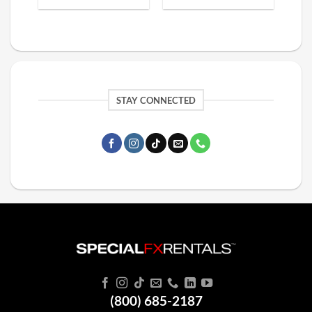
STAY CONNECTED
(800) 685-2187