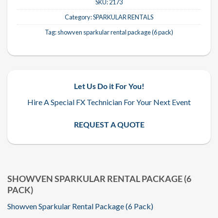
SKU:
2173
Category:
SPARKULAR RENTALS
Tag:
showven sparkular rental package (6 pack)
Let Us Do it For You!
Hire A Special FX Technician For Your Next Event
REQUEST A QUOTE
SHOWVEN SPARKULAR RENTAL PACKAGE (6
PACK)
Showven Sparkular Rental Package (6 Pack)