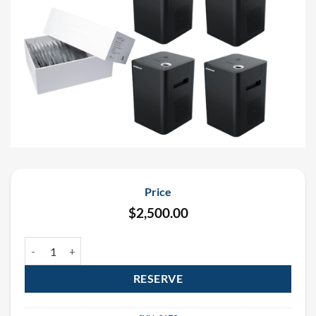
Price
$
2,500.00
Showven Sparkular Rental Package (6 Pack) quantity
RESERVE