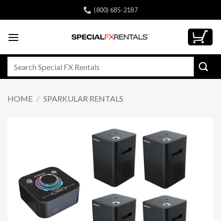
Skip
(800) 685-2187
to
content
Search
for:
HOME
/
SPARKULAR RENTALS