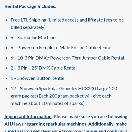
Rental Package Includes:
Free LTL Shipping (Limited access and liftgate fees to be
billed separately)
6 – Sparkular Machines
6 – Powercon Female to Male Edison Cable Rental
6 – 10′ 3 Pin DMX / Powercon Thru Jumper Cable Rental
2 – 3 Pin – 25’ DMX Cable Rental
1 – Showven Button Rental
12 – Showven Sparkular Granules HC8200 Large 200-
gram packet (Each 200 gram packet will give each
machine about 10 minutes of sparks)
Important Information
: Please make sure you are following
AHJ laws regarding sparkular machines. Additionally, make
sure that you get clearance from your venue and confirm if