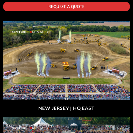
REQUEST A QUOTE
NEW JERSEY |
HQ EAST