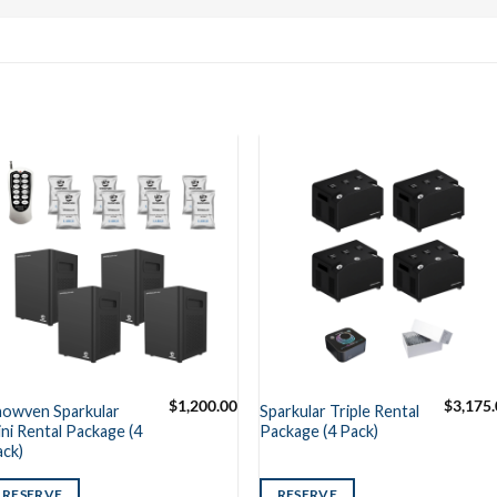
$
1,200.00
$
3,175
howven Sparkular
Sparkular Triple Rental
ni Rental Package (4
Package (4 Pack)
ack)
RESERVE
RESERVE