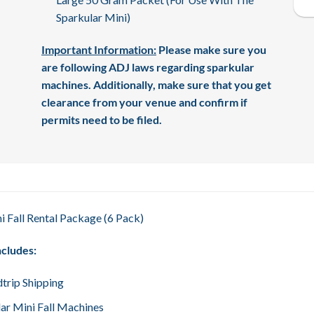
Sparkular Mini)
Important Information:
Please make sure you
are following ADJ laws regarding sparkular
machines. Additionally, make sure that you get
clearance from your venue and confirm if
permits need to be filed.
i Fall Rental Package (6 Pack)
ncludes:
trip Shipping
lar Mini Fall Machines