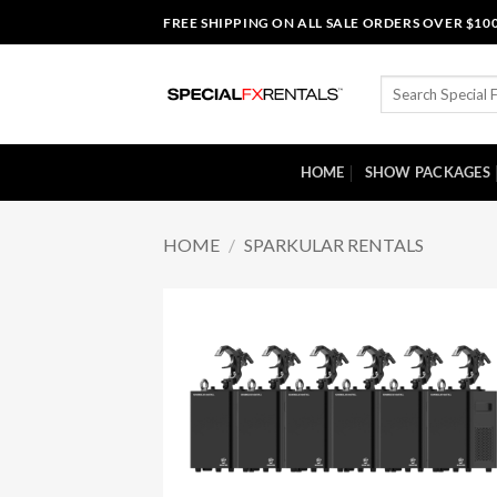
Skip
FREE SHIPPING ON ALL SALE ORDERS OVER $10
to
content
Search
for:
HOME
SHOW PACKAGES
HOME
/
SPARKULAR RENTALS