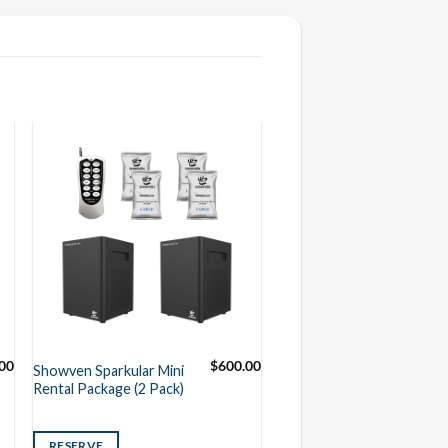
.00
$
600.00
Showven Sparkular Mini
Rental Package (2 Pack)
RESERVE