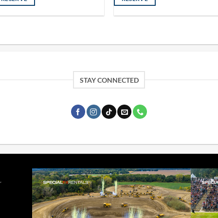
STAY CONNECTED