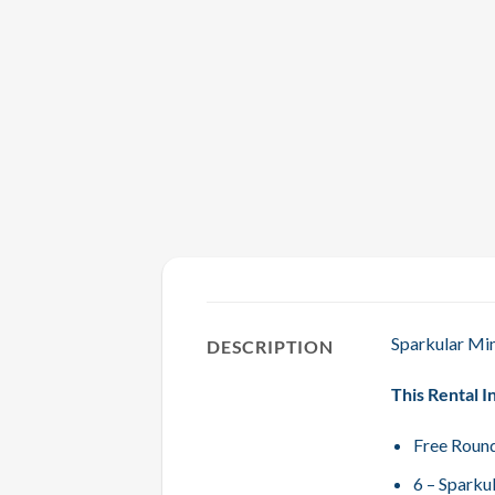
Sparkular Min
DESCRIPTION
This Rental I
Free Round
6 – Sparku