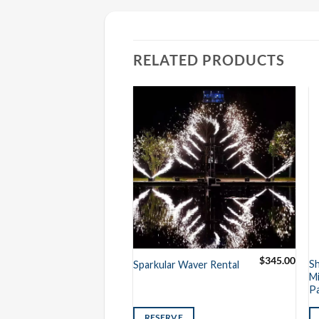
RELATED PRODUCTS
$
2,500.00
$
345.00
Sparkular
S
Sparkular Waver Rental
ckage (6
Mi
P
VE
RESERVE