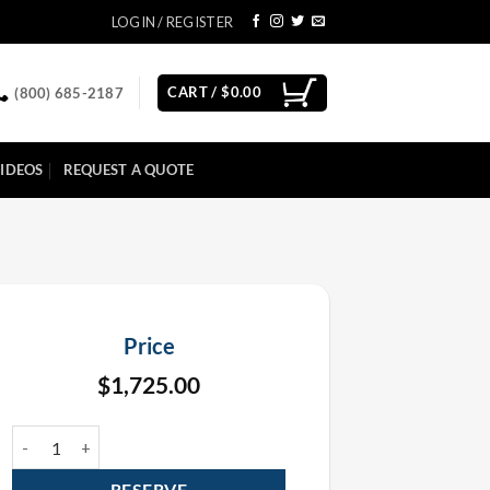
LOGIN / REGISTER
CART /
$
0.00
(800) 685-2187
IDEOS
REQUEST A QUOTE
Price
$
1,725.00
Showven Sparkular Mini Fall Rental Package (6 Pack) quantity