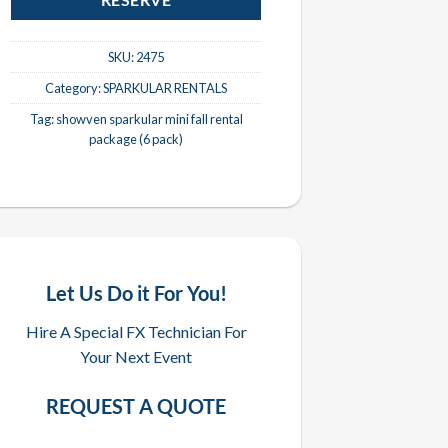
RESERVE
SKU:
2475
Category:
SPARKULAR RENTALS
Tag:
showven sparkular mini fall rental
package (6 pack)
Let Us Do it For You!
Hire A Special FX Technician For
Your Next Event
REQUEST A QUOTE