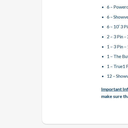
6 – Powerc
6 – Showve
6 – 10′ 3 
2 – 3 Pin 
1 – 3 Pin 
1 – The Bu
1 – True1 
12 – Showv
Important In
make sure tha