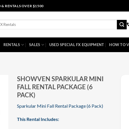
0 & RENTALS OVER $1500
RENTALS
SALES
USED SPECIAL FX EQUIPMENT
HOW TO V
SHOWVEN SPARKULAR MINI
FALL RENTAL PACKAGE (6
PACK)
Sparkular Mini Fall Rental Package (6 Pack)
This Rental Includes: