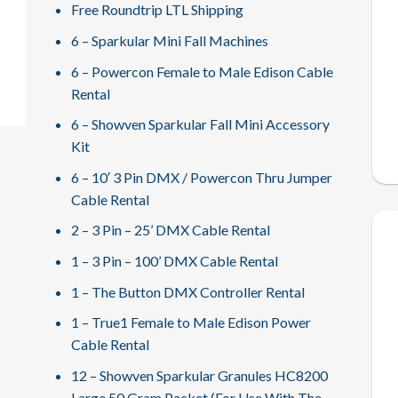
Free Roundtrip LTL Shipping
6 – Sparkular Mini Fall Machines
6 – Powercon Female to Male Edison Cable
Rental
6 – Showven Sparkular Fall Mini Accessory
Kit
6 – 10′ 3 Pin DMX / Powercon Thru Jumper
Cable Rental
2 – 3 Pin – 25’ DMX Cable Rental
1 – 3 Pin – 100’ DMX Cable Rental
1 – The Button DMX Controller Rental
1 – True1 Female to Male Edison Power
Cable Rental
12 – Showven Sparkular Granules HC8200
Large 50 Gram Packet (For Use With The