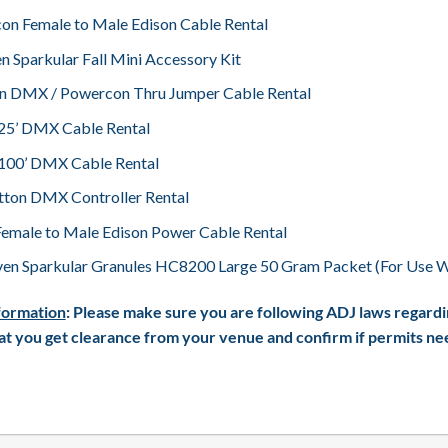
on Female to Male Edison Cable Rental
n Sparkular Fall Mini Accessory Kit
Pin DMX / Powercon Thru Jumper Cable Rental
– 25’ DMX Cable Rental
– 100’ DMX Cable Rental
tton DMX Controller Rental
Female to Male Edison Power Cable Rental
en Sparkular Granules HC8200 Large 50 Gram Packet (For Use Wi
formation
: Please make sure you are following ADJ laws regardi
t you get clearance from your venue and confirm if permits need