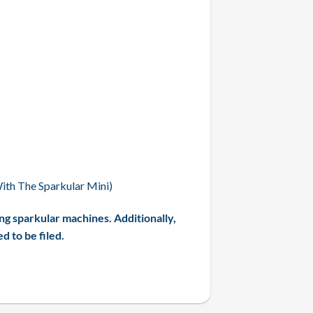
th The Sparkular Mini)
ng sparkular machines. Additionally,
 to be filed.