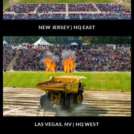
NEW JERSEY |
HQ EAST
LAS VEGAS, NV |
HQ WEST