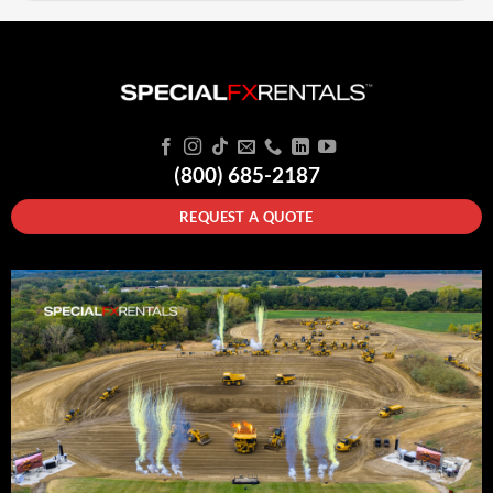
(800) 685-2187
REQUEST A QUOTE