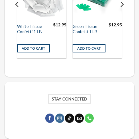
$
12.95
$
12.95
$
12.95
White Tissue
Green Tissue
Confetti 1 LB
Confetti 1 LB
ADD TO CART
ADD TO CART
STAY CONNECTED