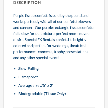
DESCRIPTION
Purple tissue confetti is sold by the pound and
works perfectly with all of our confetti blowers
and cannons. Our purple rectangle tissue confetti
falls slow for that picture-perfect moment you
desire. Special FX Rentals confetti is brightly
colored and perfect for weddings, theatrical
performances, concerts, trophy presentations
and any other special event!
Slow-Falling
Flameproof
Average size .75″ x 2″
Biodegradable (Tissue Only)