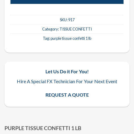
SKU:
917
Category:
TISSUE CONFETTI
Tag:
purple tissue confetti 1 lb
Let Us Do it For You!
Hire A Special FX Technician For Your Next Event
REQUEST A QUOTE
PURPLE TISSUE CONFETTI 1 LB