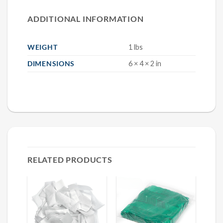
ADDITIONAL INFORMATION
WEIGHT
1 lbs
DIMENSIONS
6 × 4 × 2 in
RELATED PRODUCTS