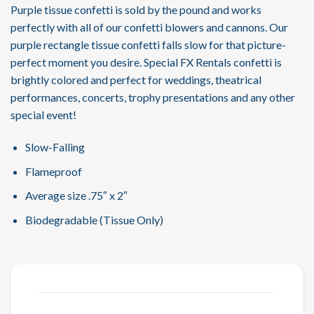
Purple tissue confetti is sold by the pound and works
perfectly with all of our confetti blowers and cannons. Our
purple rectangle tissue confetti falls slow for that picture-
perfect moment you desire. Special FX Rentals confetti is
brightly colored and perfect for weddings, theatrical
performances, concerts, trophy presentations and any other
special event!
Slow-Falling
Flameproof
Average size .75″ x 2″
Biodegradable (Tissue Only)