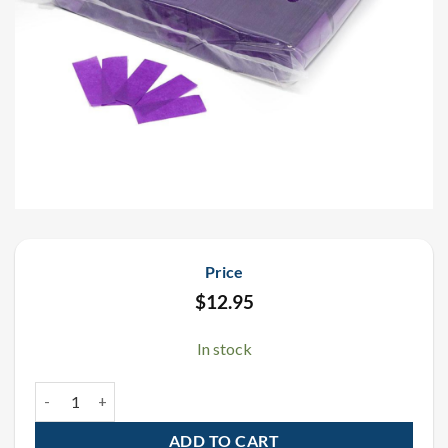
Price
$
12.95
In stock
Purple Tissue Confetti 1 LB quantity
ADD TO CART