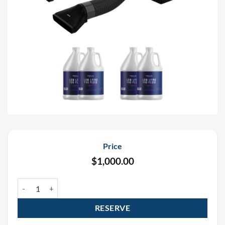
Price
$
1,000.00
Mini Low Lying Fogger Rental Package (2 Pack) quantity
RESERVE