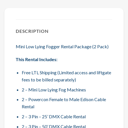
DESCRIPTION
Mini Low Lying Fogger Rental Package (2 Pack)
This Rental Includes:
Free LTL Shipping (Limited access and liftgate
fees to be billed separately)
2 – Mini Low Lying Fog Machines
2 – Powercon Female to Male Edison Cable
Rental
2 – 3 Pin – 25’ DMX Cable Rental
2 – 3 Pin – 50’ DMX Cable Rental