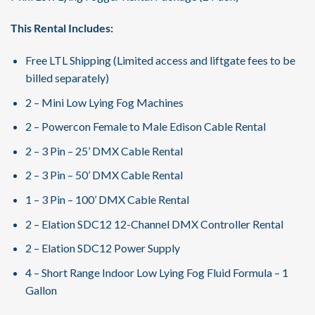
This Rental Includes:
Free LTL Shipping (Limited access and liftgate fees to be
billed separately)
2 – Mini Low Lying Fog Machines
2 – Powercon Female to Male Edison Cable Rental
2 – 3 Pin – 25’ DMX Cable Rental
2 – 3 Pin – 50’ DMX Cable Rental
1 – 3 Pin – 100’ DMX Cable Rental
2 – Elation SDC12 12-Channel DMX Controller Rental
2 – Elation SDC12 Power Supply
4 – Short Range Indoor Low Lying Fog Fluid Formula – 1
Gallon