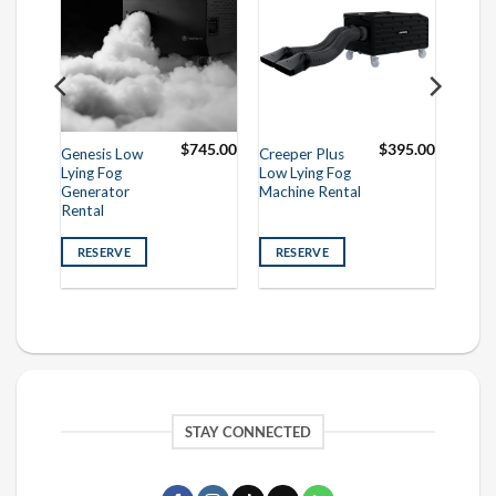
95.00
$
745.00
$
395.00
Genesis Low
Creeper Plus
Lying Fog
Low Lying Fog
Generator
Machine Rental
Rental
RESERVE
RESERVE
STAY CONNECTED