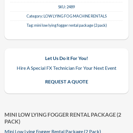
SKU:
2489
Category:
LOW LYING FOG MACHINE RENTALS
Tag:
mini low lying fogger rental package (2 pack)
Let Us Do it For You!
Hire A Special FX Technician For Your Next Event
REQUEST A QUOTE
MINI LOW LYING FOGGER RENTAL PACKAGE (2
PACK)
Mini Low Lying Fogger Rental Package (2 Pack)