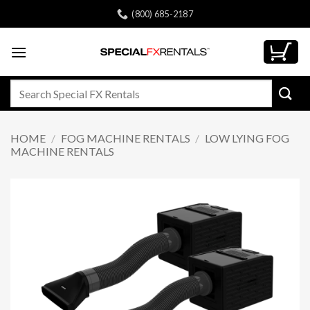
Skip
(800) 685-2187
to
content
Search
for:
HOME
/
FOG MACHINE RENTALS
/
LOW LYING FOG
MACHINE RENTALS