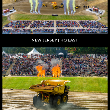
NEW JERSEY |
HQ EAST