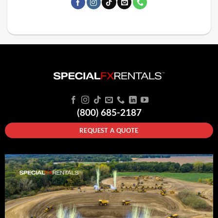
(800) 685-2187
REQUEST A QUOTE