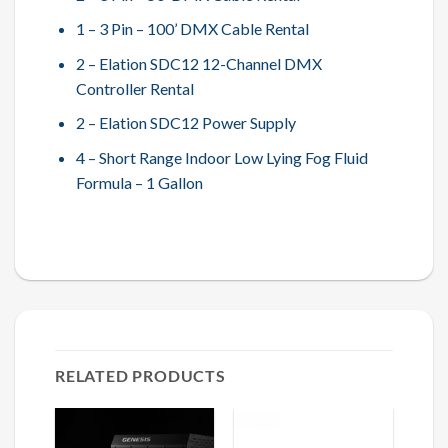
1 – 3 Pin – 100’ DMX Cable Rental
2 – Elation SDC12 12-Channel DMX
Controller Rental
2 – Elation SDC12 Power Supply
4 – Short Range Indoor Low Lying Fog Fluid
Formula – 1 Gallon
RELATED PRODUCTS