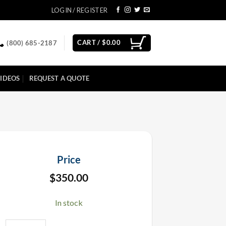
LOGIN / REGISTER
CART /
$
0.00
(800) 685-2187
IDEOS
REQUEST A QUOTE
Price
$
350.00
In stock
Methanol Fuel 5 Gallon quantity