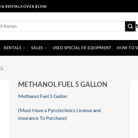
0 & RENTALS OVER $1500
RENTALS
SALES
USED SPECIAL FX EQUIPMENT
HOW TO V
EL
METHANOL FUEL 5 GALLON
Methanol Fuel 5 Gallon
(Must Have a Pyrotechnics License and
Insurance To Purchase)