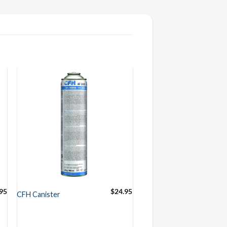
95
$
24.95
CFH Canister