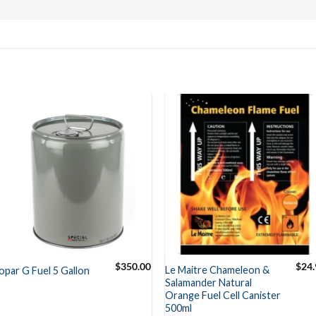
$
350.00
$
24.
Le Maitre Chameleon &
opar G Fuel 5 Gallon
Salamander Natural
Orange Fuel Cell Canister
500ml