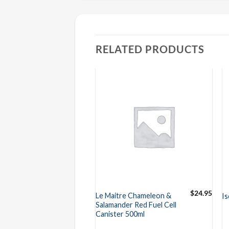
RELATED PRODUCTS
$
24.95
$
24.95
e Chameleon &
Le Maitre Chameleon &
Is
er Green Fuel
Salamander Red Fuel Cell
ster 500ml
Canister 500ml