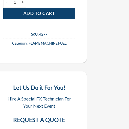
ADD TO CART
SKU:
4277
Category:
FLAME MACHINE FUEL
Let Us Do it For You!
Hire A Special FX Technician For
Your Next Event
REQUEST A QUOTE