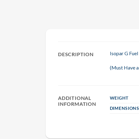
Isopar G Fuel
DESCRIPTION
(Must Have a 
ADDITIONAL
WEIGHT
INFORMATION
DIMENSION