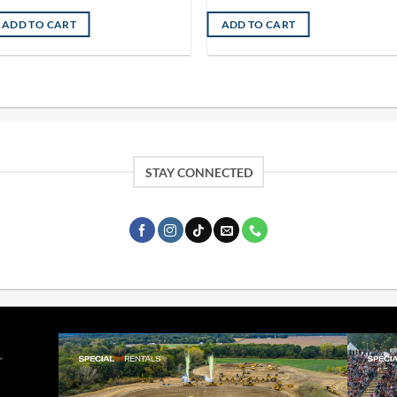
ADD TO CART
ADD TO CART
STAY CONNECTED