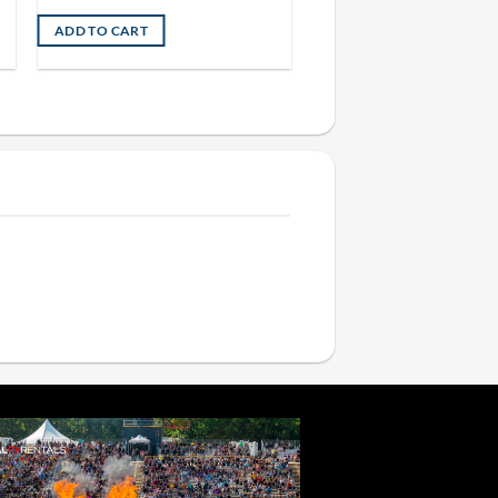
ADD TO CART