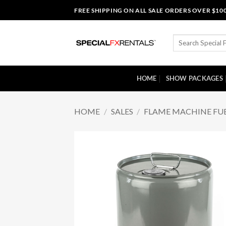
Skip
FREE SHIPPING ON ALL SALE ORDERS OVER $10
to
content
Search
for:
HOME
SHOW PACKAGES
HOME
/
SALES
/
FLAME MACHINE FU