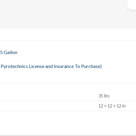
 5 Gallon
Pyrotechnics License and Insurance To Purchase)
35 lbs
S
12 × 12 × 12 in