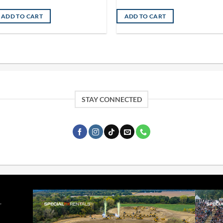
ADD TO CART
ADD TO CART
STAY CONNECTED