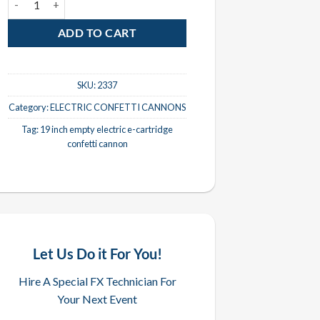
ADD TO CART
SKU:
2337
Category:
ELECTRIC CONFETTI CANNONS
Tag:
19 inch empty electric e-cartridge
confetti cannon
Let Us Do it For You!
Hire A Special FX Technician For
Your Next Event