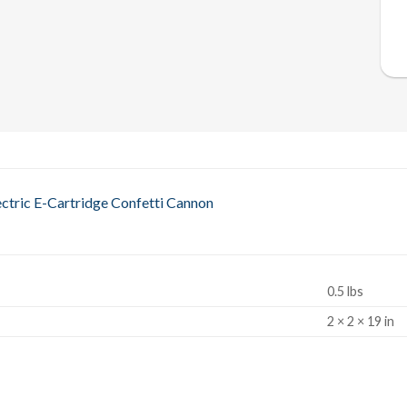
ctric E-Cartridge Confetti Cannon
0.5 lbs
S
2 × 2 × 19 in