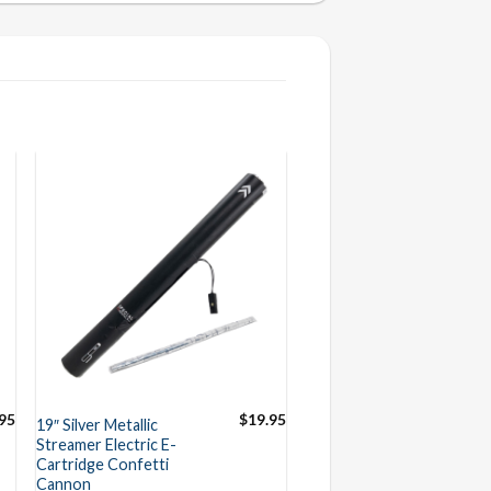
95
$
19.95
19″ Silver Metallic
Streamer Electric E-
Cartridge Confetti
Cannon