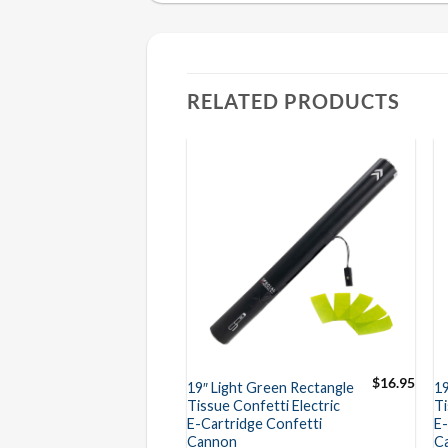
RELATED PRODUCTS
$
16.95
$
16.95
ge Rectangle
19″ Light Green Rectangle
1
nfetti Electric
Tissue Confetti Electric
Ti
dge Confetti
E-Cartridge Confetti
E-
Cannon
C