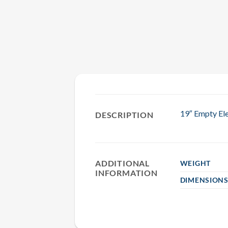
19″ Empty Ele
DESCRIPTION
ADDITIONAL
WEIGHT
INFORMATION
DIMENSION