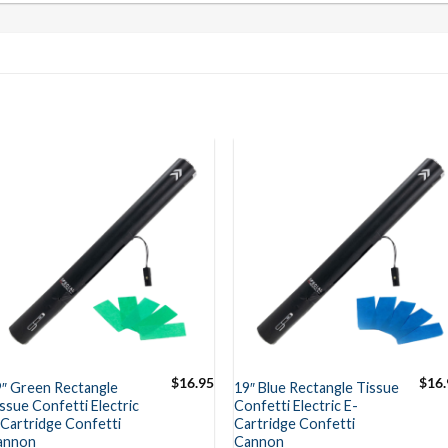
$
16.95
$
16.
9″ Green Rectangle
19″ Blue Rectangle Tissue
ssue Confetti Electric
Confetti Electric E-
Cartridge Confetti
Cartridge Confetti
annon
Cannon