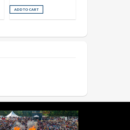
ADD TO CART