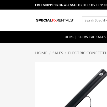
Skip
FREE SHIPPING ON ALL SALE ORDERS OVER $10
to
content
Search
for:
HOME
SHOW PACKAGES
HOME
/
SALES
/
ELECTRIC CONFETT