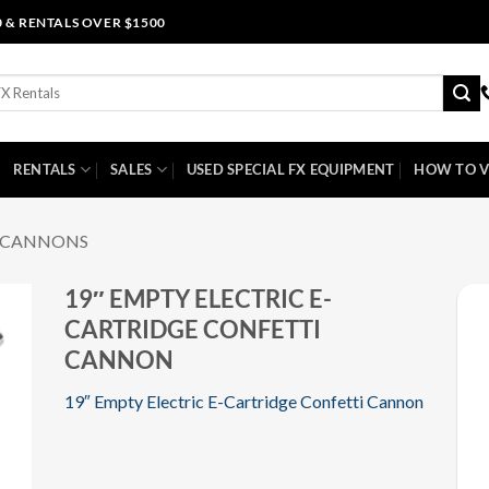
0 & RENTALS OVER $1500
RENTALS
SALES
USED SPECIAL FX EQUIPMENT
HOW TO V
I CANNONS
19″ EMPTY ELECTRIC E-
CARTRIDGE CONFETTI
CANNON
19″ Empty Electric E-Cartridge Confetti Cannon