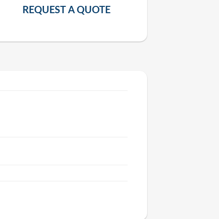
REQUEST A QUOTE