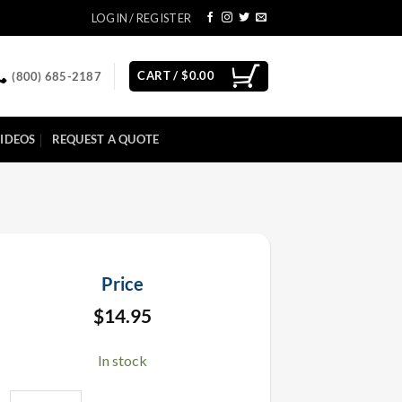
LOGIN / REGISTER
CART /
$
0.00
(800) 685-2187
IDEOS
REQUEST A QUOTE
Price
$
14.95
In stock
19" Empty Electric E-Cartridge Confetti Cannon quantity