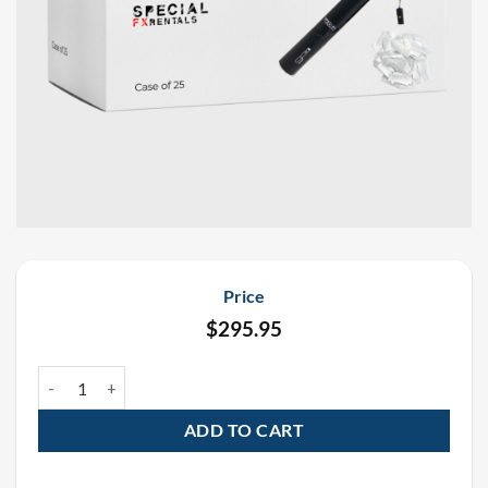
Price
$
295.95
19″ White Rectangle Tissue Confetti Electric E-Cartridge Confetti 
ADD TO CART