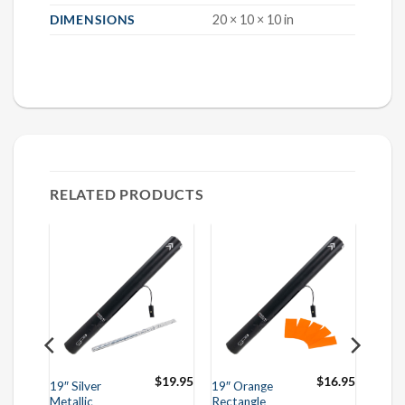
DIMENSIONS
20 × 10 × 10 in
RELATED PRODUCTS
$
16.95
$
19.95
$
16.95
19″ Silver
19″ Orange
Metallic
Rectangle