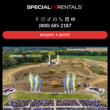
(800) 685-2187
REQUEST A QUOTE