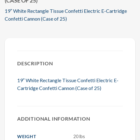
(CASE OF 25)
19″ White Rectangle Tissue Confetti Electric E-Cartridge
Confetti Cannon (Case of 25)
DESCRIPTION
19″ White Rectangle Tissue Confetti Electric E-
Cartridge Confetti Cannon (Case of 25)
ADDITIONAL INFORMATION
WEIGHT
20 lbs