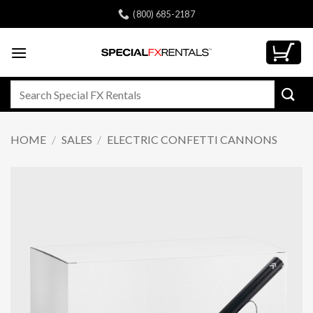
Skip
(800) 685-2187
to
content
Search
for:
HOME
/
SALES
/
ELECTRIC CONFETTI CANNONS