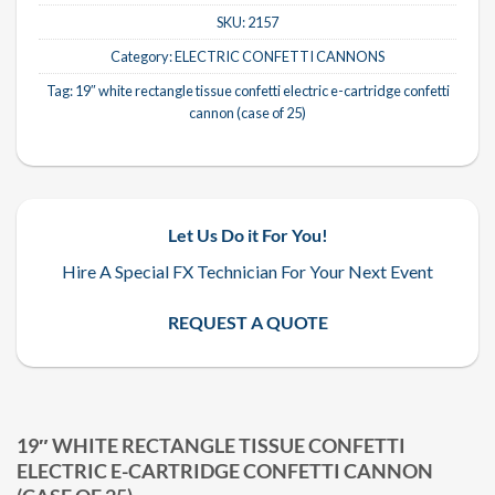
SKU:
2157
Category:
ELECTRIC CONFETTI CANNONS
Tag:
19″ white rectangle tissue confetti electric e-cartridge confetti
cannon (case of 25)
Let Us Do it For You!
Hire A Special FX Technician For Your Next Event
REQUEST A QUOTE
19″ WHITE RECTANGLE TISSUE CONFETTI
ELECTRIC E-CARTRIDGE CONFETTI CANNON