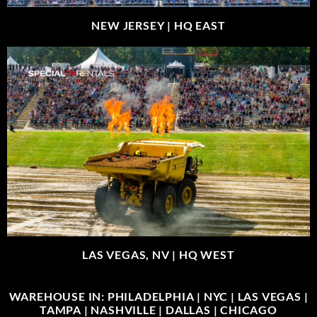
NEW JERSEY |
HQ EAST
LAS VEGAS, NV |
HQ WEST
WAREHOUSE IN: PHILADELPHIA | NYC | LAS VEGAS |
TAMPA | NASHVILLE | DALLAS | CHICAGO