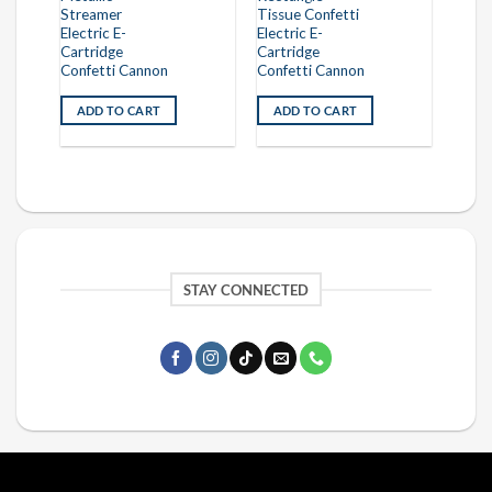
Streamer
Tissue Confetti
Electric E-
Electric E-
Cartridge
Cartridge
Confetti Cannon
Confetti Cannon
ADD TO CART
ADD TO CART
STAY CONNECTED