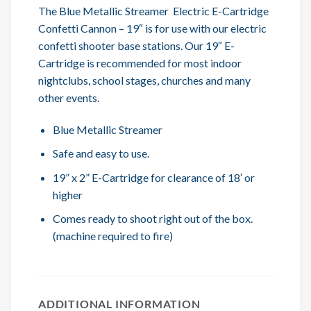
The Blue Metallic Streamer Electric E-Cartridge
Confetti Cannon – 19″ is for use with our electric
confetti shooter base stations. Our 19″ E-
Cartridge is recommended for most indoor
nightclubs, school stages, churches and many
other events.
Blue Metallic Streamer
Safe and easy to use.
19” x 2” E-Cartridge for clearance of 18′ or
higher
Comes ready to shoot right out of the box.
(machine required to fire)
ADDITIONAL INFORMATION