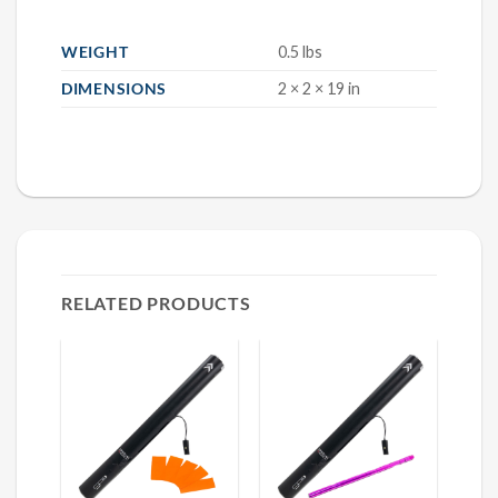
WEIGHT
0.5 lbs
DIMENSIONS
2 × 2 × 19 in
RELATED PRODUCTS