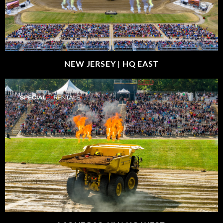
NEW JERSEY |
HQ EAST