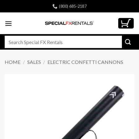
Skip
(800) 685-2187
to
content
Search
for:
HOME
/
SALES
/
ELECTRIC CONFETTI CANNONS