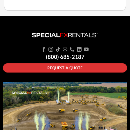
(800) 685-2187
REQUEST A QUOTE