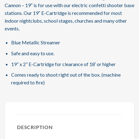
Cannon – 19″ is for use with our electric confetti shooter base
stations. Our 19″ E-Cartridge is recommended for most
indoor nightclubs, school stages, churches and many other
events.
Blue Metallic Streamer
Safe and easy to use.
19” x 2” E-Cartridge for clearance of 18′ or higher
Comes ready to shoot right out of the box. (machine
required to fire)
DESCRIPTION