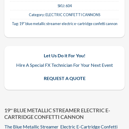
SKU:
604
Category:
ELECTRIC CONFETTI CANNONS
Tag:
19″ blue metallic streamer electric e-cartridge confetti cannon
Let Us Do it For You!
Hire A Special FX Technician For Your Next Event
REQUEST A QUOTE
19″ BLUE METALLIC STREAMER ELECTRIC E-
CARTRIDGE CONFETTI CANNON
The Blue Metallic Streamer Electric E-Cartridge Confetti