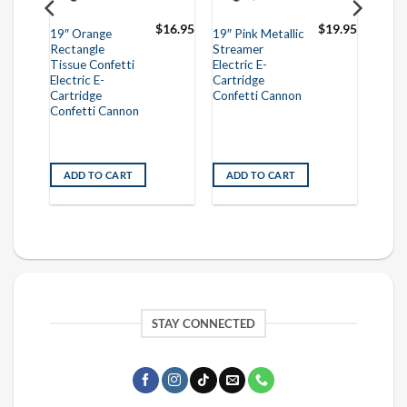
$
16.95
$
16.95
$
19.95
19″ Orange
19″ Pink Metallic
Rectangle
Streamer
Tissue Confetti
Electric E-
Electric E-
Cartridge
Cartridge
Confetti Cannon
Confetti Cannon
ADD TO CART
ADD TO CART
STAY CONNECTED