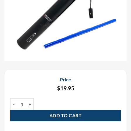
Price
$
19.95
19″ Blue Metallic Streamer Electric E-Cartridge Confetti Cannon q
ADD TO CART