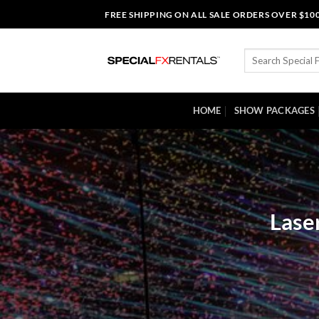
Skip
FREE SHIPPING ON ALL SALE ORDERS OVER $10
to
content
Search
for:
HOME
SHOW PACKAGES
Lase