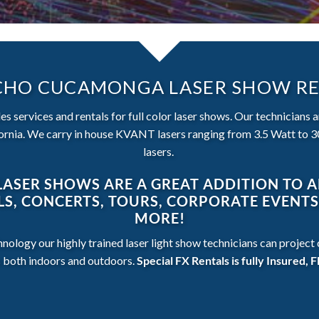
HO CUCAMONGA LASER SHOW R
s services and rentals for full color laser shows. Our technicians 
nia. We carry in house KVANT lasers ranging from 3.5 Watt to 30
lasers.
LASER SHOWS ARE A GREAT ADDITION TO 
ALS, CONCERTS, TOURS, CORPORATE EVENT
MORE!
hnology our highly trained laser light show technicians can projec
s both indoors and outdoors.
Special FX Rentals is fully Insured