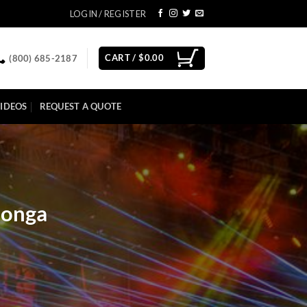
LOGIN / REGISTER
CART /
$
0.00
(800) 685-2187
IDEOS
REQUEST A QUOTE
monga