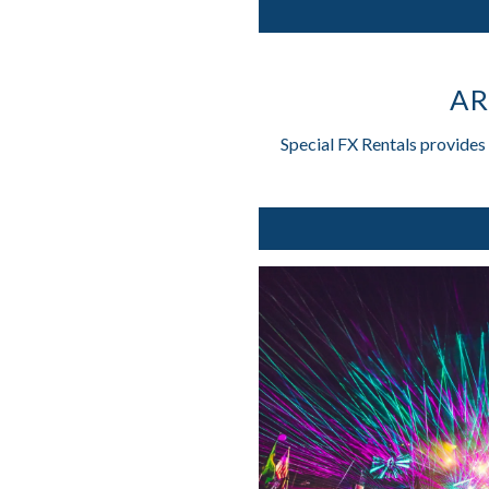
AR
Special FX Rentals provides