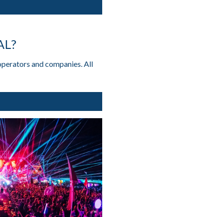
AL?
operators and companies. All