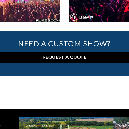
NEED A CUSTOM SHOW?
REQUEST A QUOTE