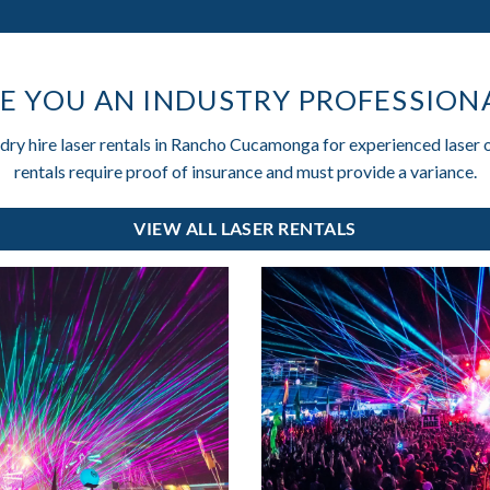
E YOU AN INDUSTRY PROFESSION
 dry hire laser rentals in Rancho Cucamonga for experienced laser 
rentals require proof of insurance and must provide a variance.
VIEW ALL LASER RENTALS