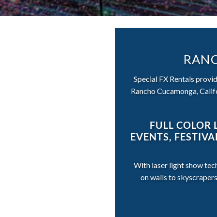
RANC
Special FX Rentals provide
Rancho Cucamonga, Califor
FULL COLOR 
EVENTS, FESTIV
With laser light show tec
on walls to skyscraper