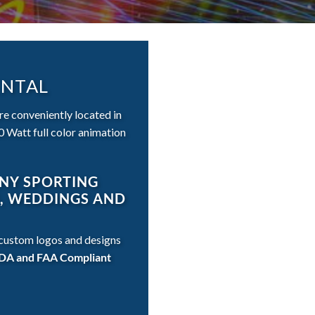
ENTAL
are conveniently located in
 Watt full color animation
ANY SPORTING
S, WEDDINGS AND
t custom logos and designs
, FDA and FAA Compliant