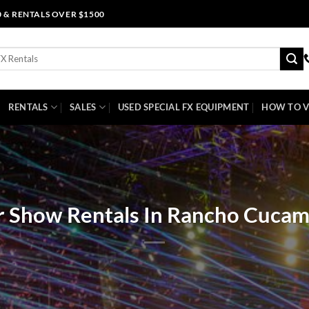
0 & RENTALS OVER $1500
RENTALS
SALES
USED SPECIAL FX EQUIPMENT
HOW TO V
r Show Rentals In Rancho Cuca